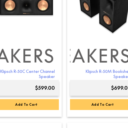
AKERS
ELF SPEAKER
RSTANDING S
Klipsch R-50C Center Channel
Klipsch R-50M Bookshe
Speaker
Speake
$
599.00
$
699.
Add To Cart
Add To Cart