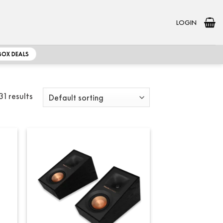
LOGIN
BOX DEALS
31 results