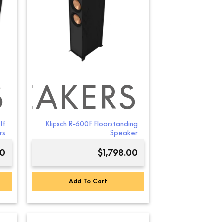
S
PEAKERS
lf
Klipsch R-600F Floorstanding
rs
Speaker
00
$
1,798.00
Add To Cart