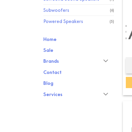
Subwoofers
(6)
Powered Speakers
(5)
CHANNEL SPE
BOOKSH
Home
Sale
Brands
Contact
Blog
Services