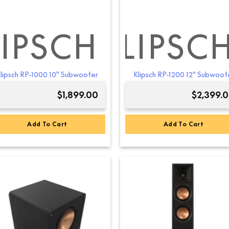
the
the
product
product
page
page
LIPSCH
KLIPSC
lipsch RP-1000 10″ Subwoofer
Klipsch RP-1200 12″ Subwoof
$
1,899.00
$
2,399.
Add To Cart
Add To Cart