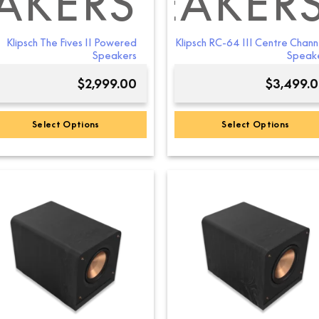
AKERS
NEL SPEAKER
RSTANDING S
Klipsch The Fives II Powered
Klipsch RC-64 III Centre Chann
Speakers
Speak
$
2,999.00
$
3,499.
Select Options
Select Options
This
This
product
product
has
has
multiple
multiple
variants.
variants.
The
The
options
options
may
may
be
be
chosen
chosen
on
on