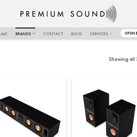
SALE
BRANDS
CONTACT
BLOG
SERVICES
OPEN 
Showing all 