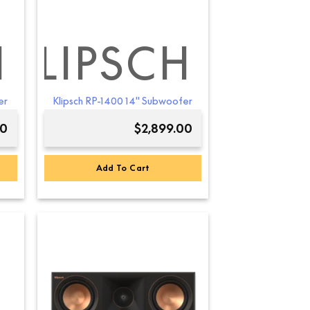
the
product
page
H
KLIPSCH
er
Klipsch RP-1400 14″ Subwoofer
00
$
2,899.00
Add To Cart