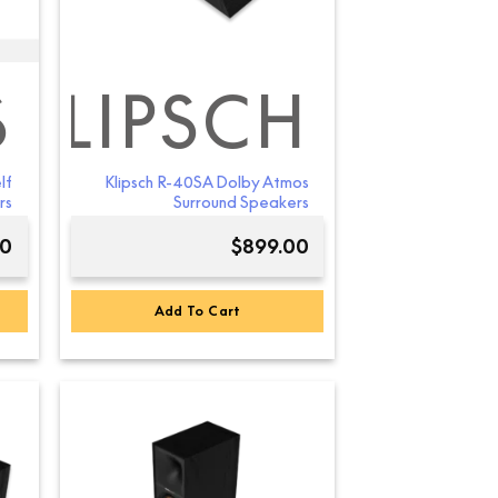
S
KLIPSCH
lf
Klipsch R-40SA Dolby Atmos
rs
Surround Speakers
00
$
899.00
Add To Cart