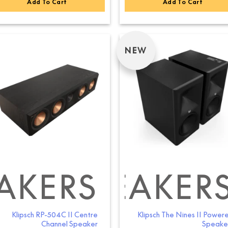
Add To Cart
Add To Cart
NEW
AKERS
ELF SPEAKER
BOOKSHELF S
Klipsch RP-504C II Centre
Klipsch The Nines II Power
Channel Speaker
Speake