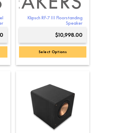
S
PEAKERS
el
Klipsch RF-7 III Floorstanding
er
Speaker
00
$
10,998.00
Select Options
This
product
has
multiple
variants.
The
options
may
be
chosen
on