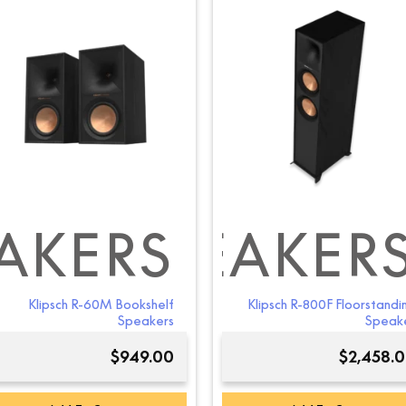
AKERS
ING SPEAKER
E CHANNEL S
Klipsch R-60M Bookshelf
Klipsch R-800F Floorstandi
Speakers
Speak
$
949.00
$
2,458.