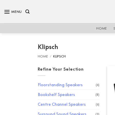
Skip
to
MENU
content
HOME
Klipsch
HOME
/
KLIPSCH
Refine Your Selection
Floorstanding Speakers
(6)
Bookshelf Speakers
(8)
Centre Channel Speakers
(6)
Surround Sound Speakers
(3)