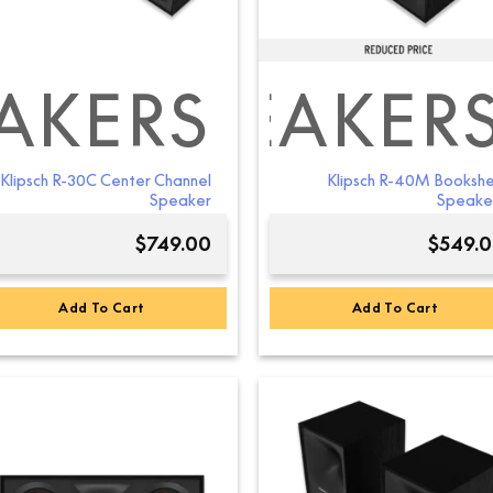
AKERS
ELF SPEAKER
Klipsch R-30C Center Channel
Klipsch R-40M Bookshe
Speaker
Speake
$
749.00
$
549.
Add To Cart
Add To Cart