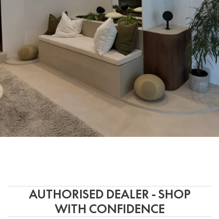
AUTHORISED DEALER - SHOP
WITH CONFIDENCE