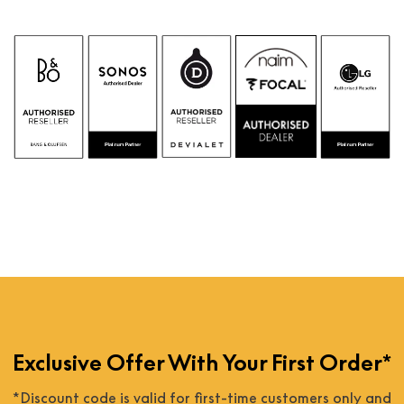
Exclusive Offer With Your First Order*
*Discount code is valid for first-time customers only and