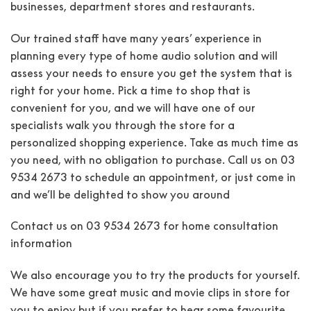
businesses, department stores and restaurants.
Our trained staff have many years’ experience in
planning every type of home audio solution and will
assess your needs to ensure you get the system that is
right for your home. Pick a time to shop that is
convenient for you, and we will have one of our
specialists walk you through the store for a
personalized shopping experience. Take as much time as
you need, with no obligation to purchase. Call us on 03
9534 2673 to schedule an appointment, or just come in
and we’ll be delighted to show you around
Contact us on
03 9534 2673
for home consultation
information
We also encourage you to try the products for yourself.
We have some great music and movie clips in store for
you to enjoy but if you prefer to hear some favourite