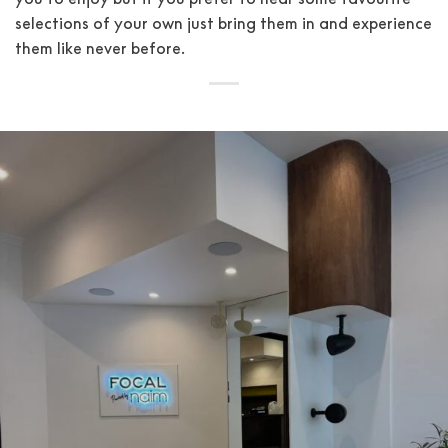
selections of your own just bring them in and experience
them like never before.