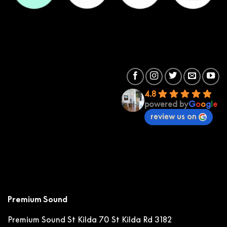
4.8
powered by
G
o
o
g
l
e
review us on
Premium Sound
Premium Sound St Kilda
70 St Kilda Rd 3182