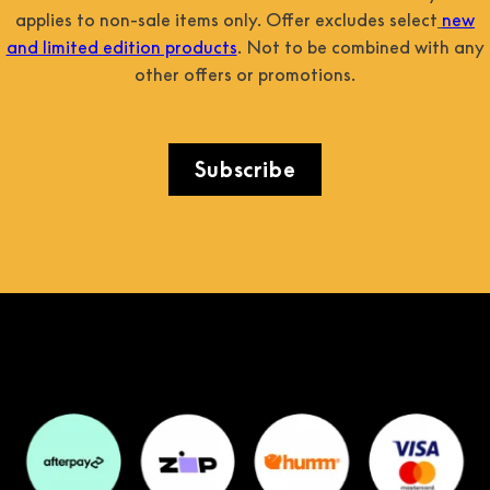
applies to non-sale items only. Offer excludes select
new
and limited edition products
. Not to be combined with any
other offers or promotions.
Subscribe