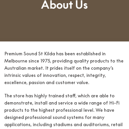
About Us
Premium Sound St Kilda has been established in
Melbourne since 1975, providing quality products to the
Australian market. It prides itself on the company’s
intrinsic values of innovation, respect, integrity,
excellence, passion and customer value.
The store has highly trained staff, which are able to
demonstrate, install and service a wide range of Hi-Fi
products to the highest professional level. We have
designed professional sound systems for many
applications, including stadiums and auditoriums, retail