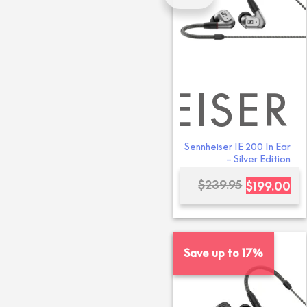
SENNHEISER
SENNH
Sennheiser IE 200 In Ear
– Silver Edition
Or
Cu
$
239.95
$
199.00
pri
pri
wa
is:
$23
$19
Save up to 17%