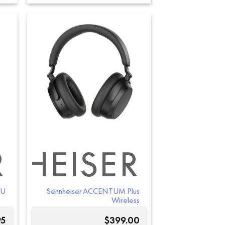
R
NHEISER
-U
Sennheiser ACCENTUM Plus
Wireless
95
$
399.00