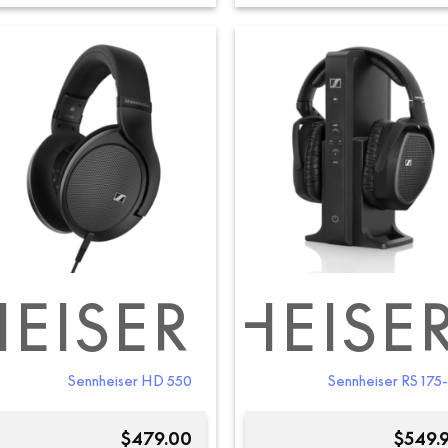
EISER
SENNHEISE
SEN
Sennheiser HD 550
Sennheiser RS 175
$
479.00
$
549.