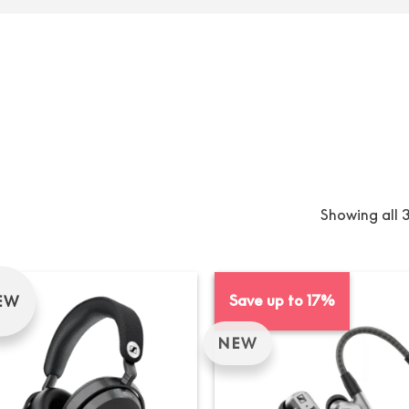
Showing all 3
Save up to 17%
EW
NEW