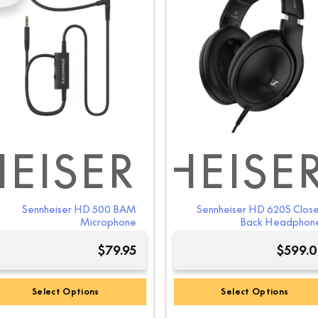
variants.
The
options
may
be
chosen
on
the
product
page
EISER
SENNHEISE
SEN
Sennheiser HD 500 BAM
Sennheiser HD 620S Clos
Microphone
Back Headphon
$
79.95
$
599.
Select Options
Select Options