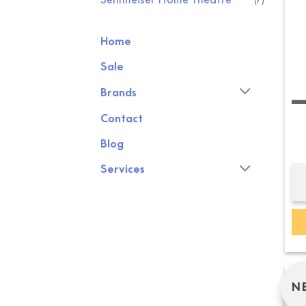
Home
Sale
SENNH
Brands
Contact
Blog
Services
N