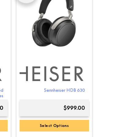
R
NHEISER
ed
Sennheiser HDB 630
es
00
$
999.00
Select Options