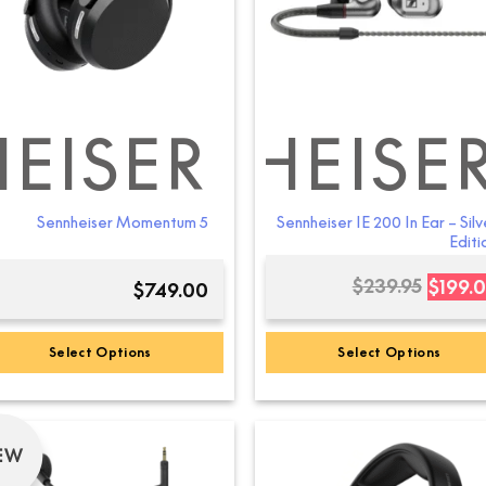
EISER
SENNHEISE
SEN
Sennheiser Momentum 5
Sennheiser IE 200 In Ear – Silv
Editi
$
239.95
$
199.
$
749.00
Select Options
Select Options
This
product
has
EW
multiple