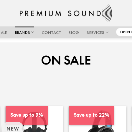
SALE
BRANDS
CONTACT
BLOG
SERVICES
OPEN 
ON SALE
Save up to 9%
Save up to 22%
NEW