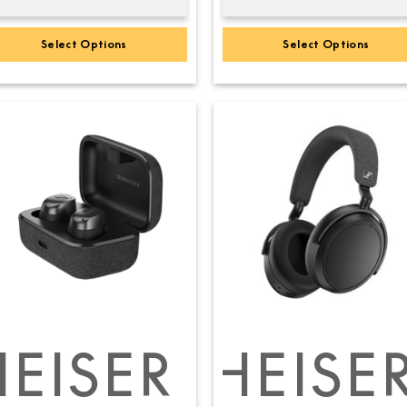
Select Options
Select Options
EISER
SENNHEISE
SEN