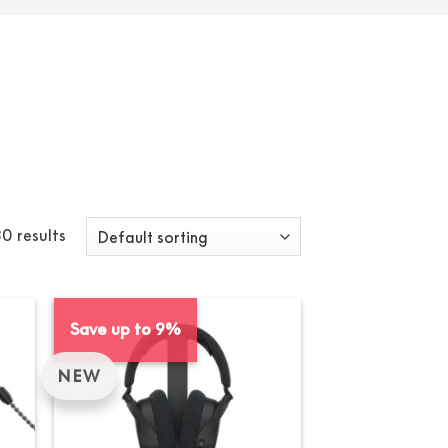
0 results
Save up to 9%
NEW