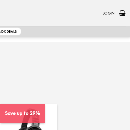
LOGIN
BOX DEALS
Save up to 29%