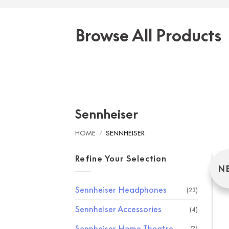
Browse All Products
Sennheiser
HOME
/
SENNHEISER
Refine Your Selection
N
Sennheiser Headphones
(23)
Sennheiser Accessories
(4)
Sennheiser Home Theatre
(7)