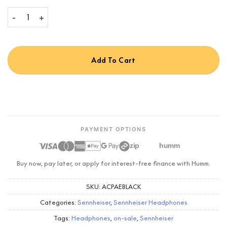
Sennheiser ACCENTUM Plus Wireless quantity
Add To Cart
PAYMENT OPTIONS
zip
humm
Buy now, pay later, or apply for interest-free finance with Humm.
SKU:
ACPAEBLACK
Categories:
Sennheiser
,
Sennheiser Headphones
Tags:
Headphones
,
on-sale
,
Sennheiser