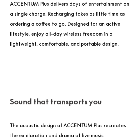
ACCENTUM Plus delivers days of entertainment on
a single charge. Recharging takes as little time as
ordering a coffee to go. Designed for an active
lifestyle, enjoy all-day wireless freedom in a
lightweight, comfortable, and portable design.
Sound that transports you
The acoustic design of ACCENTUM Plus recreates
the exhilaration and drama of live music