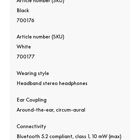
Article number (SKU)
Black
700176
Article number (SKU)
White
700177
Wearing style
Headband stereo headphones
Ear Coupling
Around-the-ear, circum-aural
Connectivity
Bluetooth 5.2 compliant, class 1, 10 mW (max)