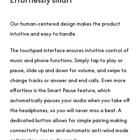
Effortlessly smart
Our human-centered design makes the product
intuitive and easy to handle
The touchpad interface ensures intuitive control of
music and phone functions. Simply tap to play or
pause, slide up and down for volume, and swipe to
change tracks or answer and end calls. Even more
effortless is the Smart Pause feature, which
automatically pauses your audio when you take off
the headphones, so you will never miss a beat. A
dedicated button allows for simple pairing making
connectivity faster and automatic anti-wind mode