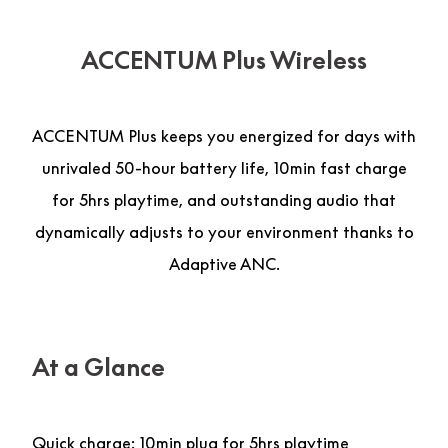
ACCENTUM Plus Wireless
ACCENTUM Plus keeps you energized for days with
unrivaled 50-hour battery life, 10min fast charge
for 5hrs playtime, and outstanding audio that
dynamically adjusts to your environment thanks to
Adaptive ANC.
At a Glance
Quick charge: 10min plug for 5hrs playtime