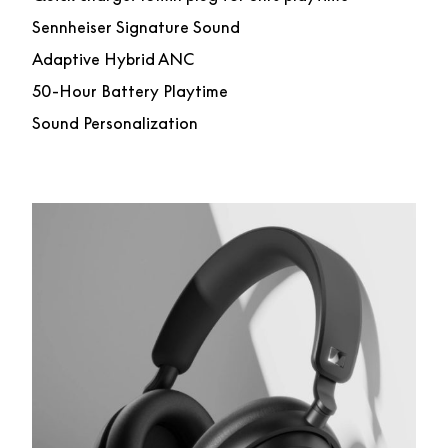
Sennheiser Signature Sound
Adaptive Hybrid ANC
50-Hour Battery Playtime
Sound Personalization