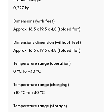
0,227 kg
Dimensions (with feet)
Approx. 16,5 x 19,5 x 4,8 (folded flat)
Dimensions dimension (without feet)
Approx. 16,5 x 19,5 x 4,8 (folded flat)
Temperature range (operation)
0 °C to +40 °C
Temperature range (charging)
+10 °C to +40 °C
Temperature range (storage)