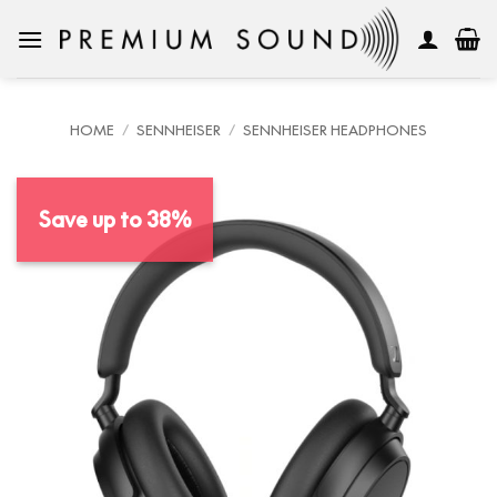
Skip
to
content
HOME
/
SENNHEISER
/
SENNHEISER HEADPHONES
Save up to 38%