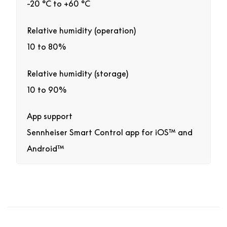
-20 °C to +60 °C
Relative humidity (operation)
10 to 80%
Relative humidity (storage)
10 to 90%
App support
Sennheiser Smart Control app for iOS™ and
Android™