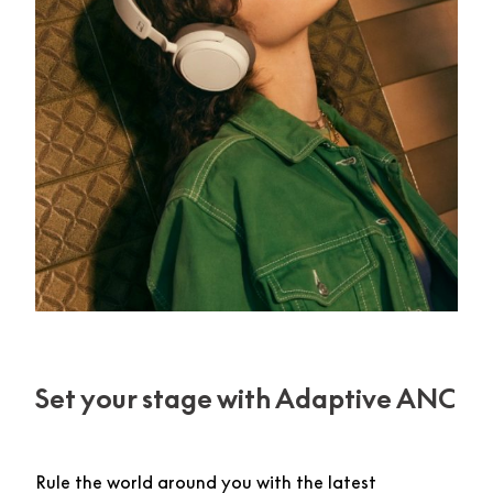
Set your stage with Adaptive ANC
Rule the world around you with the latest