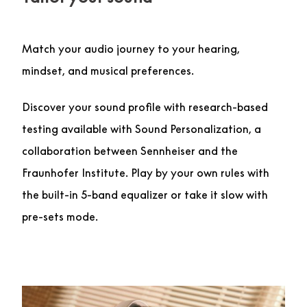
Match your audio journey to your hearing,
mindset, and musical preferences.
Discover your sound profile with research-based
testing available with Sound Personalization, a
collaboration between Sennheiser and the
Fraunhofer Institute. Play by your own rules with
the built-in 5-band equalizer or take it slow with
pre-sets mode.