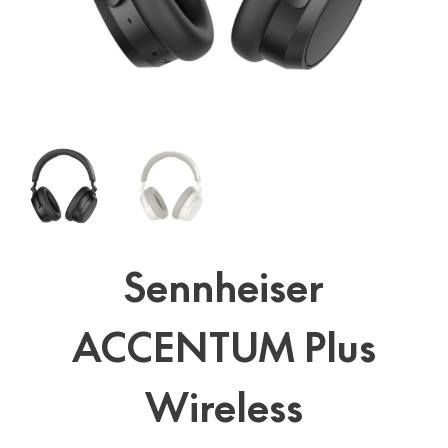
Sennheiser
ACCENTUM Plus
Wireless