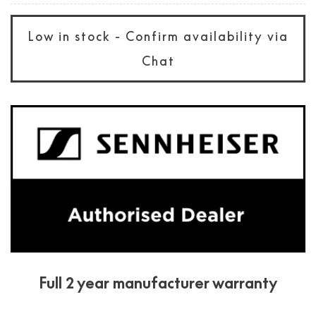
Low in stock - Confirm availability via
Chat
Full 2 year manufacturer warranty