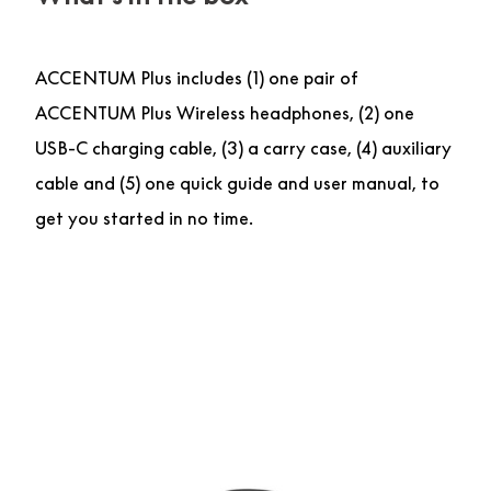
ACCENTUM Plus includes (1) one pair of
ACCENTUM Plus Wireless headphones, (2) one
USB-C charging cable, (3) a carry case, (4) auxiliary
cable and (5) one quick guide and user manual, to
get you started in no time.