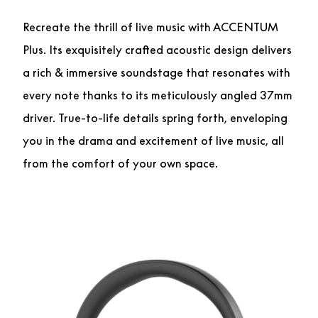
Recreate the thrill of live music with ACCENTUM
Plus. Its exquisitely crafted acoustic design delivers
a rich & immersive soundstage that resonates with
every note thanks to its meticulously angled 37mm
driver. True-to-life details spring forth, enveloping
you in the drama and excitement of live music, all
from the comfort of your own space.