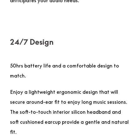
anticipates your audio needs.
24/7 Design
50hrs battery life and a comfortable design to
match.
Enjoy a lightweight ergonomic design that will
secure around-ear fit to enjoy long music sessions.
The soft-to-touch interior silicon headband and
soft cushioned earcup provide a gentle and natural
fit.