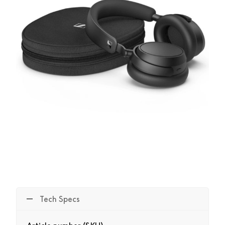
Tech Specs