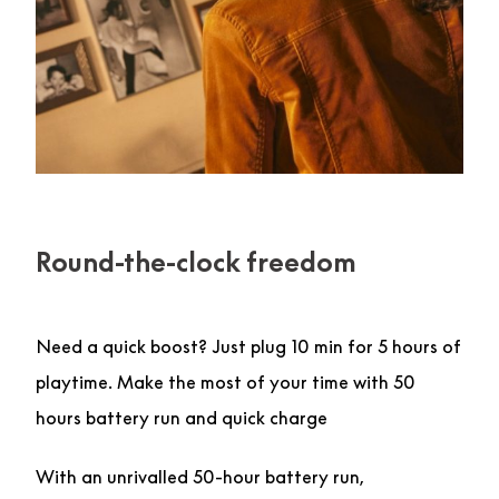
Round-the-clock freedom
Need a quick boost? Just plug 10 min for 5 hours of
playtime. Make the most of your time with 50
hours battery run and quick charge
With an unrivalled 50-hour battery run,