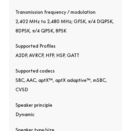
Transmission frequency / modulation
2,402 MHz to 2,480 MHz; GFSK, π/4 DQPSK,
8DPSK, π/4 QPSK, 8PSK
Supported Profiles
A2DP, AVRCP, HFP, HSP, GATT
Supported codecs
SBC, AAC, aptX™, aptX adaptive™, mSBC,
CVSD
Speaker principle
Dynamic
Speaker type/size