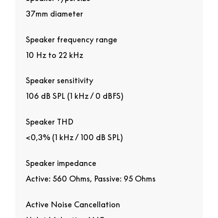
37mm diameter
Speaker frequency range
10 Hz to 22 kHz
Speaker sensitivity
106 dB SPL (1 kHz / 0 dBFS)
Speaker THD
<0,3% (1 kHz / 100 dB SPL)
Speaker impedance
Active: 560 Ohms, Passive: 95 Ohms
Active Noise Cancellation