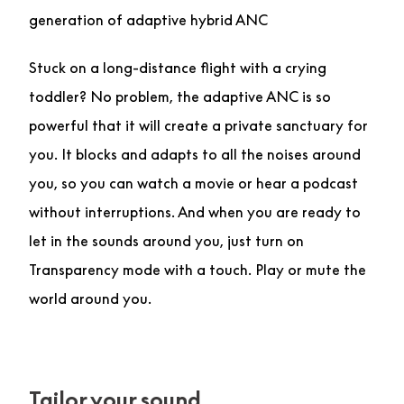
generation of adaptive hybrid ANC
Stuck on a long-distance flight with a crying
toddler? No problem, the adaptive ANC is so
powerful that it will create a private sanctuary for
you. It blocks and adapts to all the noises around
you, so you can watch a movie or hear a podcast
without interruptions. And when you are ready to
let in the sounds around you, just turn on
Transparency mode with a touch. Play or mute the
world around you.
Tailor your sound