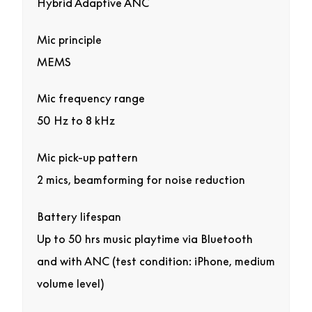
Hybrid Adaptive ANC
Mic principle
MEMS
Mic frequency range
50 Hz to 8 kHz
Mic pick-up pattern
2 mics, beamforming for noise reduction
Battery lifespan
Up to 50 hrs music playtime via Bluetooth
and with ANC (test condition: iPhone, medium
volume level)