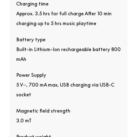
Charging time
Approx. 3.5 hrs for full charge After 10 min
charging up to 5 hrs music playtime
Battery type
Built-in Lithium-Ion rechargeable battery 800
mAh
Power Supply
5 V⎓, 700 mA max, USB charging via USB-C
socket
Magnetic field strength
3.0 mT
Product weight