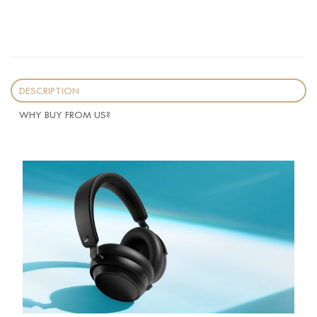
DESCRIPTION
WHY BUY FROM US?