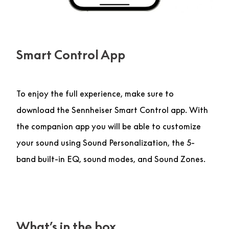
Smart Control App
To enjoy the full experience, make sure to
download the Sennheiser Smart Control app. With
the companion app you will be able to customize
your sound using Sound Personalization, the 5-
band built-in EQ, sound modes, and Sound Zones.
What’s in the box