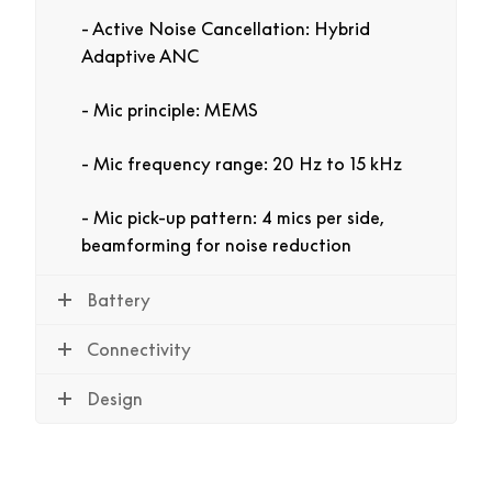
Active Noise Cancellation: Hybrid
Adaptive ANC
Mic principle: MEMS
Mic frequency range: 20 Hz to 15 kHz
Mic pick-up pattern: 4 mics per side,
beamforming for noise reduction
Battery
Connectivity
Design