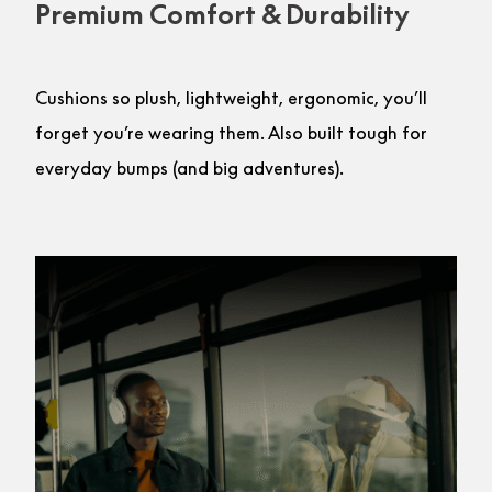
Premium Comfort & Durability
Cushions so plush, lightweight, ergonomic, you’ll
forget you’re wearing them. Also built tough for
everyday bumps (and big adventures).