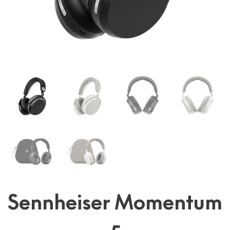
Sennheiser Momentum