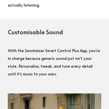
actually listening.
Customisable Sound
With the Sennheiser Smart Control Plus App, you’re
in charge because generic sound just isn’t your
style. Personalise, tweak, and tune every detail
until it’s music to your ears.