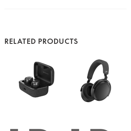
RELATED PRODUCTS