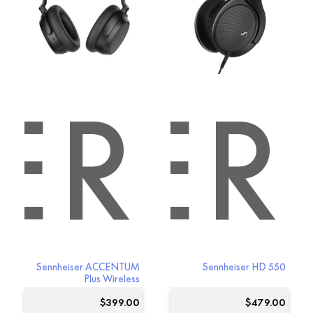
options
options
may
may
be
be
chosen
chosen
on
on
the
the
product
product
ER
ISER
page
page
Sennheiser ACCENTUM
Sennheiser HD 550
Plus Wireless
$
399.00
$
479.00