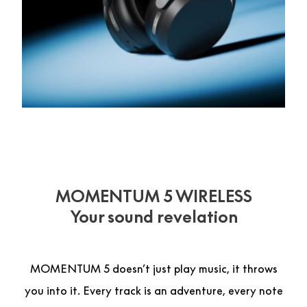
MOMENTUM 5 WIRELESS
Your sound revelation
MOMENTUM 5 doesn’t just play music, it throws
you into it. Every track is an adventure, every note