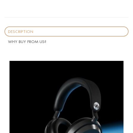
DESCRIPTION
WHY BUY FROM US?