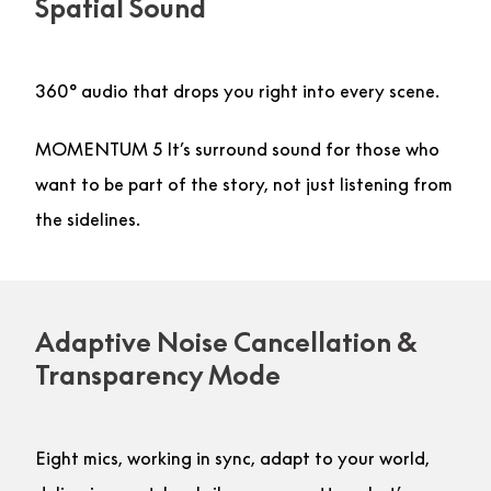
Spatial Sound
360° audio that drops you right into every scene.
MOMENTUM 5 It’s surround sound for those who
want to be part of the story, not just listening from
the sidelines.
Adaptive Noise Cancellation &
Transparency Mode
Eight mics, working in sync, adapt to your world,