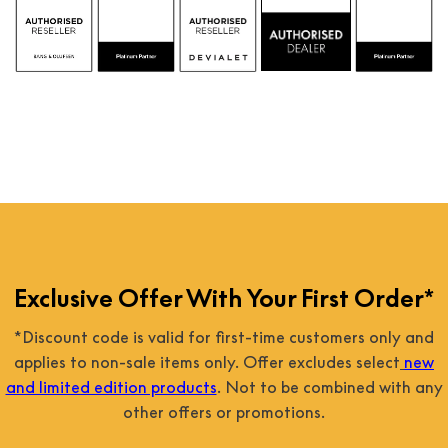
 
Exclusive Offer With Your First Order*
*Discount code is valid for first-time customers only and
applies to non-sale items only. Offer excludes select
new
and limited edition products
. Not to be combined with any
other offers or promotions.