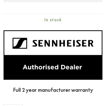
In stock
Full 2 year manufacturer warranty