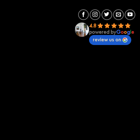
4.8
powered by
G
o
o
g
l
e
review us on
Premium Sound
Premium Sound St Kilda
70 St Kilda Rd 3182
(03) 95342673
stkilda@premiumsound.com.au