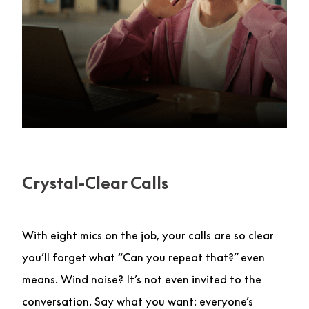
Crystal-Clear Calls
With eight mics on the job, your calls are so clear
you’ll forget what “Can you repeat that?” even
means. Wind noise? It’s not even invited to the
conversation. Say what you want: everyone’s