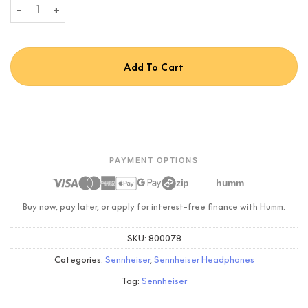
Sennheiser Momentum 5 quantity
Add To Cart
PAYMENT OPTIONS
zip
humm
Buy now, pay later, or apply for interest-free finance with Humm.
SKU:
800078
Categories:
Sennheiser
,
Sennheiser Headphones
Tag:
Sennheiser