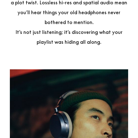
a plot twist. Lossless hi-res and spatial audio mean
you’ll hear things your old headphones never
bothered to mention.
It’s not just listening; it’s discovering what your
playlist was hiding all along.