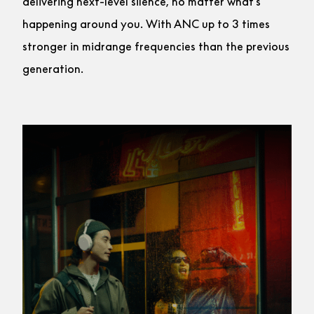
delivering next-level silence, no matter what’s
happening around you. With ANC up to 3 times
stronger in midrange frequencies than the previous
generation.