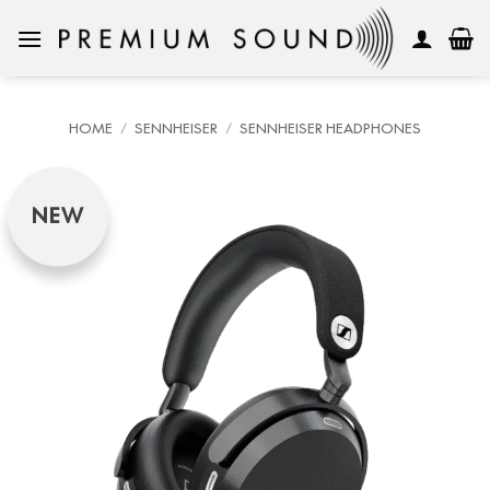
Skip
to
content
HOME
/
SENNHEISER
/
SENNHEISER HEADPHONES
NEW