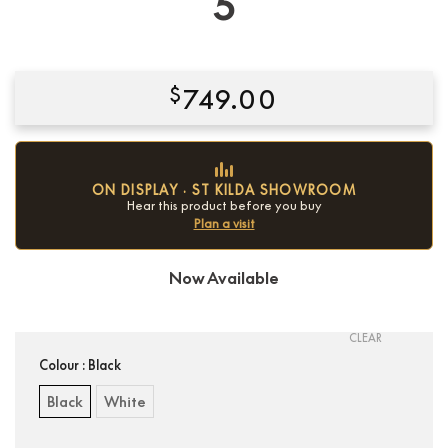
5
$
749.00
ON DISPLAY · ST KILDA SHOWROOM
Hear this product before you buy
Plan a visit
Now Available
Condition:
New
CLEAR
Colour
: Black
Black
White