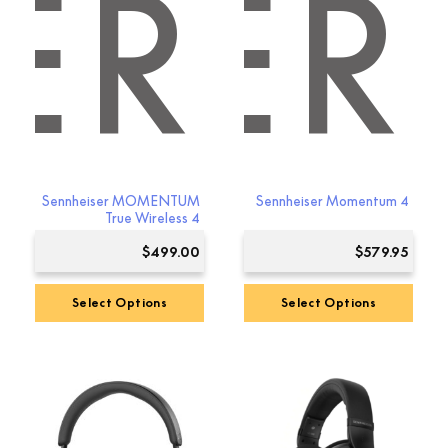
ER
ISER
Sennheiser MOMENTUM
Sennheiser Momentum 4
True Wireless 4
$
499.00
$
579.95
Select Options
Select Options
This
This
product
product
has
has
multiple
multiple
variants.
variants.
The
The