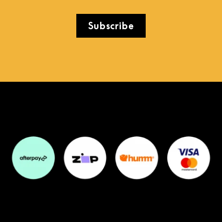
Subscribe