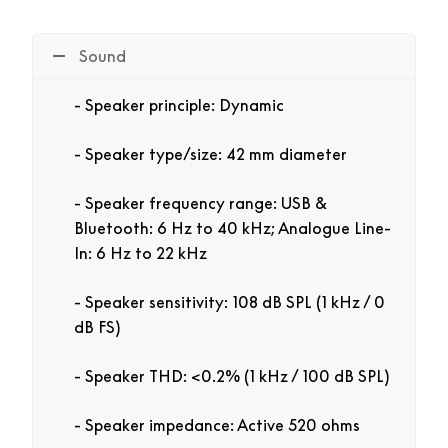
Sound
Speaker principle: Dynamic
Speaker type/size: 42 mm diameter
Speaker frequency range: USB &
Bluetooth: 6 Hz to 40 kHz; Analogue Line-
In: 6 Hz to 22 kHz
Speaker sensitivity: 108 dB SPL (1 kHz / 0
dB FS)
Speaker THD: <0.2% (1 kHz / 100 dB SPL)
Speaker impedance: Active 520 ohms