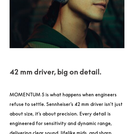
42 mm driver, big on detail.
MOMENTUM 5 is what happens when engineers
refuse to settle. Sennheiser’s 42 mm driver isn’t just
about size, it’s about precision. Every detail is
engineered for sensitivity and dynamic range,
delivering clear sound, lifelike mids, and sharp