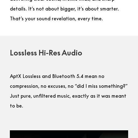
details. It’s not about bigger, it’s about smarter.
That’s your sound revelation, every time.
Lossless Hi-Res Audio
AptX Lossless and Bluetooth 5.4 mean no
compression, no excuses, no “did I miss something?”
Just pure, unfiltered music, exactly as it was meant
to be.