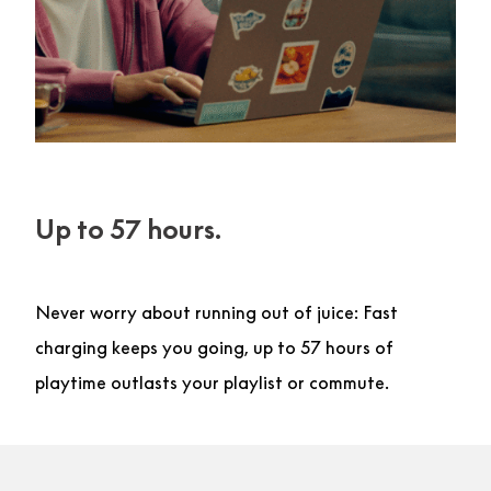
Up to 57 hours.
Never worry about running out of juice: Fast
charging keeps you going, up to 57 hours of
playtime outlasts your playlist or commute.