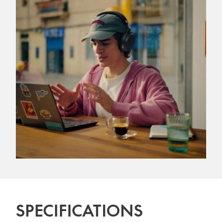
SPECIFICATIONS