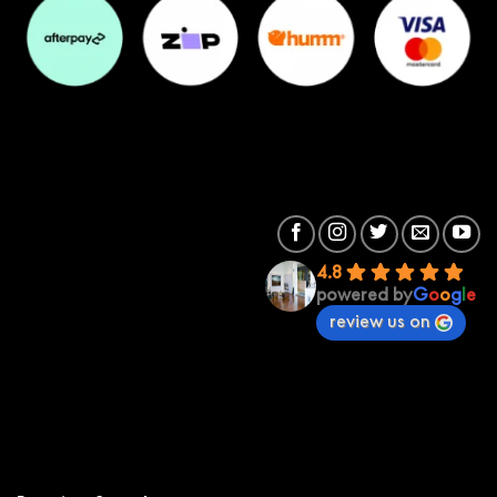
4.8
powered by
G
o
o
g
l
e
review us on