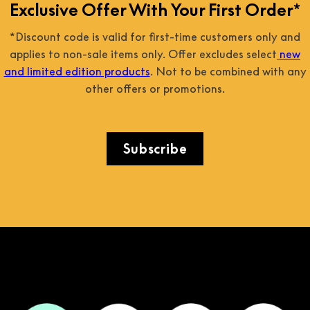
Exclusive Offer With Your First Order*
*Discount code is valid for first-time customers only and
applies to non-sale items only. Offer excludes select
new
and limited edition products
. Not to be combined with any
other offers or promotions.
Subscribe