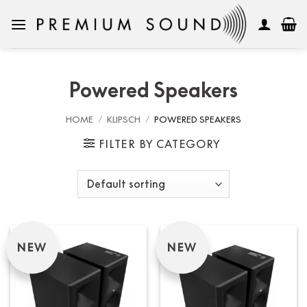
Skip
to
content
Powered Speakers
HOME
/
KLIPSCH
/
POWERED SPEAKERS
FILTER BY CATEGORY
NEW
NEW