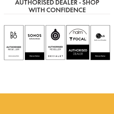
be
AUTHORISED DEALER - SHOP
chosen
WITH CONFIDENCE
on
the
product
page