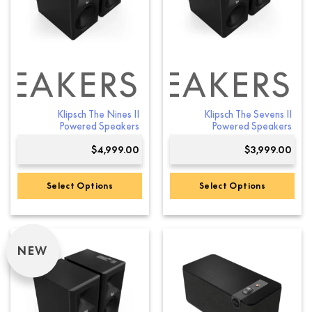
PEAKERS
SHELF SPEAKERS
Klipsch The Nines II
Klipsch The Sevens II
Powered Speakers
Powered Speakers
$
4,999.00
$
3,999.00
Select Options
Select Options
This
This
product
product
has
has
NEW
multiple
multiple
variants.
variants.
The
The
options
options
may
may