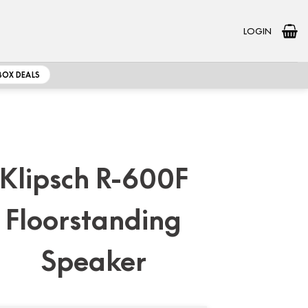
LOGIN
BOX DEALS
Klipsch R-600F
Floorstanding
Speaker