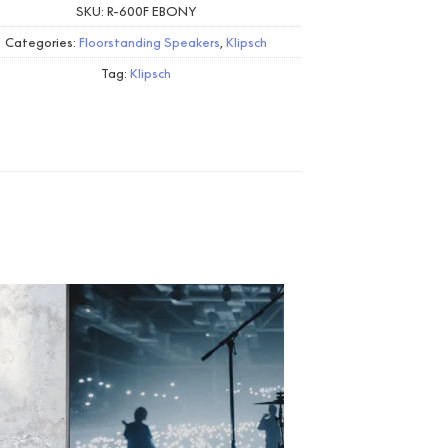
SKU:
R-600F EBONY
Categories:
Floorstanding Speakers
,
Klipsch
Tag:
Klipsch