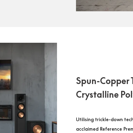
Spun-Copper 
Crystalline P
Utilising trickle-down tec
acclaimed Reference Premi