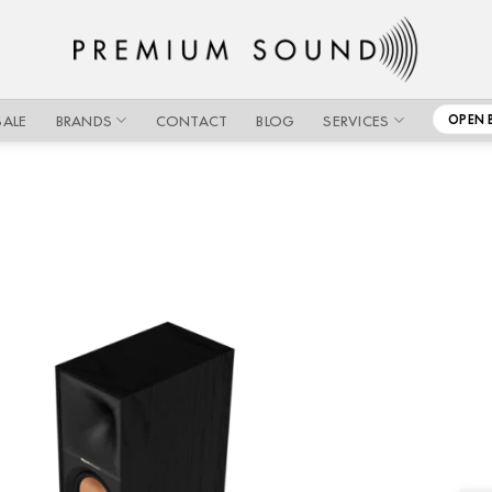
SALE
BRANDS
CONTACT
BLOG
SERVICES
OPEN 