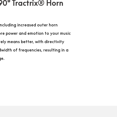
90° Tractrix® Horn
ncluding increased outer horn
more power and emotion to your music
ely means better, with directivity
width of frequencies, resulting in a
ge.