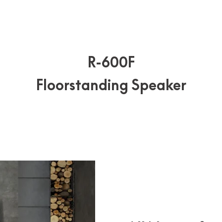
R-600F
Floorstanding Speaker