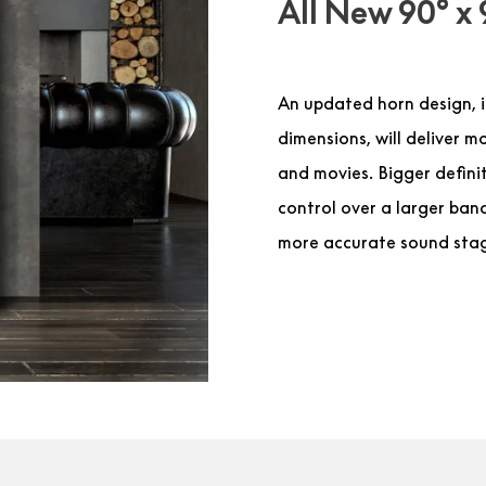
All New 90° x 
An updated horn design, i
dimensions, will deliver 
and movies. Bigger definit
control over a larger band
more accurate sound sta