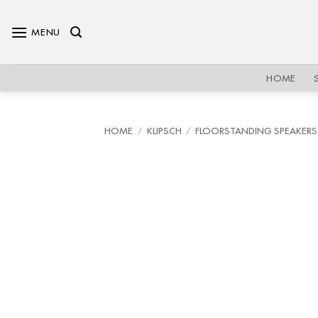
Skip
to
MENU
content
HOME
HOME
/
KLIPSCH
/
FLOORSTANDING SPEAKERS