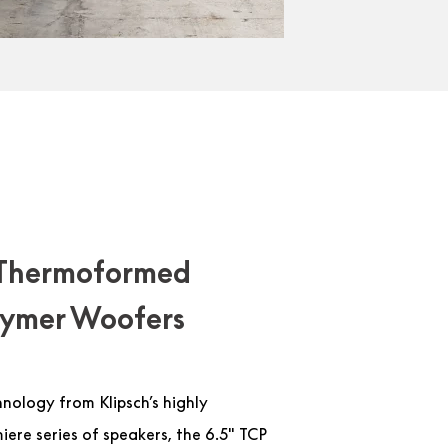
Thermoformed
olymer Woofers
hnology from Klipsch’s highly
ere series of speakers, the 6.5″ TCP