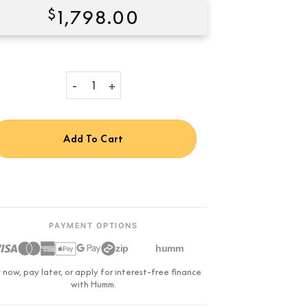
$
1,798.00
Condition:
New
Klipsch R-600F Floorstanding Speaker quantity
Add To Cart
PAYMENT OPTIONS
zip
humm
 now, pay later, or apply for interest-free finance
with Humm.