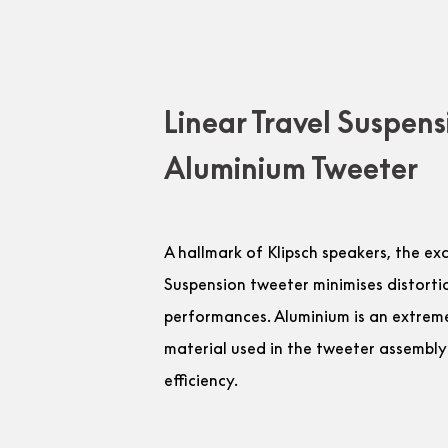
Linear Travel Suspens
Aluminium Tweeter
A hallmark of Klipsch speakers, the ex
Suspension tweeter minimises distorti
performances. Aluminium is an extremel
material used in the tweeter assembly
efficiency.