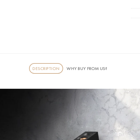
DESCRIPTION
WHY BUY FROM US?