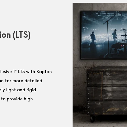
ion (LTS)
clusive 1″ LTS with Kapton
on for more detailed
y light and rigid
 to provide high