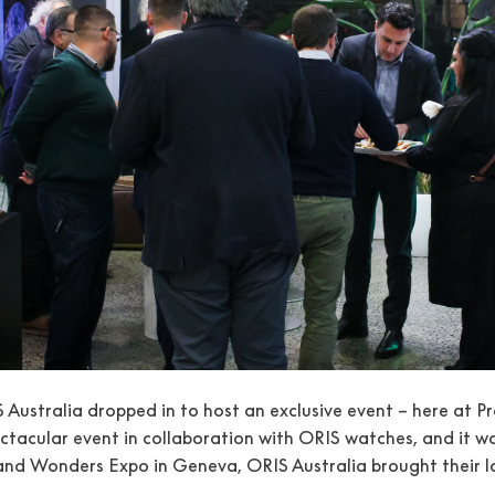
S Australia dropped in to host an exclusive event – here at
ctacular event in collaboration with ORIS watches, and it w
nd Wonders Expo in Geneva, ORIS Australia brought their lat