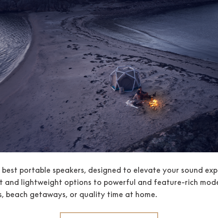
e best portable speakers, designed to elevate your sound exp
and lightweight options to powerful and feature-rich model
, beach getaways, or quality time at home.