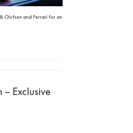
& Olufsen and Ferrari for an
 – Exclusive