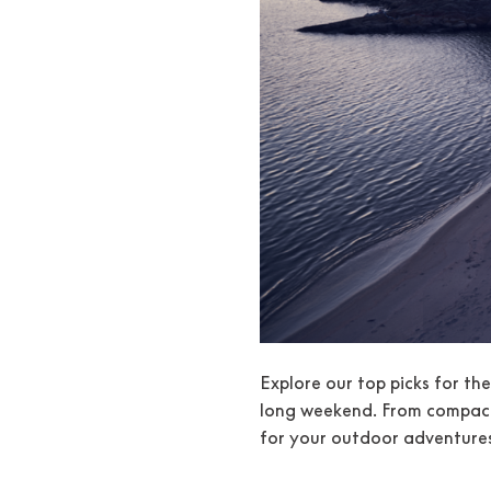
Explore our top picks for th
long weekend. From compact 
for your outdoor adventures