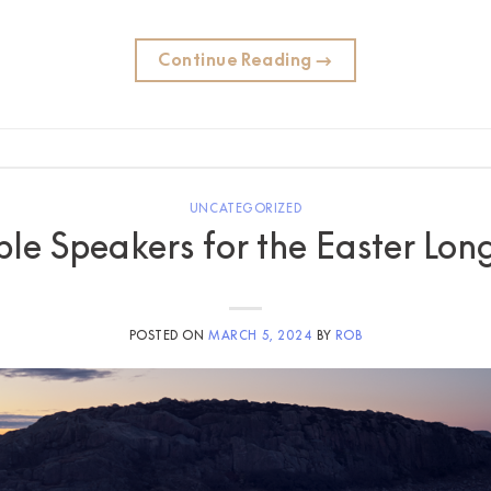
Continue Reading
→
UNCATEGORIZED
ble Speakers for the Easter L
POSTED ON
MARCH 5, 2024
BY
ROB