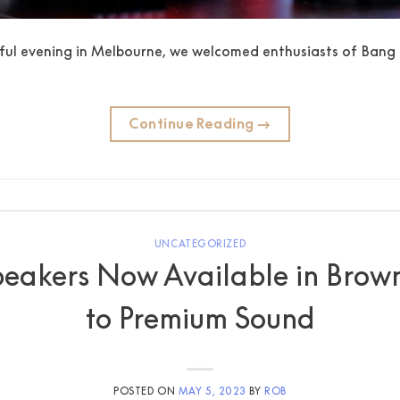
ul evening in Melbourne, we welcomed enthusiasts of Bang 
Continue Reading
→
UNCATEGORIZED
eakers Now Available in Brown
to Premium Sound
POSTED ON
MAY 5, 2023
BY
ROB