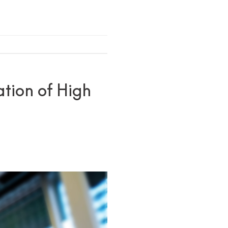
ation of High