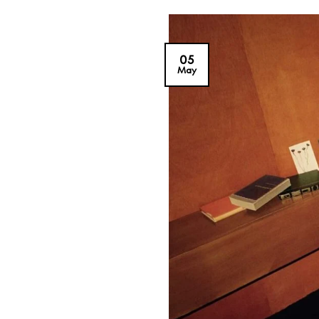
05
May