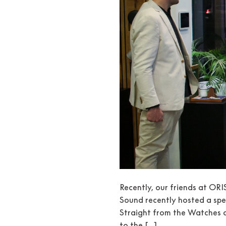
Recently, our friends at ORI
Sound recently hosted a spe
Straight from the Watches a
to the […]