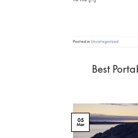
Posted in
Uncategorized
Best Porta
05
Mar