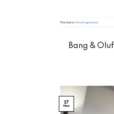
Posted in
Uncategorized
Bang & Olufs
27
Nov