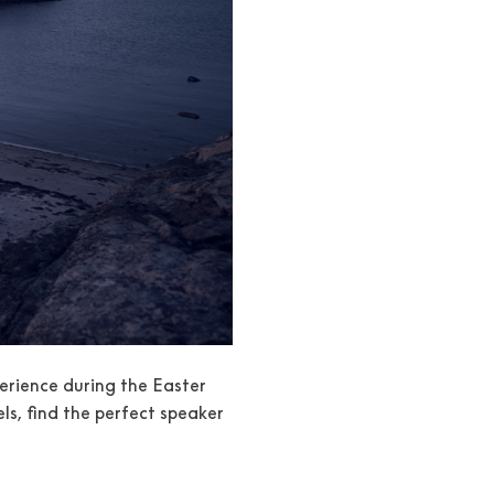
erience during the Easter
s, find the perfect speaker