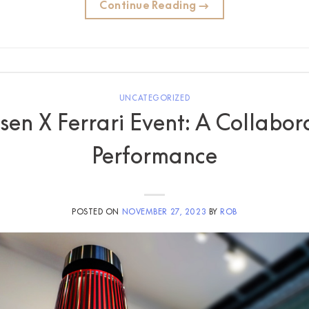
Continue Reading
→
UNCATEGORIZED
en X Ferrari Event: A Collabor
Performance
POSTED ON
NOVEMBER 27, 2023
BY
ROB