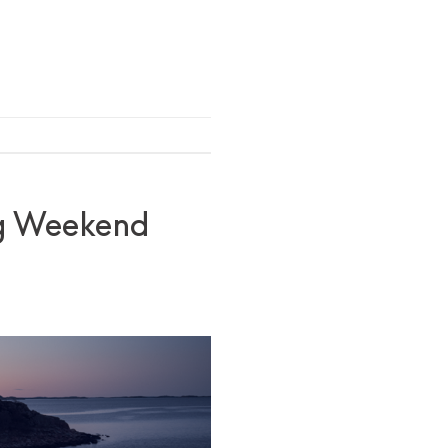
ong Weekend