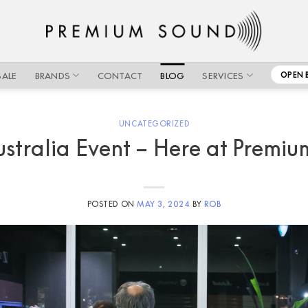
SALE
BRANDS
CONTACT
BLOG
SERVICES
OPEN 
UNCATEGORIZED
stralia Event – Here at Premi
POSTED ON
MAY 3, 2024
BY
ROB