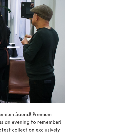
 Premium Sound! Premium
as an evening to remember!
est collection exclusively