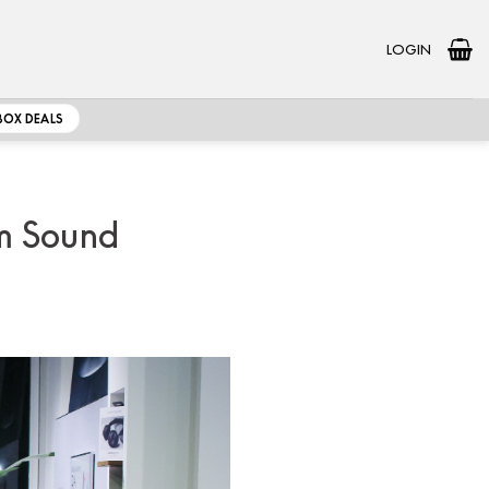
LOGIN
BOX DEALS
um Sound