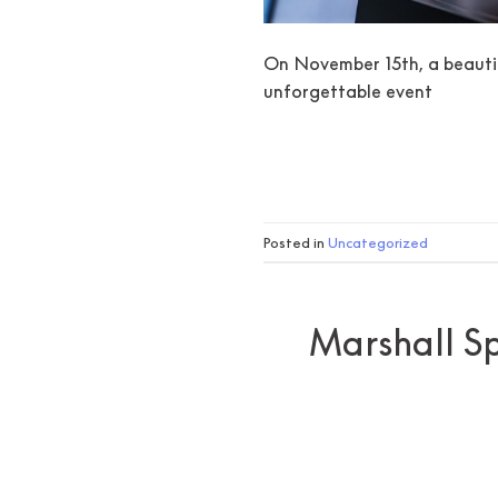
On November 15th, a beautif
unforgettable event
Posted in
Uncategorized
Marshall Sp