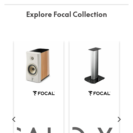
Explore Focal Collection