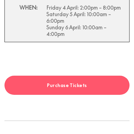
WHEN:
Friday 4 April
: 2:00pm – 8:00pm
Saturday 5 April
: 10:00am –
6:00pm
Sunday 6 April
: 10:00am –
4:00pm
Purchase Tickets