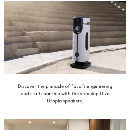
Discover the pinnacle of Focal’s engineering
and craftsmanship with the stunning Diva
Utopia speakers.