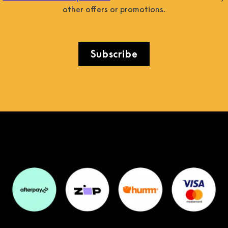
other offers or promotions.
Subscribe