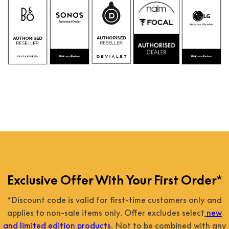
Exclusive Offer With Your First Order*
*Discount code is valid for first-time customers only and
applies to non-sale items only. Offer excludes select
new
and limited edition products
. Not to be combined with any