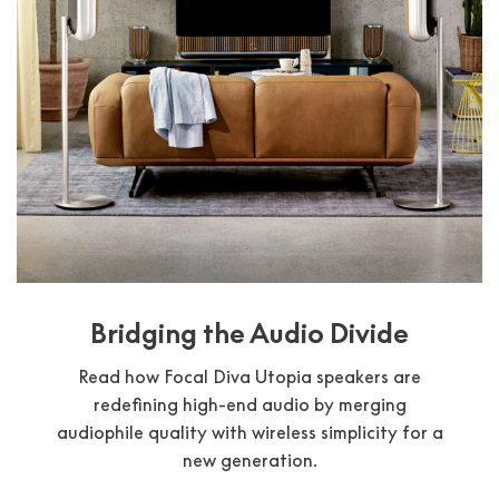
Bridging the Audio Divide
Read how Focal Diva Utopia speakers are
redefining high-end audio by merging
audiophile quality with wireless simplicity for a
new generation.