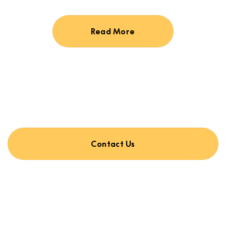
Read More
Contact Us