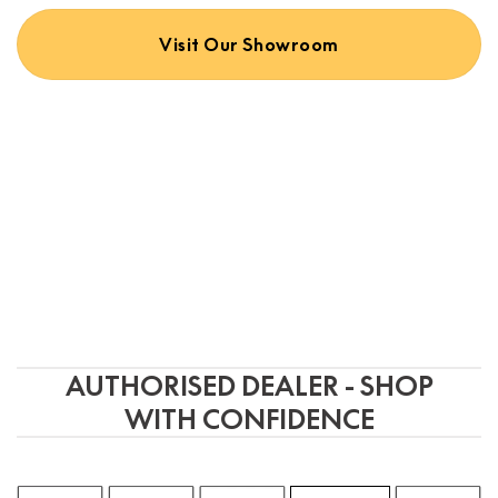
on
the
Visit Our Showroom
product
page
AUTHORISED DEALER - SHOP
WITH CONFIDENCE