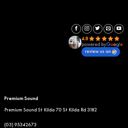
4.8
powered by
G
o
o
g
l
e
review us on
Premium Sound
Premium Sound St Kilda
70 St Kilda Rd 3182
(03) 95342673