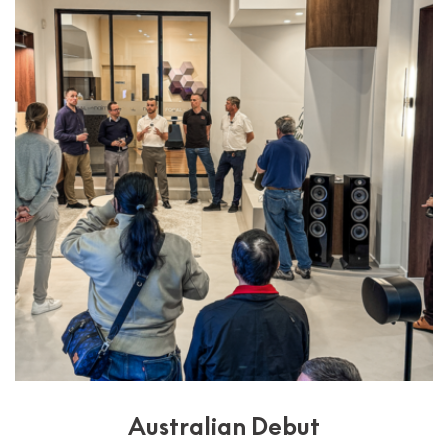
Australian Debut