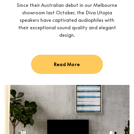
Since their Australian debut in our Melbourne
showroom last October, the Diva Utopia
speakers have captivated audiophiles with
their exceptional sound quality and elegant
design.
Read More