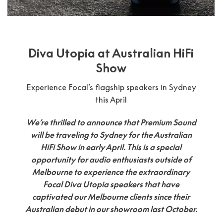
Diva Utopia at Australian HiFi
Show
Experience Focal’s flagship speakers in Sydney
this April
We’re thrilled to announce that Premium Sound
will be traveling to Sydney for the Australian
HiFi Show in early April. This is a special
opportunity for audio enthusiasts outside of
Melbourne to experience the extraordinary
Focal Diva Utopia speakers that have
captivated our Melbourne clients since their
Australian debut in our showroom last October.