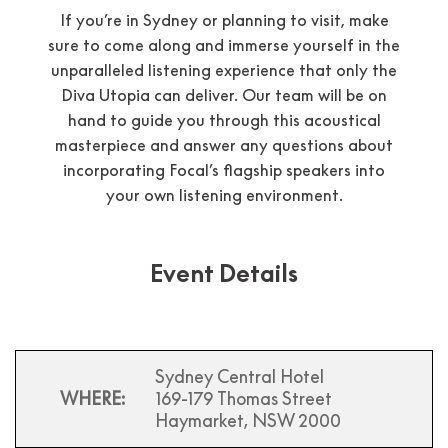
If you’re in Sydney or planning to visit, make
sure to come along and immerse yourself in the
unparalleled listening experience that only the
Diva Utopia can deliver. Our team will be on
hand to guide you through this acoustical
masterpiece and answer any questions about
incorporating Focal’s flagship speakers into
your own listening environment.
Event Details
Sydney Central Hotel
WHERE:
169-179 Thomas Street
Haymarket, NSW 2000