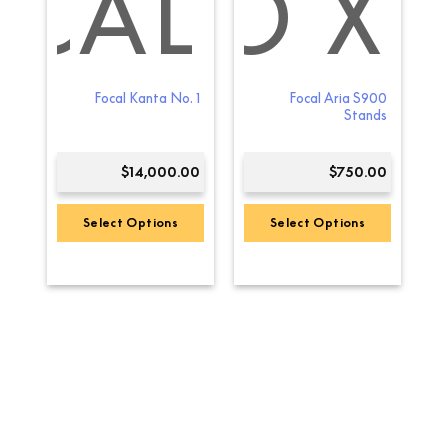
L
A EVO X
OCAL
by
Focal Kanta No. 1
Focal Aria S900
ack
Stands
00
$
14,000.00
$
750.00
Select Options
Select Options
This
product
has
multiple
variants.
The
options
may
be
chosen