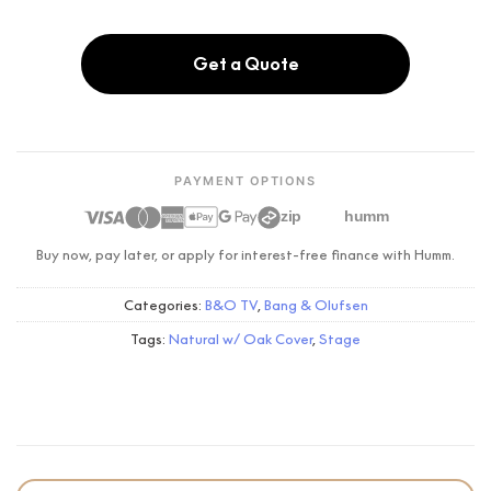
Get a Quote
PAYMENT OPTIONS
zip
humm
Buy now, pay later, or apply for interest-free finance with Humm.
Categories:
B&O TV
,
Bang & Olufsen
Tags:
Natural w/ Oak Cover
,
Stage