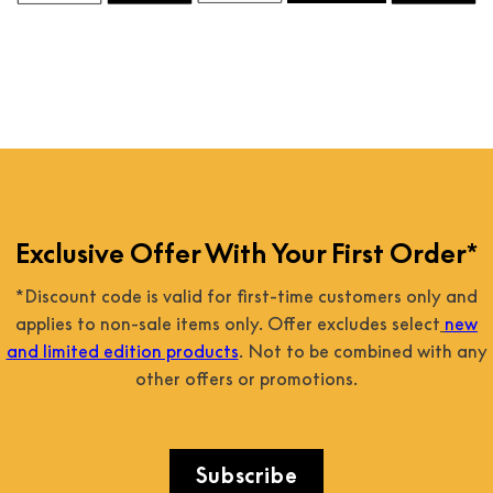
Exclusive Offer With Your First Order*
*Discount code is valid for first-time customers only and
applies to non-sale items only. Offer excludes select
new
and limited edition products
. Not to be combined with any
other offers or promotions.
Subscribe