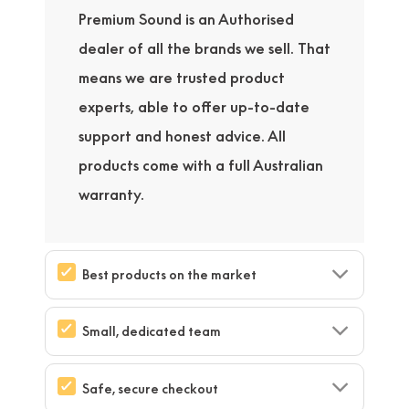
Premium Sound is an Authorised
dealer of all the brands we sell. That
means we are trusted product
experts, able to offer up-to-date
support and honest advice. All
products come with a full Australian
warranty.
Best products on the market
Small, dedicated team
Safe, secure checkout