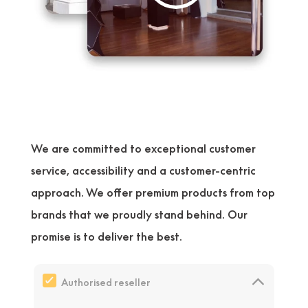
We are committed to exceptional customer
service, accessibility and a customer-centric
approach. We offer premium products from top
brands that we proudly stand behind. Our
promise is to deliver the best.
Authorised reseller