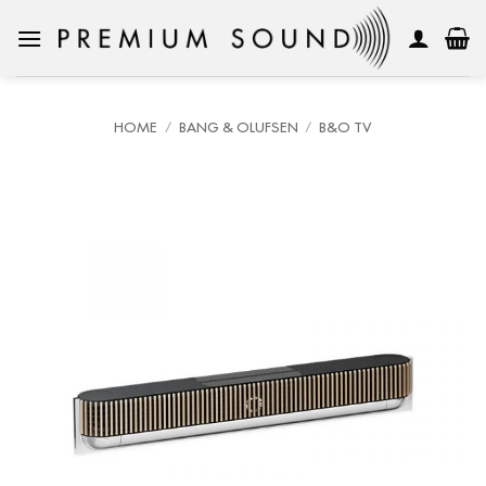
Skip
to
content
HOME
/
BANG & OLUFSEN
/
B&O TV