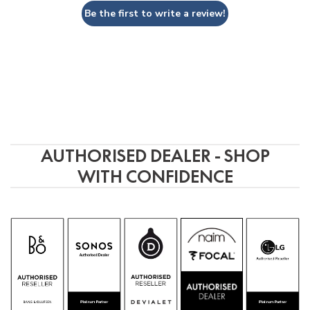
Be the first to write a review!
AUTHORISED DEALER - SHOP
WITH CONFIDENCE