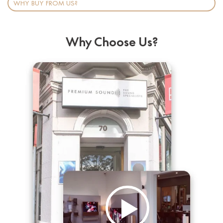
WHY BUY FROM US?
Why Choose Us?