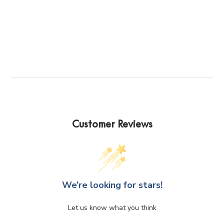
has
multiple
variants.
The
options
may
be
chosen
on
the
product
Customer Reviews
page
We’re looking for stars!
Let us know what you think