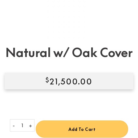
Natural w/ Oak Cover
$
21,500.00
Condition:
New
Natural w/ Oak Cover quantity
Add To Cart