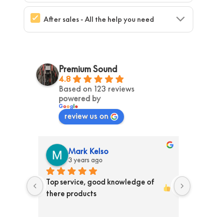
After sales - All the help you need
Premium Sound
4.8
Based on 123 reviews
powered by
G
o
o
g
l
e
review us on
Mark Kelso
3 years ago
ss than 
Top service, good knowledge of 
Ordere
ed them 
there products 
store T
y 
Receiv
en is 
the pr