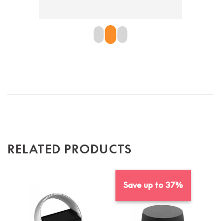
re 
defini
 
RELATED PRODUCTS
Save up to 37%