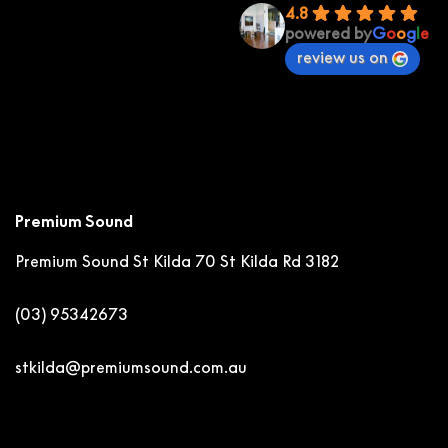
4.8
powered by
G
o
o
g
l
e
review us on
Premium Sound
Premium Sound St Kilda
70 St Kilda Rd 3182
(03) 95342673
stkilda@premiumsound.com.au