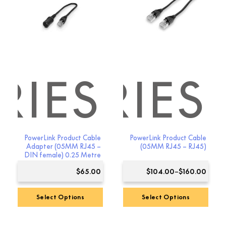
The
options
may
be
chosen
on
the
RIES
SSORIES
product
page
PowerLink Product Cable
PowerLink Product Cable
Adapter (05MM RJ45 –
(05MM RJ45 – RJ45)
DIN female) 0.25 Metre
Price
$
65.00
$
104.00
–
$
160.00
range
$104.
Select Options
Select Options
throu
This
$160.
product