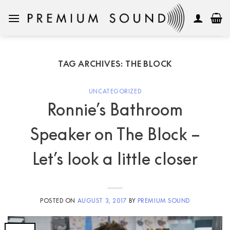
Skip
to
content
TAG ARCHIVES:
THE BLOCK
UNCATEGORIZED
Ronnie’s Bathroom
Speaker on The Block –
Let’s look a little closer
POSTED ON
AUGUST 3, 2017
BY
PREMIUM SOUND