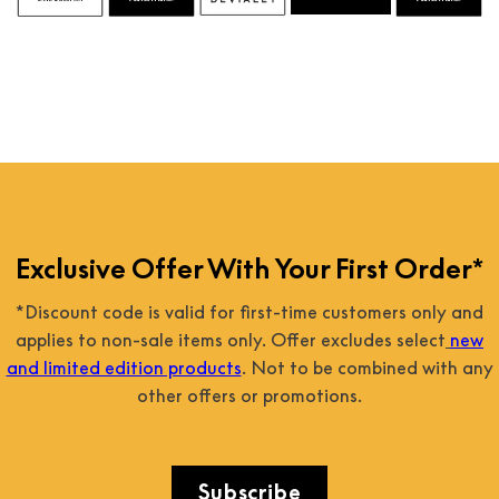
Exclusive Offer With Your First Order*
*Discount code is valid for first-time customers only and
applies to non-sale items only. Offer excludes select
new
and limited edition products
. Not to be combined with any
other offers or promotions.
Subscribe