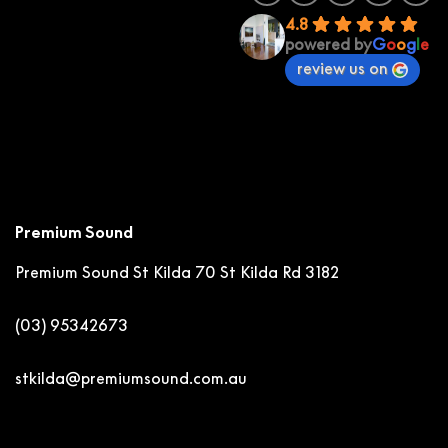
4.8
powered by
G
o
o
g
l
e
review us on
Premium Sound
Premium Sound St Kilda
70 St Kilda Rd 3182
(03) 95342673
stkilda@premiumsound.com.au