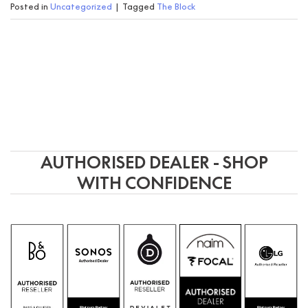
Posted in
Uncategorized
|
Tagged
The Block
AUTHORISED DEALER - SHOP
WITH CONFIDENCE