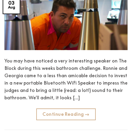
03
Aug
You may have noticed a very interesting speaker on The
Block during this weeks bathroom challenge. Ronnie and
Georgia came to a less than amicable decision to invest
in a new portable Bluetooth WiFi Speaker to impress the
judges and to bring a little (read: a lot!) sound to their
bathroom. We’ll admit, it looks […]
Continue Reading
→