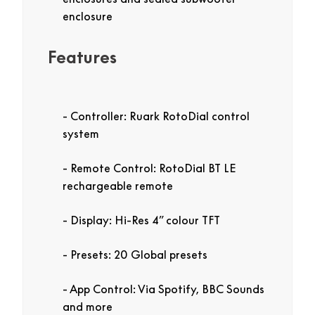
enclosure
Features
Controller: Ruark RotoDial control
system
Remote Control: RotoDial BT LE
rechargeable remote
Display: Hi-Res 4” colour TFT
Presets: 20 Global presets
App Control: Via Spotify, BBC Sounds
and more