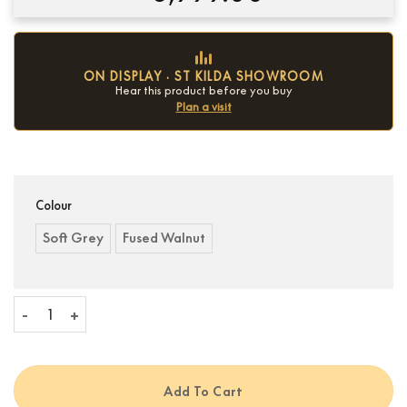
ON DISPLAY · ST KILDA SHOWROOM
Hear this product before you buy
Plan a visit
Condition:
New
Colour
Soft Grey
Fused Walnut
Ruark R810 High Fidelity Radiogram quantity
Add To Cart