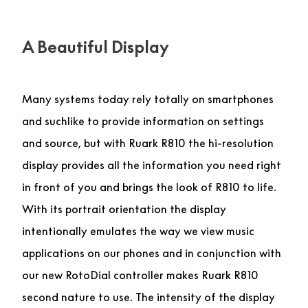
A Beautiful Display
Many systems today rely totally on smartphones
and suchlike to provide information on settings
and source, but with Ruark R810 the hi-resolution
display provides all the information you need right
in front of you and brings the look of R810 to life.
With its portrait orientation the display
intentionally emulates the way we view music
applications on our phones and in conjunction with
our new RotoDial controller makes Ruark R810
second nature to use. The intensity of the display