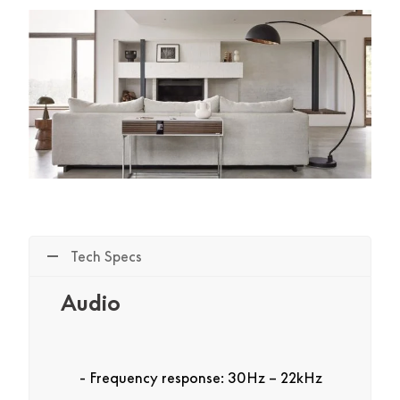
Tech Specs
Audio
Frequency response: 30Hz – 22kHz