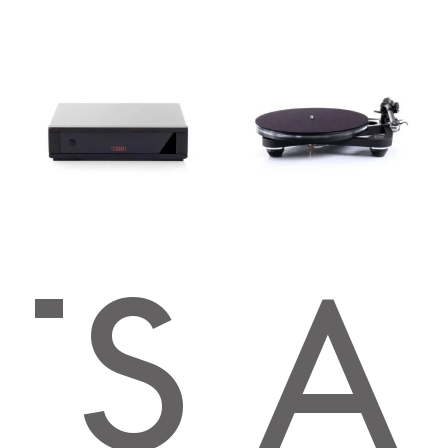
TS
EGA
Premium Sound
4.8
Based on 123 reviews
powered by
G
o
o
g
l
e
review us on
Mark Kelso