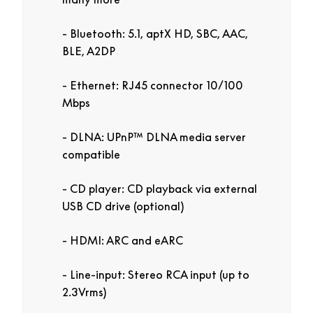
Bluetooth: 5.1, aptX HD, SBC, AAC,
BLE, A2DP
Ethernet: RJ45 connector 10/100
Mbps
DLNA: UPnP™ DLNA media server
compatible
CD player: CD playback via external
USB CD drive (optional)
HDMI: ARC and eARC
Line-input: Stereo RCA input (up to
2.3Vrms)