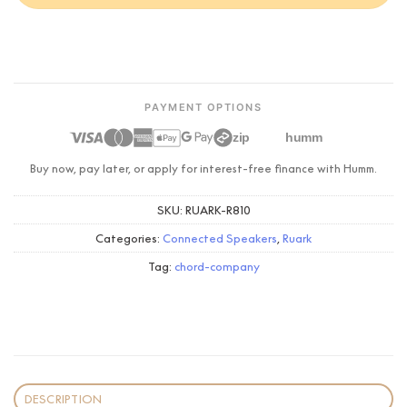
PAYMENT OPTIONS
zip
humm
Buy now, pay later, or apply for interest-free finance with Humm.
SKU:
RUARK-R810
Categories:
Connected Speakers
,
Ruark
Tag:
chord-company
DESCRIPTION