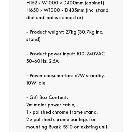
H152 × W1000 × D400mm (cabinet)
H650 × W1000 × D435mm (inc. stand,
dial and mains connector)
Product weight: 27kg (30.7kg inc.
stand)
Product power input: 100-240VAC,
50-60Hz, 2.5A
Power consumption: <2W standby.
10W idle
Gift Box Content:
2m mains power cable,
1 × polished chrome frame stand,
2 × polished chrome bar legs for
mounting Ruark R810 on existing unit,