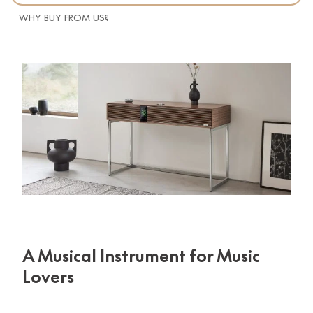
WHY BUY FROM US?
A Musical Instrument for Music
Lovers