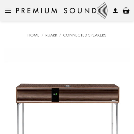
Skip
to
content
HOME
/
RUARK
/
CONNECTED SPEAKERS