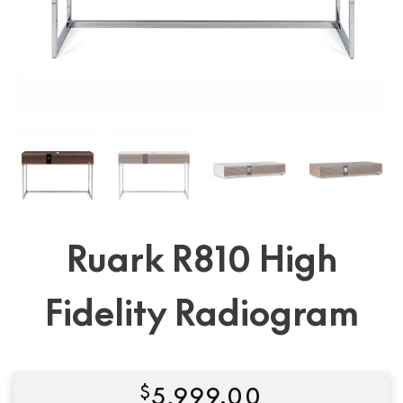
Ruark R810 High
Fidelity Radiogram
$
5,999.00