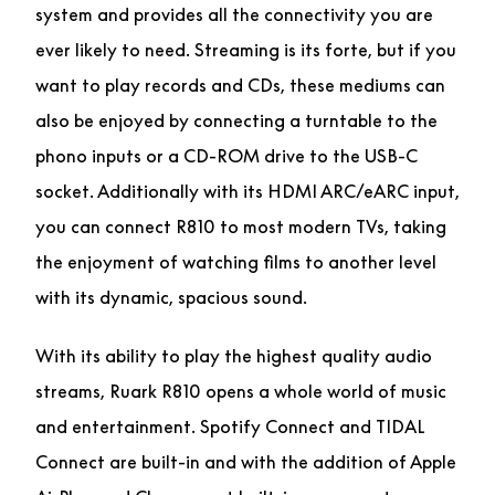
system and provides all the connectivity you are
ever likely to need. Streaming is its forte, but if you
want to play records and CDs, these mediums can
also be enjoyed by connecting a turntable to the
phono inputs or a CD-ROM drive to the USB-C
socket. Additionally with its HDMI ARC/eARC input,
you can connect R810 to most modern TVs, taking
the enjoyment of watching films to another level
with its dynamic, spacious sound.
With its ability to play the highest quality audio
streams, Ruark R810 opens a whole world of music
and entertainment. Spotify Connect and TIDAL
Connect are built-in and with the addition of Apple