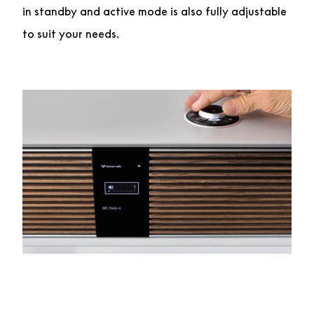
in standby and active mode is also fully adjustable
to suit your needs.