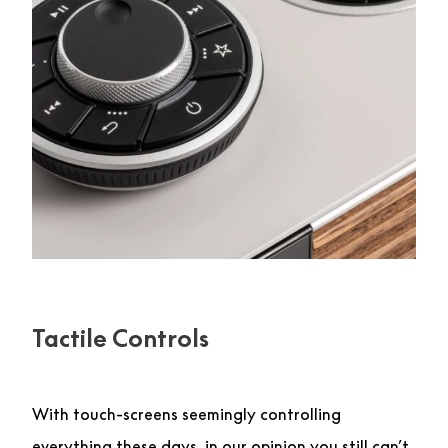
Tactile Controls
With touch-screens seemingly controlling
everything these days, in our opinion you still can’t