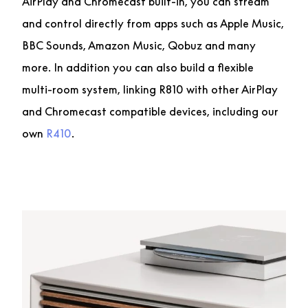
AirPlay and Chromecast built-in, you can stream
and control directly from apps such as Apple Music,
BBC Sounds, Amazon Music, Qobuz and many
more. In addition you can also build a flexible
multi-room system, linking R810 with other AirPlay
and Chromecast compatible devices, including our
own
R410
.