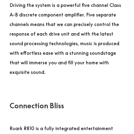
Driving the system is a powerful five channel Class
A-B discrete component amplifier. Five separate
channels means that we can precisely control the
response of each drive unit and with the latest
sound processing technologies, music is produced
with effortless ease with a stunning soundstage
that will immerse you and fill your home with
exquisite sound.
Connection Bliss
Ruark R810 is a fully integrated entertainment