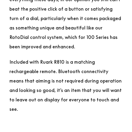
beat the positive click of a button or satisfying
turn of a dial, particularly when it comes packaged
as something unique and beautiful like our
RotoDial control system, which for 100 Series has
been improved and enhanced.
Included with Ruark R810 is a matching
rechargeable remote. Bluetooth connectivity
means that aiming is not required during operation
and looking so good, it’s an item that you will want
to leave out on display for everyone to touch and
see.