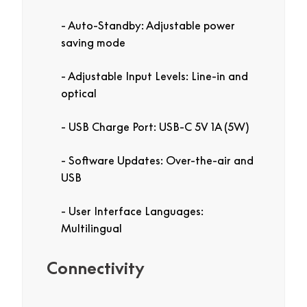
Auto-Standby: Adjustable power
saving mode
Adjustable Input Levels: Line-in and
optical
USB Charge Port: USB-C 5V 1A (5W)
Software Updates: Over-the-air and
USB
User Interface Languages:
Multilingual
Connectivity