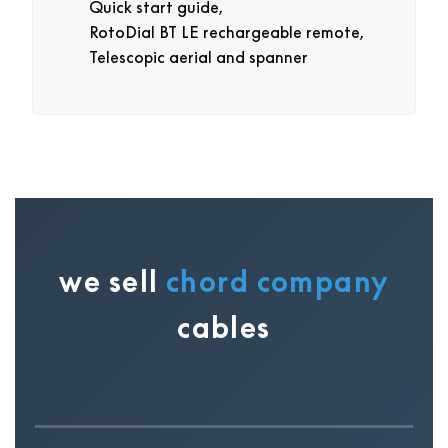
Quick start guide,
RotoDial BT LE rechargeable remote,
Telescopic aerial and spanner
we sell
chord company
cables