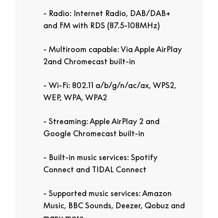
Radio: Internet Radio, DAB/DAB+
and FM with RDS (87.5-108MHz)
Multiroom capable: Via Apple AirPlay
2and Chromecast built-in
Wi-Fi: 802.11 a/b/g/n/ac/ax, WPS2,
WEP, WPA, WPA2
Streaming: Apple AirPlay 2 and
Google Chromecast built-in
Built-in music services: Spotify
Connect and TIDAL Connect
Supported music services: Amazon
Music, BBC Sounds, Deezer, Qobuz and
many more