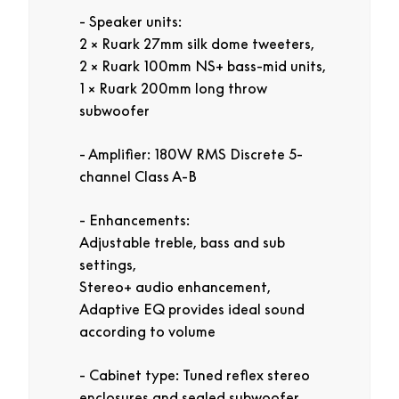
Speaker units:
2 × Ruark 27mm silk dome tweeters,
2 × Ruark 100mm NS+ bass-mid units,
1 × Ruark 200mm long throw
subwoofer
Amplifier: 180W RMS Discrete 5-
channel Class A-B
Enhancements:
Adjustable treble, bass and sub
settings,
Stereo+ audio enhancement,
Adaptive EQ provides ideal sound
according to volume
Cabinet type: Tuned reflex stereo
enclosures and sealed subwoofer