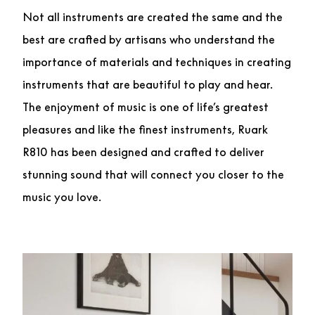
Not all instruments are created the same and the
best are crafted by artisans who understand the
importance of materials and techniques in creating
instruments that are beautiful to play and hear.
The enjoyment of music is one of life’s greatest
pleasures and like the finest instruments, Ruark
R810 has been designed and crafted to deliver
stunning sound that will connect you closer to the
music you love.