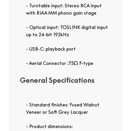
Turntable input: Stereo RCA input
with RIAA MM phono gain stage
Optical input: TOSLINK digital input
up to 24-bit 192kHz
USB-C: playback port
Aerial Connector :75Ω F-type
General Specifications
Standard finishes: Fused Walnut
Veneer or Soft Grey Lacquer
Product dimensions: