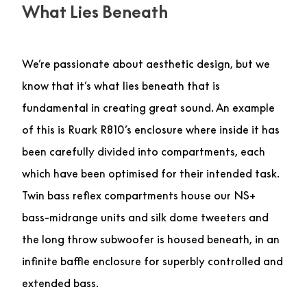
What Lies Beneath
We’re passionate about aesthetic design, but we
know that it’s what lies beneath that is
fundamental in creating great sound. An example
of this is Ruark R810’s enclosure where inside it has
been carefully divided into compartments, each
which have been optimised for their intended task.
Twin bass reflex compartments house our NS+
bass-midrange units and silk dome tweeters and
the long throw subwoofer is housed beneath, in an
infinite baffle enclosure for superbly controlled and
extended bass.