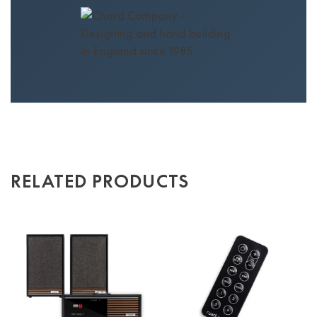
RELATED PRODUCTS