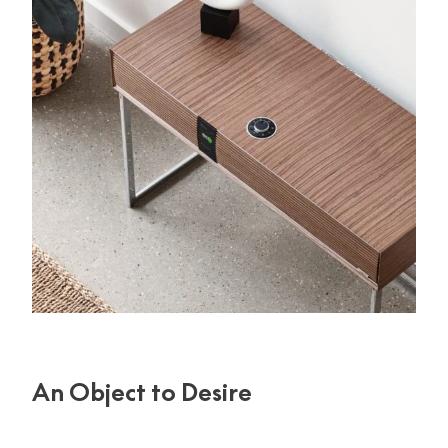
An Object to Desire