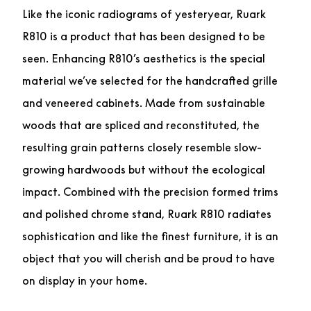
Like the iconic radiograms of yesteryear, Ruark
R810 is a product that has been designed to be
seen. Enhancing R810’s aesthetics is the special
material we’ve selected for the handcrafted grille
and veneered cabinets. Made from sustainable
woods that are spliced and reconstituted, the
resulting grain patterns closely resemble slow-
growing hardwoods but without the ecological
impact. Combined with the precision formed trims
and polished chrome stand, Ruark R810 radiates
sophistication and like the finest furniture, it is an
object that you will cherish and be proud to have
on display in your home.