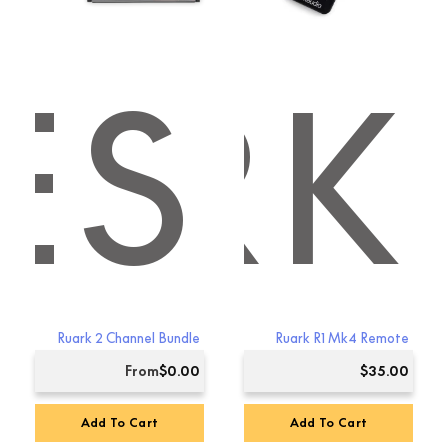
ES
ARK
Ruark 2 Channel Bundle
Ruark R1 Mk4 Remote
From
$
0.00
$
35.00
Add To Cart
Add To Cart