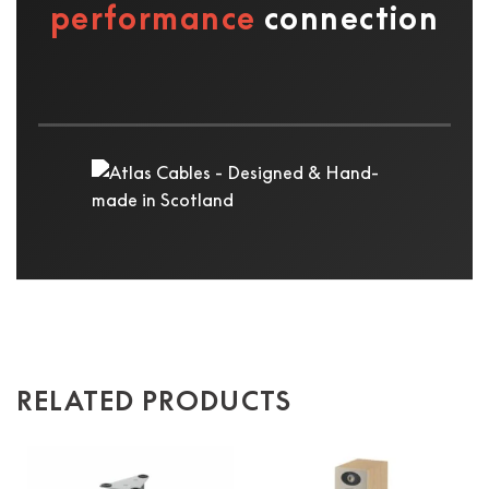
performance
connection
RELATED PRODUCTS