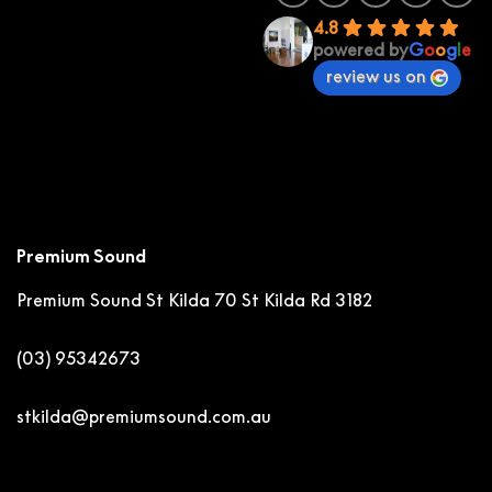
4.8
powered by
G
o
o
g
l
e
review us on
Premium Sound
Premium Sound St Kilda
70 St Kilda Rd 3182
(03) 95342673
stkilda@premiumsound.com.au