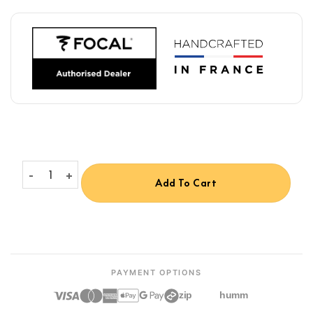
Focal Utopia Headphone Stand quantity
Add To Cart
PAYMENT OPTIONS
zip
humm