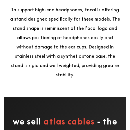
To support high-end headphones, Focal is offering
a stand designed specifically for these models. The
stand shape is reminiscent of the Focal logo and
allows positioning of headphones easily and
without damage to the ear cups. Designed in
stainless steel with a synthetic stone base, the
stand is rigid and well weighted, providing greater
stability.
we sell
atlas cables
- the