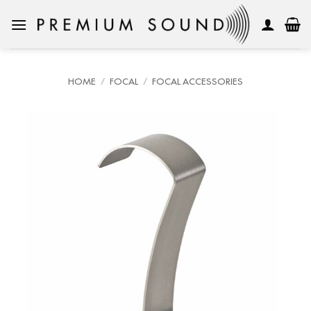
Skip
to
content
HOME
/
FOCAL
/
FOCAL ACCESSORIES