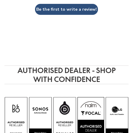
Be the first to write a review!
AUTHORISED DEALER - SHOP
WITH CONFIDENCE