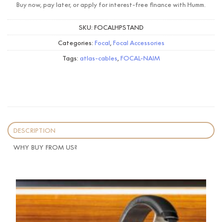
Buy now, pay later, or apply for interest-free finance with Humm.
SKU:
FOCALHPSTAND
Categories:
Focal
,
Focal Accessories
Tags:
atlas-cables
,
FOCAL-NAIM
DESCRIPTION
WHY BUY FROM US?