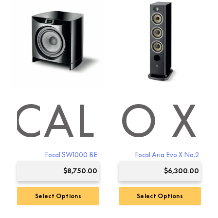
has
multiple
variants.
The
options
may
be
chosen
on
the
IA EVO X
OCAL
product
page
Focal SW1000 BE
Focal Aria Evo X No.2
$
8,750.00
$
6,300.00
Select Options
Select Options
Premium Sound
4.8
This