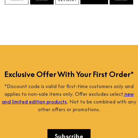
Exclusive Offer With Your First Order*
*Discount code is valid for first-time customers only and
applies to non-sale items only. Offer excludes select
new
and limited edition products
. Not to be combined with any
other offers or promotions.
Subscribe