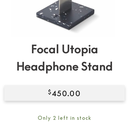
Focal Utopia
Headphone Stand
$
450.00
Condition:
New
Only 2 left in stock