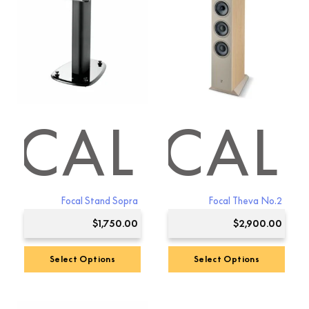
OCAL
FOCAL
Focal Stand Sopra
Focal Theva No.2
$
1,750.00
$
2,900.00
Select Options
Select Options
This
product