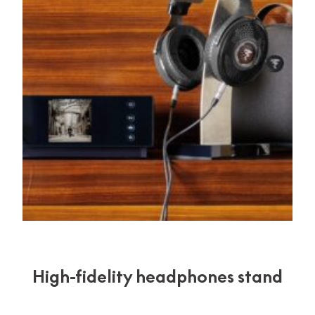
High-fidelity headphones stand