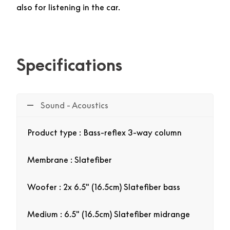
also for listening in the car.
Specifications
Sound - Acoustics
Product type : Bass-reflex 3-way column
Membrane : Slatefiber
Woofer : 2x 6.5″ (16.5cm) Slatefiber bass
Medium : 6.5″ (16.5cm) Slatefiber midrange