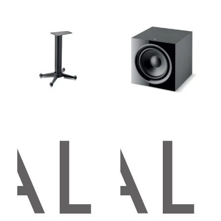
AL
OCAL