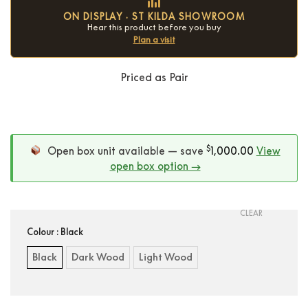
ON DISPLAY · ST KILDA SHOWROOM
Hear this product before you buy
Plan a visit
Priced as Pair
Condition:
New
$
Open box unit available — save
1,000.00
View
open box option →
CLEAR
Colour
: Black
Black
Dark Wood
Light Wood