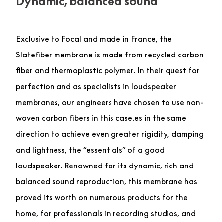
Dynamic, balanced sound
Exclusive to Focal and made in France, the
Slatefiber membrane is made from recycled carbon
fiber and thermoplastic polymer. In their quest for
perfection and as specialists in loudspeaker
membranes, our engineers have chosen to use non-
woven carbon fibers in this case.es in the same
direction to achieve even greater rigidity, damping
and lightness, the “essentials” of a good
loudspeaker. Renowned for its dynamic, rich and
balanced sound reproduction, this membrane has
proved its worth on numerous products for the
home, for professionals in recording studios, and