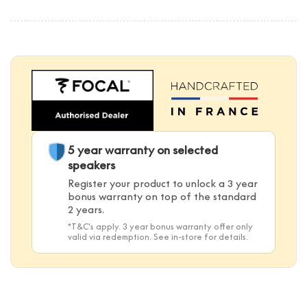
5 year warranty on selected
speakers
Register your product to unlock a 3 year
bonus warranty on top of the standard
2 years.
*T&C's apply. 3 year bonus warranty offer only
valid via redemption. See in-store for details.