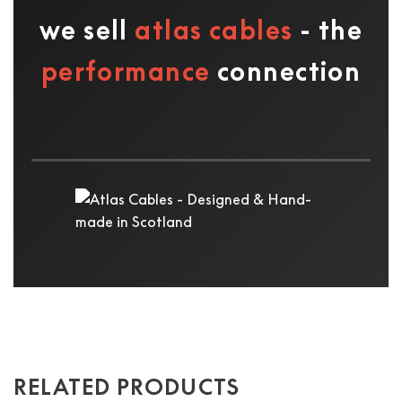
we sell
atlas cables
- the
performance
connection
RELATED PRODUCTS