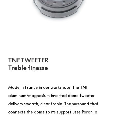
TNF TWEETER
Treble finesse
Made in France in our workshops, the TNF
aluminum/magnesium inverted dome tweeter
delivers smooth, clear treble. The surround that
connects the dome to its support uses Poron, a