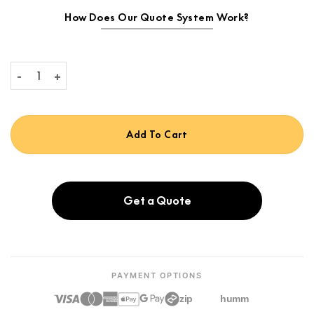
How Does Our Quote System Work?
Focal Theva No.3-D quantity
Add To Cart
Get a Quote
PAYMENT OPTIONS
zip
humm