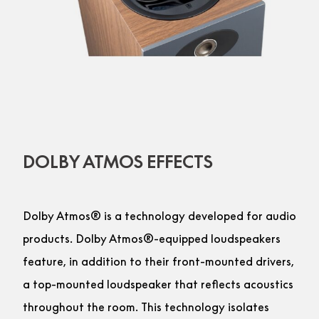
DOLBY ATMOS EFFECTS
Dolby Atmos® is a technology developed for audio
products. Dolby Atmos®-equipped loudspeakers
feature, in addition to their front-mounted drivers,
a top-mounted loudspeaker that reflects acoustics
throughout the room. This technology isolates