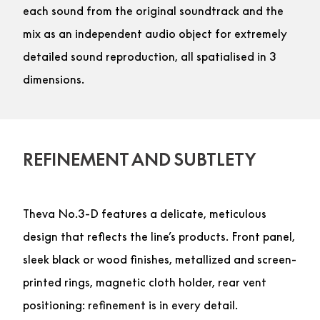
each sound from the original soundtrack and the
mix as an independent audio object for extremely
detailed sound reproduction, all spatialised in 3
dimensions.
REFINEMENT AND SUBTLETY
Theva No.3-D features a delicate, meticulous
design that reflects the line’s products. Front panel,
sleek black or wood finishes, metallized and screen-
printed rings, magnetic cloth holder, rear vent
positioning: refinement is in every detail.