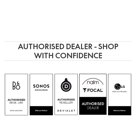
AUTHORISED DEALER - SHOP
WITH CONFIDENCE