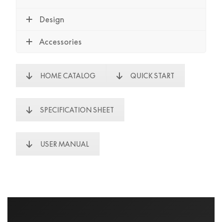
Design
Accessories
HOME CATALOG
QUICK START
SPECIFICATION SHEET
USER MANUAL