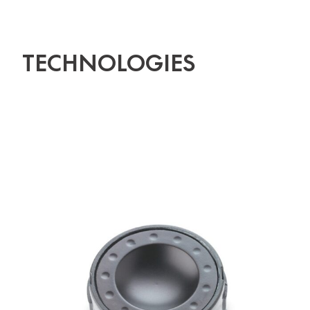
TECHNOLOGIES