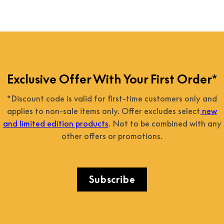
Exclusive Offer With Your First Order*
*Discount code is valid for first-time customers only and
applies to non-sale items only. Offer excludes select
new
and limited edition products
. Not to be combined with any
other offers or promotions.
Subscribe