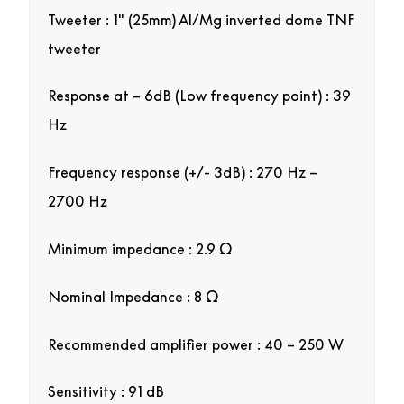
Tweeter : 1″ (25mm) Al/Mg inverted dome TNF
tweeter
Response at – 6dB (Low frequency point) : 39
Hz
Frequency response (+/- 3dB) : 270 Hz –
2700 Hz
Minimum impedance : 2.9 Ω
Nominal Impedance : 8 Ω
Recommended amplifier power : 40 – 250 W
Sensitivity : 91 dB