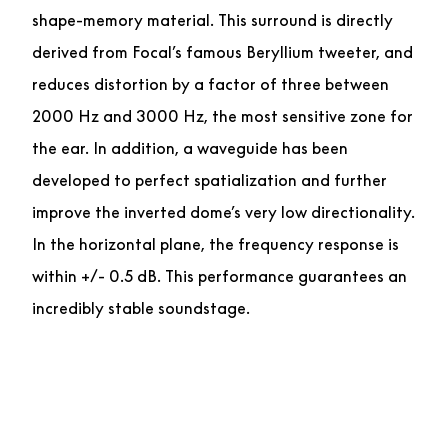
shape-memory material. This surround is directly
derived from Focal’s famous Beryllium tweeter, and
reduces distortion by a factor of three between
2000 Hz and 3000 Hz, the most sensitive zone for
the ear. In addition, a waveguide has been
developed to perfect spatialization and further
improve the inverted dome’s very low directionality.
In the horizontal plane, the frequency response is
within +/- 0.5 dB. This performance guarantees an
incredibly stable soundstage.