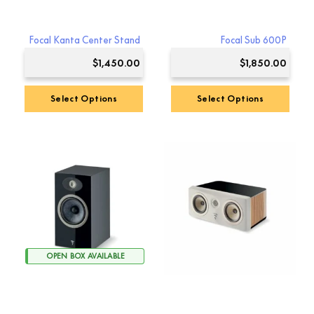
Focal Kanta Center Stand
Focal Sub 600P
$
1,450.00
$
1,850.00
Select Options
Select Options
OPEN BOX AVAILABLE