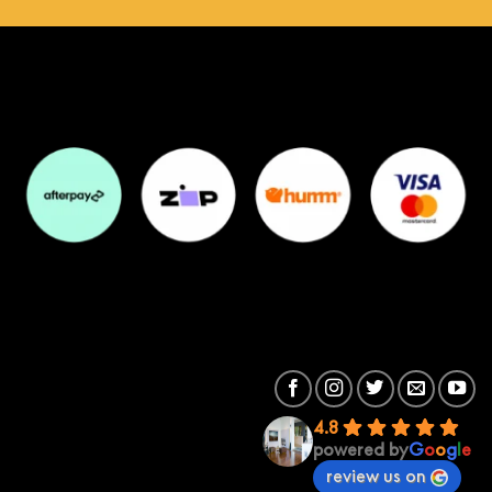
4.8
powered by
G
o
o
g
l
e
review us on