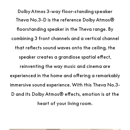
Dolby Atmos 3-way floor-standing speaker
Theva No.3-D is the reference Dolby Atmos®
floorstanding speaker in the Theva range. By
combining 3 front channels and a vertical channel
that reflects sound waves onto the ceiling, the
speaker creates a grandiose spatial effect,
reinventing the way music and cinema are
experienced in the home and offering a remarkably
immersive sound experience. With this Theva No.3-
D and its Dolby Atmos® effects, emotion is at the
heart of your living room.