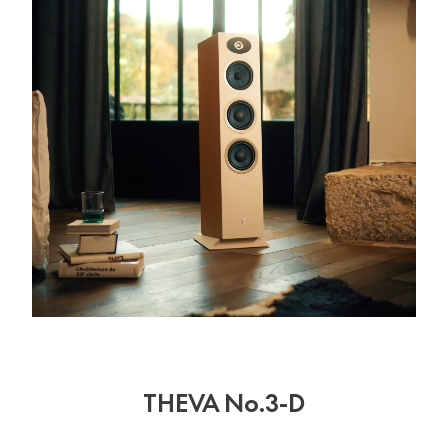
THEVA No.3-D