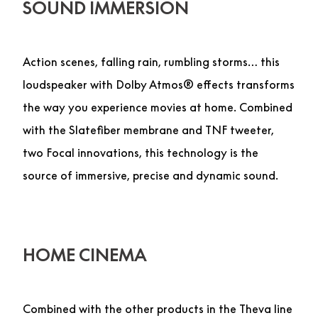
SOUND IMMERSION
Action scenes, falling rain, rumbling storms… this
loudspeaker with Dolby Atmos® effects transforms
the way you experience movies at home. Combined
with the Slatefiber membrane and TNF tweeter,
two Focal innovations, this technology is the
source of immersive, precise and dynamic sound.
HOME CINEMA
Combined with the other products in the Theva line