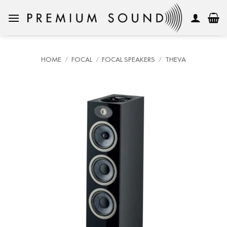
Skip
to
content
HOME
/
FOCAL
/
FOCAL SPEAKERS
/
THEVA