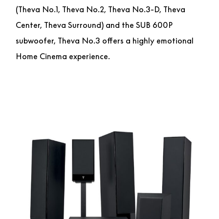
(Theva No.1, Theva No.2, Theva No.3-D, Theva
Center, Theva Surround) and the SUB 600P
subwoofer, Theva No.3 offers a highly emotional
Home Cinema experience.