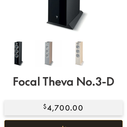
Focal Theva No.3-D
$
4,700.00