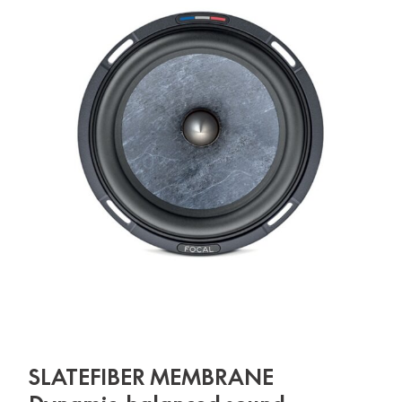
SLATEFIBER MEMBRANE