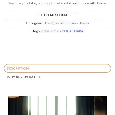
Buy now, pay later, or apply for interest-free finance with Humm.
SKU:
FOAESFO1DA0B100
Categories:
Focal
,
Focal Speakers
,
Theva
Tags:
atlas-cables
,
FOCAL-NAIM
DESCRIPTION
WHY BUY FROM US?