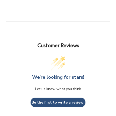
The
The
options
options
may
may
be
be
chosen
chosen
on
on
the
the
product
product
Customer Reviews
page
page
We’re looking for stars!
Let us know what you think
Be the first to write a review!