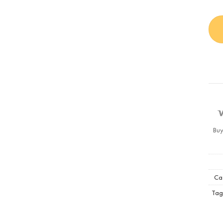
Buy
Ca
Tag