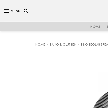
Skip
to
MENU
content
HOME
HOME
/
BANG & OLUFSEN
/
B&O BEOLAB SPE