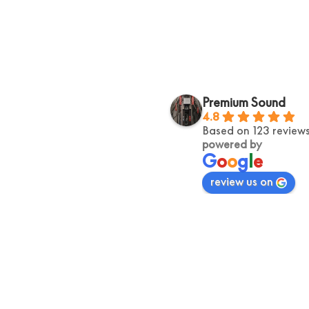
Kelly Lim
Jerome R
Premium Sound
2 years ago
2 years ago
4.8
Based on 123 review
Exceptional Service, fast 
Helpful, and ext
powered by
shipping!! Highly recommend 
knowledgable prof
G
o
o
g
l
e
walked away wit
review us on
special my vinyl 
goosbumps down m
was brilliant, an
genius.