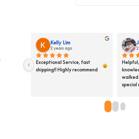
eid
Gary Croft
3 years ago
s
remely 
Excellent knowledge of their 
P
essionls, I 
product and wonderful for 
t
h something so 
helpful service
a
now sends 
o
y back.  Pat 
B
 unassuming 
t
a
c