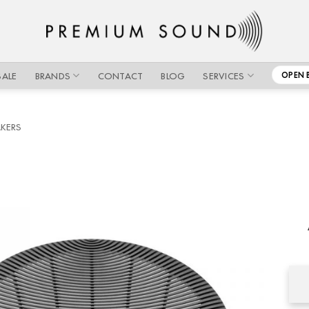
SALE
BRANDS
CONTACT
BLOG
SERVICES
OPEN 
AKERS