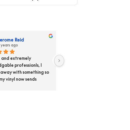
David Ho
Mark Kelso
3 years ago
3 years ago
remium sound  are nothing  less 
Top service, good knowle
han amazing. I've reluctantly 
of there products 
sked them to do things with my 
rder, they happily accepted. 
ang & Olufsen is simply class, 
he sound notes are simply 
bove the rest, and will happily 
ome back for service. Thankyou