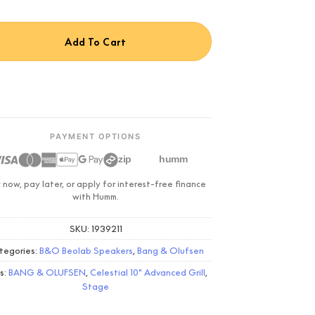
Add To Cart
PAYMENT OPTIONS
zip
humm
 now, pay later, or apply for interest-free finance
with Humm.
SKU:
1939211
tegories:
B&O Beolab Speakers
,
Bang & Olufsen
s:
BANG & OLUFSEN
,
Celestial 10" Advanced Grill
,
Stage