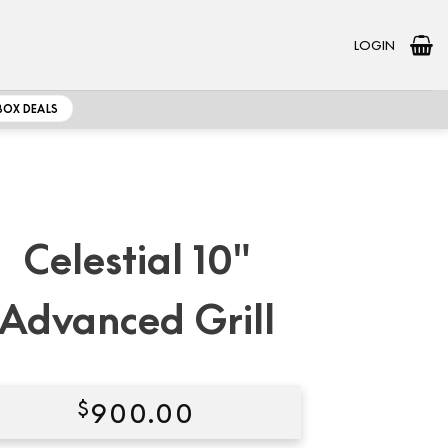
LOGIN
BOX DEALS
Celestial 10″
Advanced Grill
$
900.00