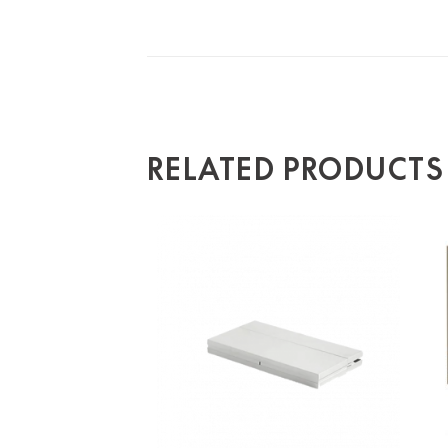
RELATED PRODUCTS