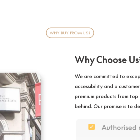
WHY BUY FROM US?
Why Choose Us
We are committed to except
accessibility and a custome
premium products from top 
behind. Our promise is to de
Authorised 