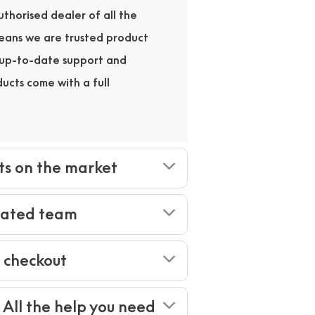
thorised dealer of all the
means we are trusted product
r up-to-date support and
ducts come with a full
ts on the market
cated team
e checkout
- All the help you need