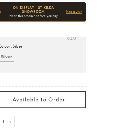
ON DISPLAY · ST KILDA
SHOWROOM
Plan a visit
Hear this product before you buy
Condition:
New
CLEAR
Colour
: Silver
Silver
Available to Order
stial 10" Advanced Grill quantity