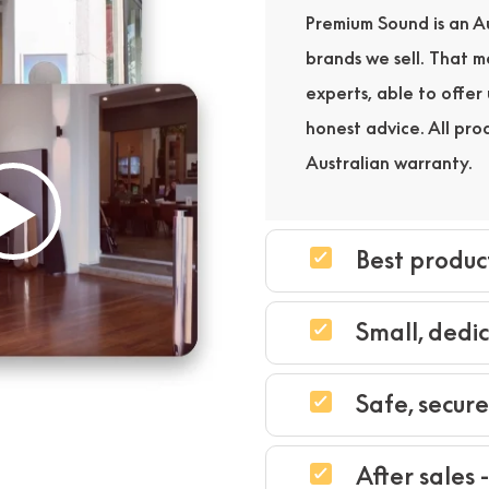
Premium Sound is an Au
brands we sell. That 
experts, able to offe
honest advice. All pro
Australian warranty.
Best produc
Small, dedi
Safe, secur
After sales 