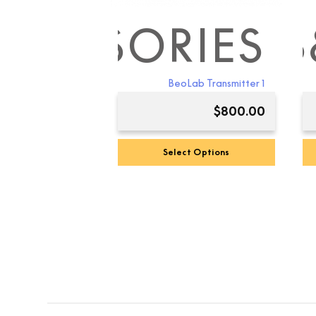
CCESSORIES
B&O BEO
B
BeoLab Transmitter 1
$
800.00
Select Options