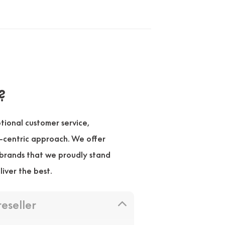
?
ional customer service,
r-centric approach. We offer
brands that we proudly stand
liver the best.
reseller