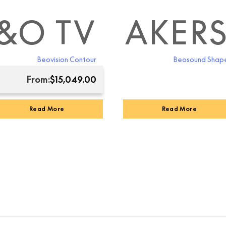
LAB SPEAKER
&O TV
B&O ACCE
Beovision Contour
Beosound Shap
From:
$
15,049.00
Read More
Read More