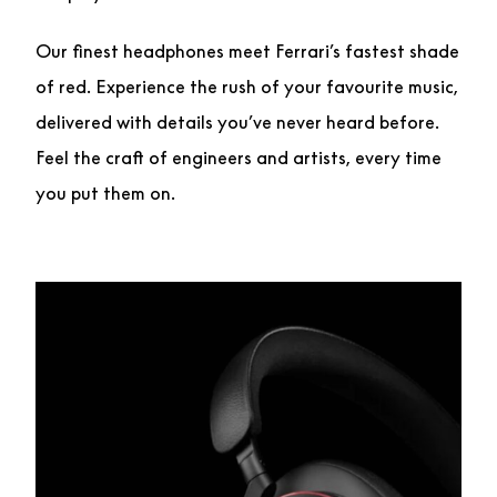
Our finest headphones meet Ferrari’s fastest shade
of red. Experience the rush of your favourite music,
delivered with details you’ve never heard before.
Feel the craft of engineers and artists, every time
you put them on.