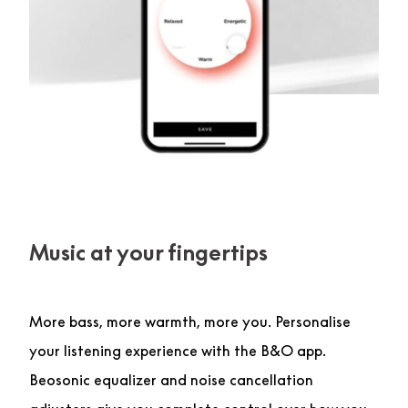
Music at your fingertips
More bass, more warmth, more you. Personalise
your listening experience with the B&O app.
Beosonic equalizer and noise cancellation