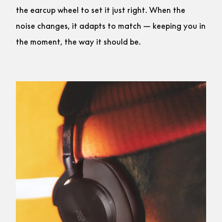
the earcup wheel to set it just right. When the
noise changes, it adapts to match — keeping you in
the moment, the way it should be.