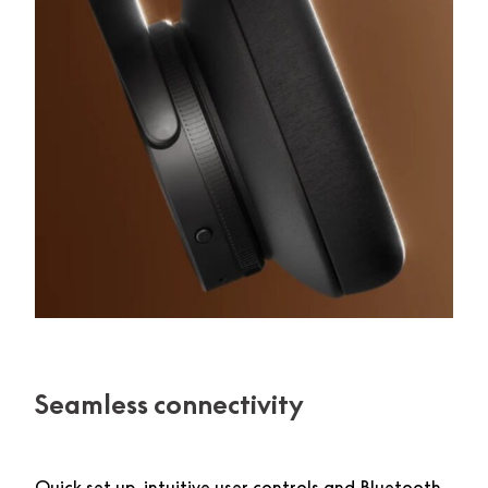
Seamless connectivity
Quick set up, intuitive user controls and Bluetooth