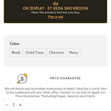
ON DISPLAY · ST KILDA SHOWROOM
Hear this product before you buy
Plan a visit
Condition:
New
Colour
Black
Gold Tone
Chestnut
Navy
PRICE GUARANTEE
We will match any Australian authorised retailers* Must be in stock. Not
to be combined with any other offer. Contact us via chat to apply for
Price Guarantee. *Excluding Kogan, Amazon and Catch.
Beoplay H95 quantity