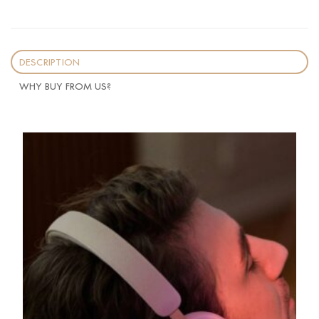
DESCRIPTION
WHY BUY FROM US?