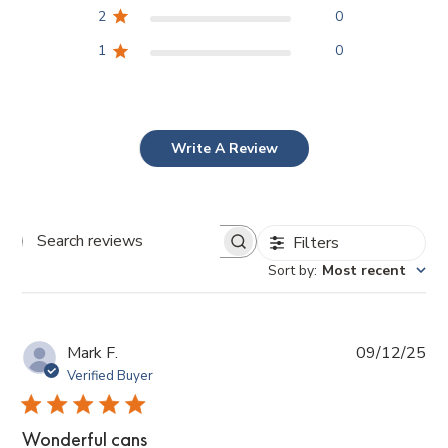
2
0
1
0
Write A Review
Filters
Search
reviews
Sort by
:
Most recent
Pub
Mark F.
09/12/25
da
Verified Buyer
Wonderful cans