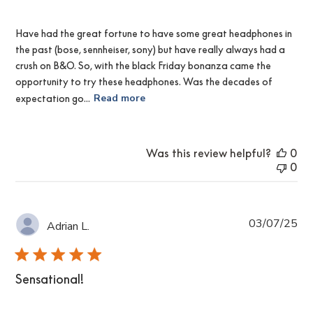
Have had the great fortune to have some great headphones in
the past (bose, sennheiser, sony) but have really always had a
crush on B&O. So, with the black Friday bonanza came the
opportunity to try these headphones. Was the decades of
expectation go...
Read more
Was this review helpful?
0
0
Pub
03/07/25
Adrian L.
da
Sensational!