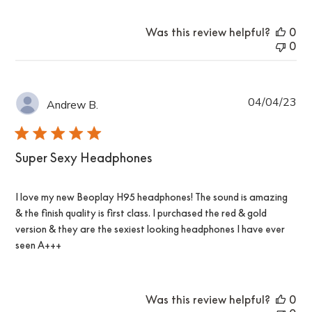
Was this review helpful?
0
0
Pub
04/04/23
Andrew B.
da
Super Sexy Headphones
I love my new Beoplay H95 headphones! The sound is amazing
& the finish quality is first class. I purchased the red & gold
version & they are the sexiest looking headphones I have ever
seen A+++
Was this review helpful?
0