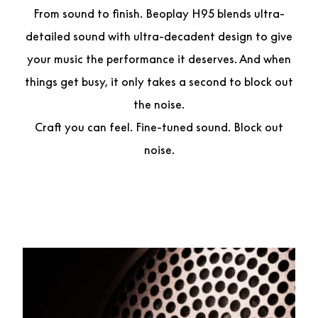
From sound to finish. Beoplay H95 blends ultra-
detailed sound with ultra-decadent design to give
your music the performance it deserves. And when
things get busy, it only takes a second to block out
the noise.
Craft you can feel. Fine-tuned sound. Block out
noise.