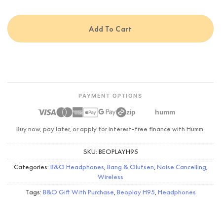
Add To Cart
PAYMENT OPTIONS
zip
humm
Buy now, pay later, or apply for interest-free finance with Humm.
SKU:
BEOPLAYH95
Categories:
B&O Headphones
,
Bang & Olufsen
,
Noise Cancelling
,
Wireless
Tags:
B&O Gift With Purchase
,
Beoplay H95
,
Headphones