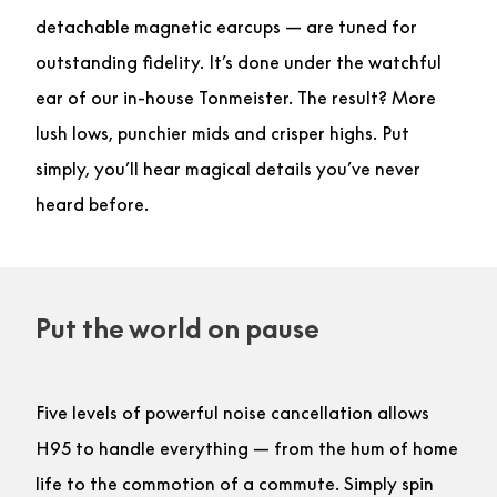
detachable magnetic earcups — are tuned for
outstanding fidelity. It’s done under the watchful
ear of our in-house Tonmeister. The result? More
lush lows, punchier mids and crisper highs. Put
simply, you’ll hear magical details you’ve never
heard before.
Put the world on pause
Five levels of powerful noise cancellation allows
H95 to handle everything — from the hum of home
life to the commotion of a commute. Simply spin