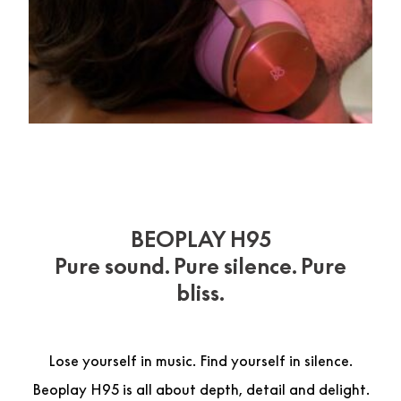
BEOPLAY H95
Pure sound. Pure silence. Pure
bliss.
Lose yourself in music. Find yourself in silence.
Beoplay H95 is all about depth, detail and delight.