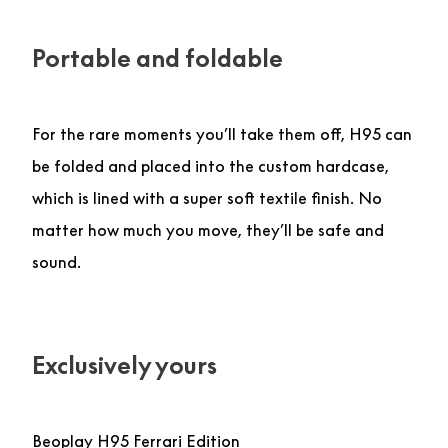
Portable and foldable
For the rare moments you’ll take them off, H95 can
be folded and placed into the custom hardcase,
which is lined with a super soft textile finish. No
matter how much you move, they’ll be safe and
sound.
Exclusively yours
Beoplay H95 Ferrari Edition