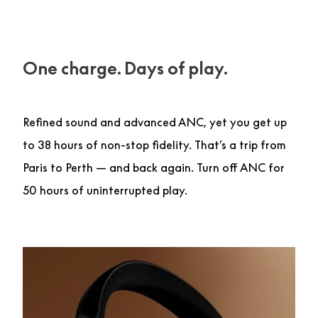
One charge. Days of play.
Refined sound and advanced ANC, yet you get up
to 38 hours of non-stop fidelity. That’s a trip from
Paris to Perth — and back again. Turn off ANC for
50 hours of uninterrupted play.