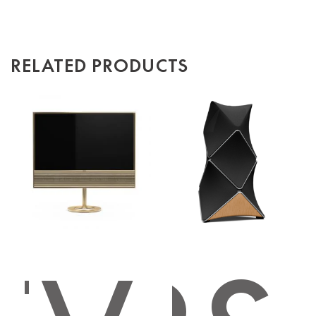
RELATED PRODUCTS