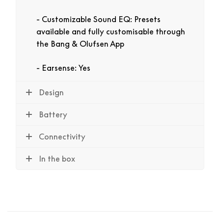
Customizable Sound EQ: Presets
available and fully customisable through
the Bang & Olufsen App
Earsense: Yes
Design
Battery
Connectivity
In the box