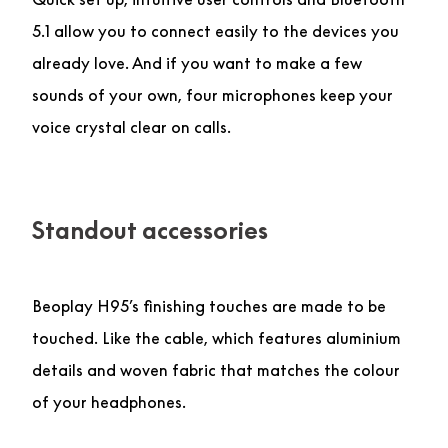
5.1 allow you to connect easily to the devices you
already love. And if you want to make a few
sounds of your own, four microphones keep your
voice crystal clear on calls.
Standout accessories
Beoplay H95’s finishing touches are made to be
touched. Like the cable, which features aluminium
details and woven fabric that matches the colour
of your headphones.