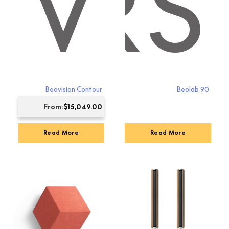
KERS
TV
Beovision Contour
Beolab 90
From:
$
15,049.00
Read More
Read More