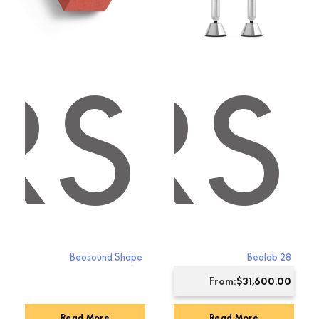
RS
KERS
Beosound Shape
Beolab 28
From:
$
31,600.00
Read More
Read More