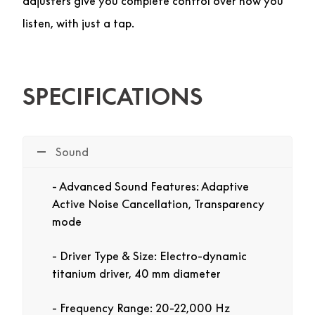
adjusters give you complete control over how you
listen, with just a tap.
SPECIFICATIONS
Sound
Advanced Sound Features: Adaptive
Active Noise Cancellation, Transparency
mode
Driver Type & Size: Electro-dynamic
titanium driver, 40 mm diameter
Frequency Range: 20-22,000 Hz