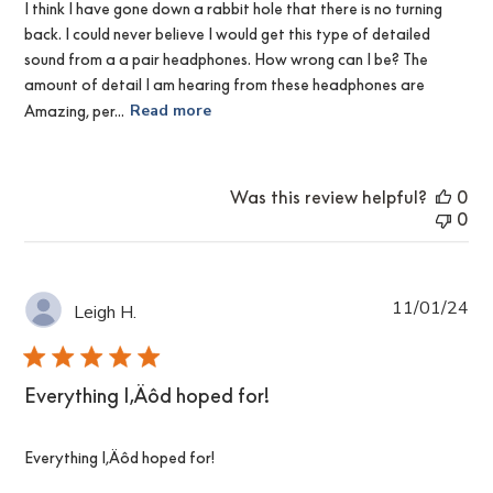
I think I have gone down a rabbit hole that there is no turning
back. I could never believe I would get this type of detailed
sound from a a pair headphones. How wrong can I be? The
amount of detail I am hearing from these headphones are
Amazing, per...
Read more
Was this review helpful?
0
0
Pub
11/01/24
Leigh H.
da
Everything I‚Äôd hoped for!
Everything I‚Äôd hoped for!