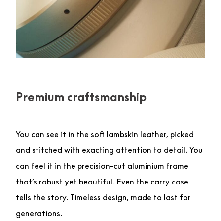
Premium craftsmanship
You can see it in the soft lambskin leather, picked
and stitched with exacting attention to detail. You
can feel it in the precision-cut aluminium frame
that’s robust yet beautiful. Even the carry case
tells the story. Timeless design, made to last for
generations.