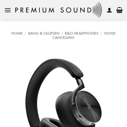
Skip
to
content
HOME
/
BANG & OLUFSEN
/
B&O HEADPHONES
/
NOISE
CANCELLING