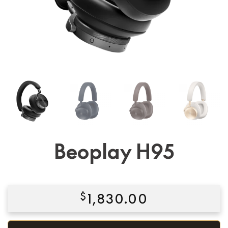
Beoplay H95
$
1,830.00