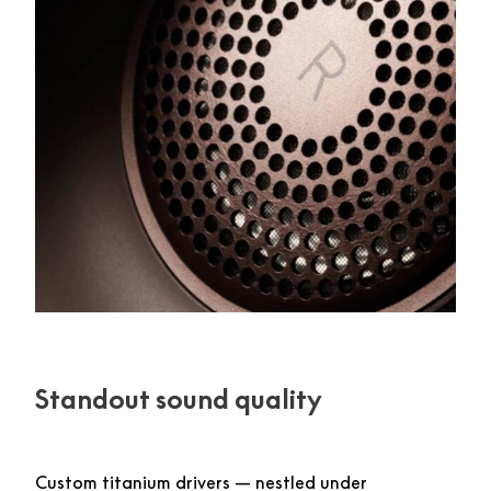
Standout sound quality
Custom titanium drivers — nestled under