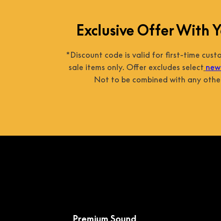
Exclusive Offer With Y
*Discount code is valid for first-time cus
sale items only. Offer excludes select
new 
Not to be combined with any other
Premium Sound