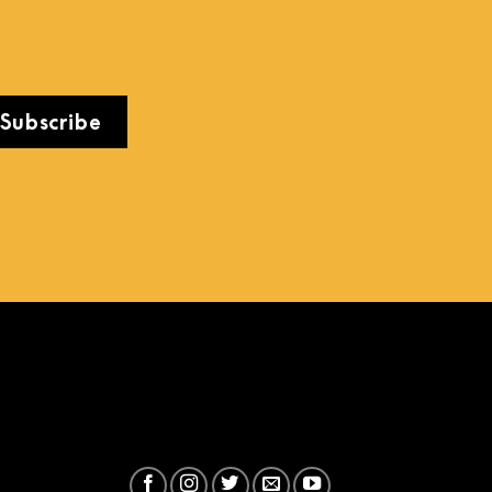
Subscribe