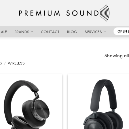
SALE
BRANDS
CONTACT
BLOG
SERVICES
OPEN 
Showing all
S
/
WIRELESS