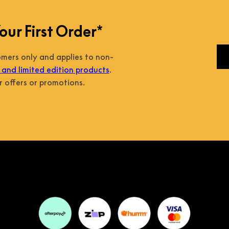
our First Order*
tomers only and applies to non-
and limited edition products
.
 offers or promotions.