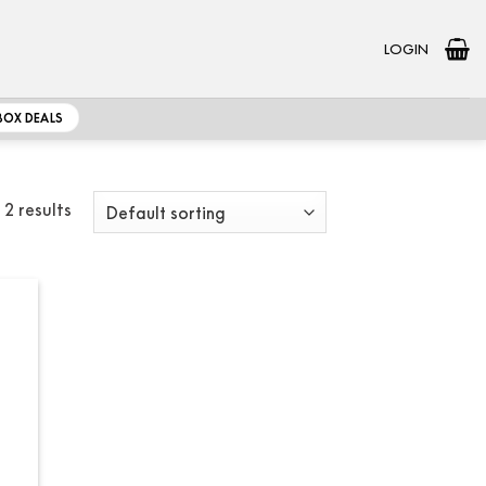
LOGIN
BOX DEALS
 2 results