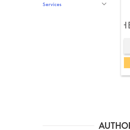
Services
B&O H
AUTHOR