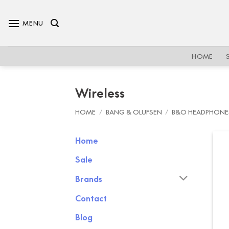
Skip
to
MENU
content
HOME
Wireless
HOME
/
BANG & OLUFSEN
/
B&O HEADPHONE
Home
Sale
Brands
Contact
Blog