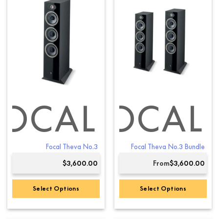
multiple
variants.
The
options
may
be
chosen
on
the
product
FOCAL
FOCAL
page
Focal Theva No.3
Focal Theva No.3 Bundle
$
3,600.00
From
$
3,600.00
Select Options
Select Options
This
product