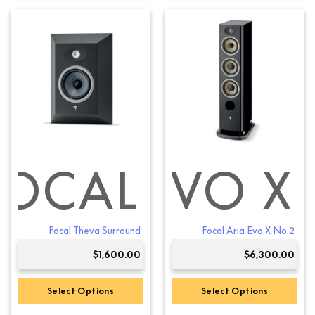
product
product
has
has
multiple
multiple
variants.
variants.
The
The
options
options
may
may
be
be
chosen
chosen
on
on
the
the
product
product
FOCAL
ARIA EVO X
page
page
Focal Theva Surround
Focal Aria Evo X No.2
$
1,600.00
$
6,300.00
Select Options
Select Options
This