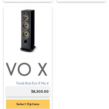
product
has
multiple
variants.
The
options
may
be
chosen
on
the
product
EVO X
page
Focal Aria Evo X No.4
$
8,300.00
Select Options