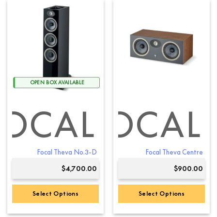
has
multiple
variants.
The
options
may
be
chosen
OPEN BOX AVAILABLE
on
the
product
FOCAL
FOCAL
page
Focal Theva No.3-D
Focal Theva Centre
$
4,700.00
$
900.00
Select Options
Select Options
This
This