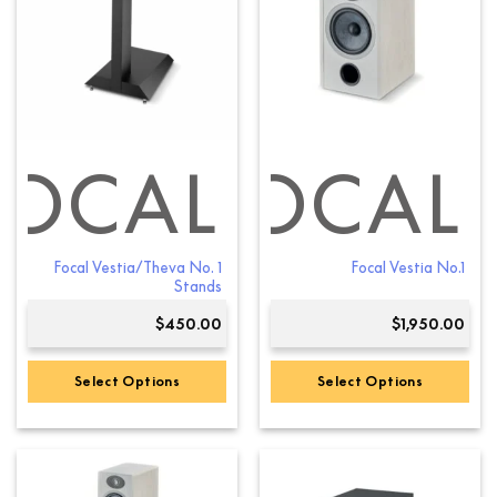
FOCAL
FOCAL
Focal Vestia/Theva No. 1
Focal Vestia No.1
Stands
$
450.00
$
1,950.00
Select Options
Select Options
This
product
has
multiple