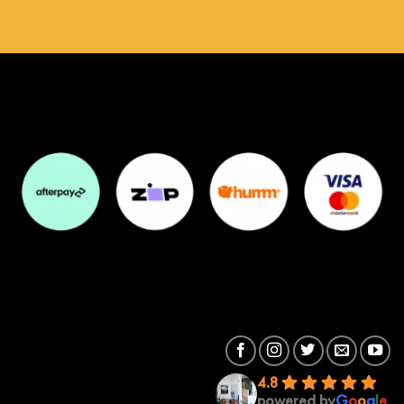
4.8
powered by
G
o
o
g
l
e