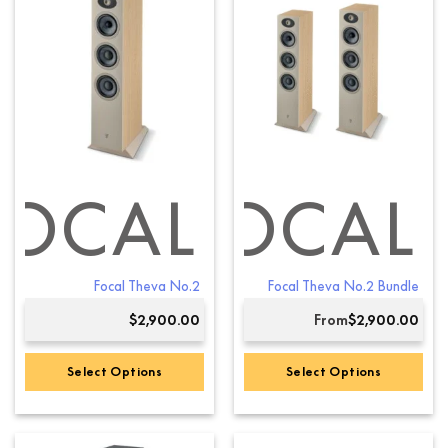
multiple
multiple
variants.
variants.
The
The
options
options
may
may
be
be
chosen
chosen
on
on
the
the
product
product
FOCAL
FOCAL
page
page
Focal Theva No.2
Focal Theva No.2 Bundle
$
2,900.00
From
$
2,900.00
Select Options
Select Options
This
product
has