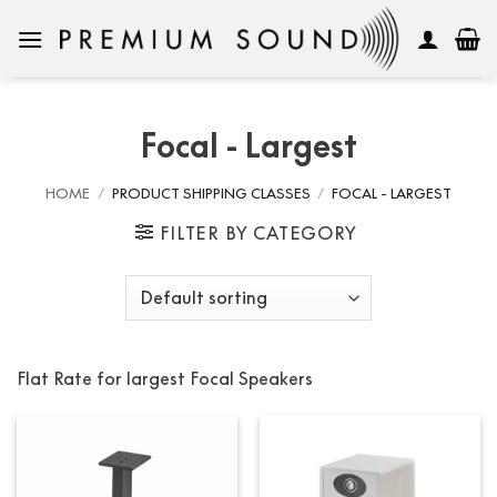
Skip
to
content
Focal - Largest
HOME
/
PRODUCT SHIPPING CLASSES
/
FOCAL - LARGEST
FILTER BY CATEGORY
Flat Rate for largest Focal Speakers