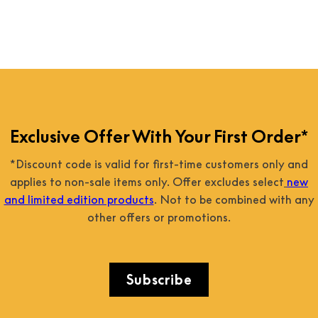
Exclusive Offer With Your First Order*
*Discount code is valid for first-time customers only and
applies to non-sale items only. Offer excludes select
new
and limited edition products
. Not to be combined with any
other offers or promotions.
Subscribe