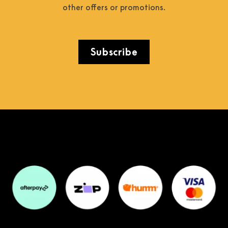
other offers or promotions.
Subscribe