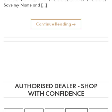
Save my Name and […]
Continue Reading
→
AUTHORISED DEALER - SHOP
WITH CONFIDENCE