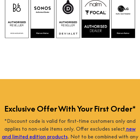
Exclusive Offer With Your First Order*
*Discount code is valid for first-time customers only and
applies to non-sale items only. Offer excludes select
new
and limited edition products
. Not to be combined with any