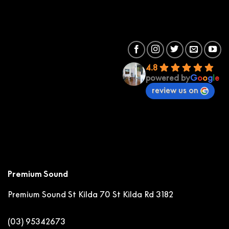
4.8
powered by
G
o
o
g
l
e
review us on
Premium Sound
Premium Sound St Kilda
70 St Kilda Rd 3182
(03) 95342673