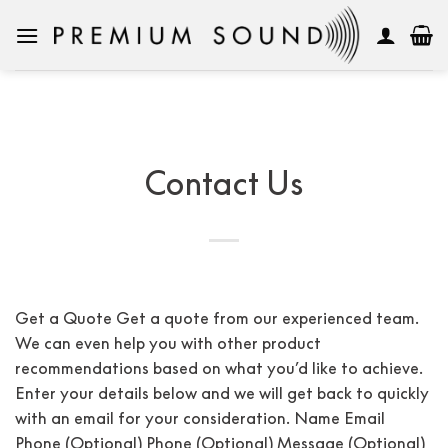
Skip
to
content
Contact Us
Get a Quote Get a quote from our experienced team.
We can even help you with other product
recommendations based on what you’d like to achieve.
Enter your details below and we will get back to quickly
with an email for your consideration. Name Email
Phone (Optional) Phone (Optional) Message (Optional)