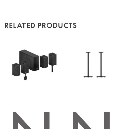
RELATED PRODUCTS