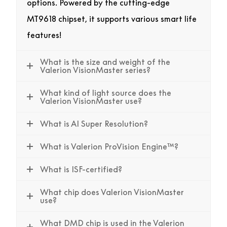
options. Powered by the cutting-edge
MT9618 chipset, it supports various smart life
features!
What is the size and weight of the
Valerion VisionMaster series?
What kind of light source does the
Valerion VisionMaster use?
What is AI Super Resolution?
What is Valerion ProVision Engine™?
What is ISF-certified?
What chip does Valerion VisionMaster
use?
What DMD chip is used in the Valerion