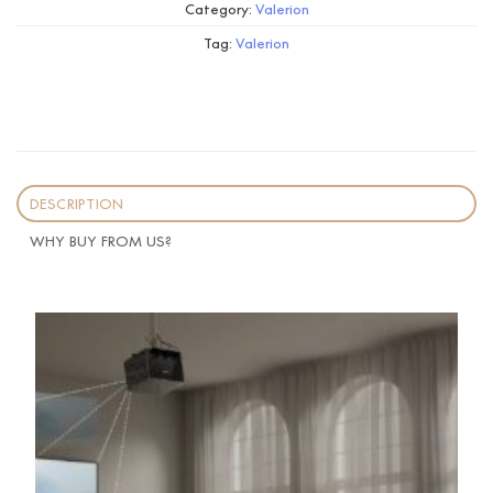
Category:
Valerion
Tag:
Valerion
DESCRIPTION
WHY BUY FROM US?