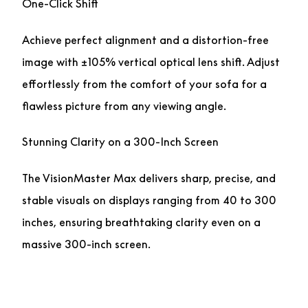
One-Click Shift
Achieve perfect alignment and a distortion-free
image with ±105% vertical optical lens shift. Adjust
effortlessly from the comfort of your sofa for a
flawless picture from any viewing angle.
Stunning Clarity on a 300-Inch Screen
The VisionMaster Max delivers sharp, precise, and
stable visuals on displays ranging from 40 to 300
inches, ensuring breathtaking clarity even on a
massive 300-inch screen.