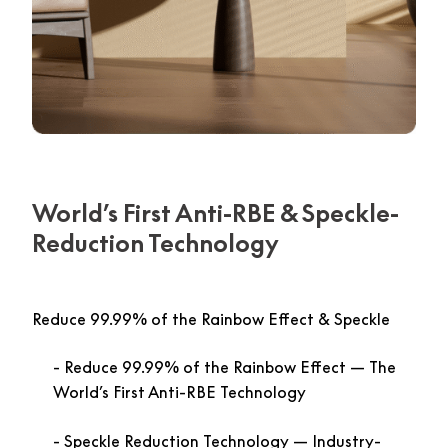
World’s First Anti-RBE & Speckle-
Reduction Technology
Reduce 99.99% of the Rainbow Effect & Speckle
Reduce 99.99% of the Rainbow Effect
— The
World’s First Anti-RBE Technology
Speckle Reduction Technology
— Industry-