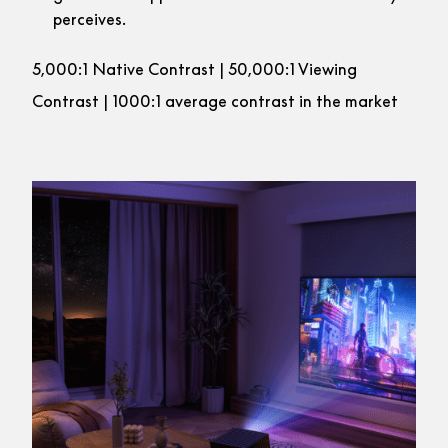
perceives.
5,000:1 Native Contrast | 50,000:1 Viewing
Contrast | 1000:1 average contrast in the market