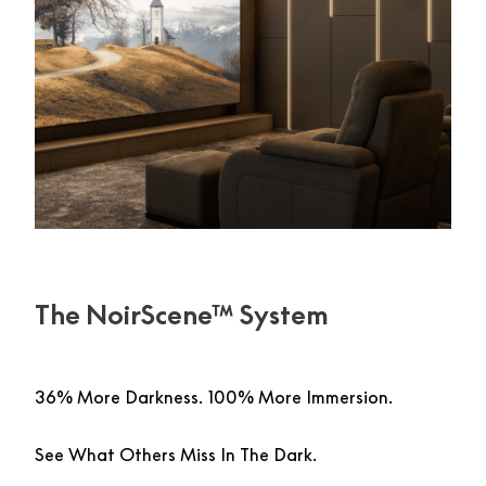
The NoirScene™ System
36% More Darkness. 100% More Immersion.
See What Others Miss In The Dark.