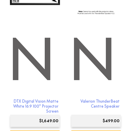
ON
RION
DTX Digital Vision Matte
Valerion ThunderBeat
White 16:9 100″ Projector
Centre Speaker
Screen
$
1,649.00
$
499.00