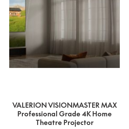
VALERION VISIONMASTER MAX
Professional Grade 4K Home
Theatre Projector