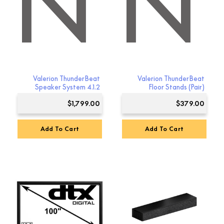
ON
RION
Valerion ThunderBeat
Valerion ThunderBeat
Speaker System 4.1.2
Floor Stands (Pair)
$
1,799.00
$
379.00
Add To Cart
Add To Cart