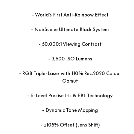
World’s First Anti-Rainbow Effect
NoirScene Ultimate Black System
50,000:1 Viewing Contrast
3,500 ISO Lumens
RGB Triple-Laser with 110% Rec.2020 Colour
Gamut
6-Level Precise Iris & EBL Technology
Dynamic Tone Mapping
±105% Offset (Lens Shift)