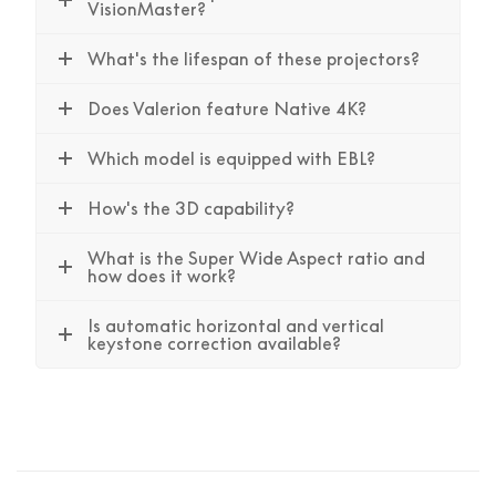
VisionMaster?
What's the lifespan of these projectors?
Does Valerion feature Native 4K?
Which model is equipped with EBL?
How's the 3D capability?
What is the Super Wide Aspect ratio and
how does it work?
Is automatic horizontal and vertical
keystone correction available?