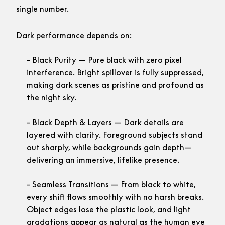
single number.
Dark performance depends on:
Black Purity
— Pure black with zero pixel
interference. Bright spillover is fully suppressed,
making dark scenes as pristine and profound as
the night sky.
Black Depth & Layers
— Dark details are
layered with clarity. Foreground subjects stand
out sharply, while backgrounds gain depth—
delivering an immersive, lifelike presence.
Seamless Transitions
— From black to white,
every shift flows smoothly with no harsh breaks.
Object edges lose the plastic look, and light
gradations appear as natural as the human eye