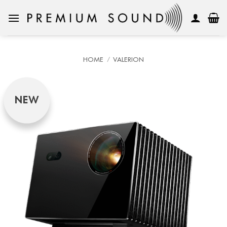
Skip
to
content
HOME
/
VALERION
NEW