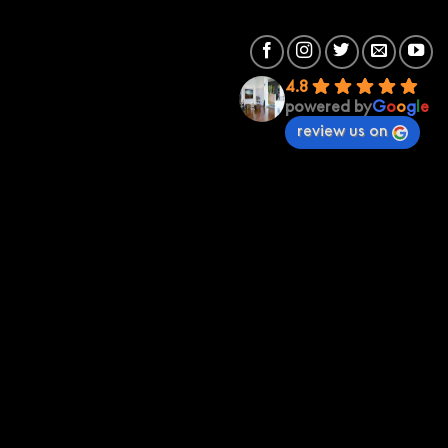
4.8
powered by
G
o
o
g
l
e
review us on
Premium Sound
Premium Sound St Kilda
70 St Kilda Rd 3182
(03) 95342673
stkilda@premiumsound.com.au