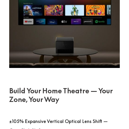
Build Your Home Theatre — Your
Zone, Your Way
±105% Expansive Vertical Optical Lens Shift —