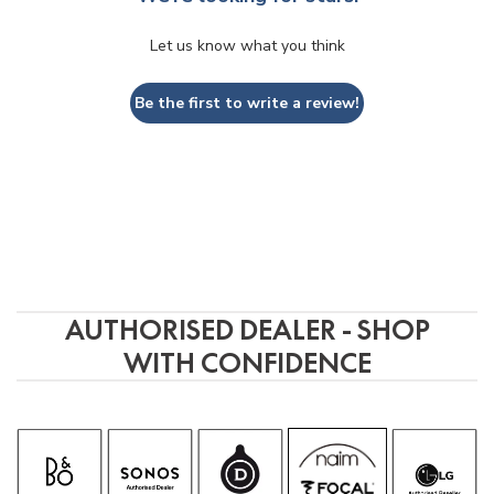
Let us know what you think
Be the first to write a review!
AUTHORISED DEALER - SHOP
WITH CONFIDENCE