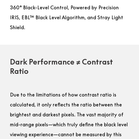
360° Black-Level Control, Powered by Precision
IRIS, EBL™ Black Level Algorithm, and Stray Light
Shield.
Dark Performance ≠ Contrast
Ratio
Due to the limitations of how contrast ratio is
calculated, it only reflects the ratio between the
brightest and darkest pixels. The vast majority of
mid-range pixels—which truly define the black level
viewing experience—cannot be measured by this