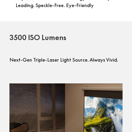
Leading. Speckle-Free. Eye-Friendly
3500 ISO Lumens
Next-Gen Triple-Laser Light Source. Always Vivid.