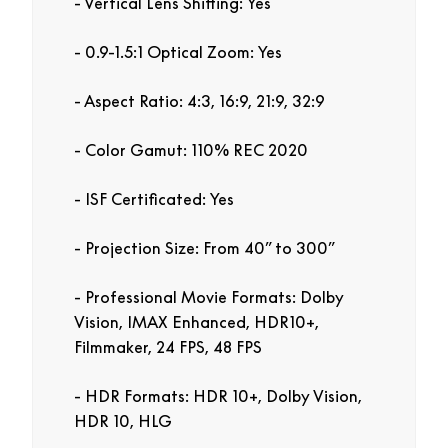
Vertical Lens Shifting: Yes
0.9-1.5:1 Optical Zoom: Yes
Aspect Ratio: 4:3, 16:9, 21:9, 32:9
Color Gamut: 110% REC 2020
ISF Certificated: Yes
Projection Size: From 40” to 300”
Professional Movie Formats: Dolby
Vision, IMAX Enhanced, HDR10+,
Filmmaker, 24 FPS, 48 FPS
HDR Formats: HDR 10+, Dolby Vision,
HDR 10, HLG