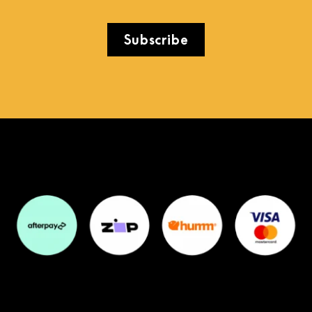
Subscribe