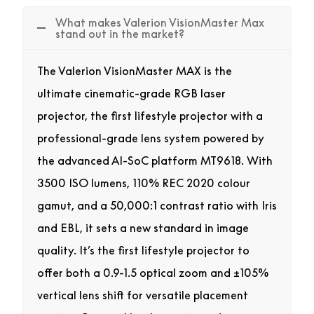
What makes Valerion VisionMaster Max
stand out in the market?
The Valerion VisionMaster MAX is the
ultimate cinematic-grade RGB laser
projector, the first lifestyle projector with a
professional-grade lens system powered by
the advanced AI-SoC platform MT9618. With
3500 ISO lumens, 110% REC 2020 colour
gamut, and a 50,000:1 contrast ratio with Iris
and EBL, it sets a new standard in image
quality. It’s the first lifestyle projector to
offer both a 0.9-1.5 optical zoom and ±105%
vertical lens shift for versatile placement