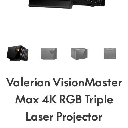
Valerion VisionMaster
Max 4K RGB Triple
Laser Projector