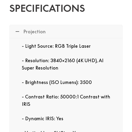
SPECIFICATIONS
Projection
Light Source: RGB Triple Laser
Resolution: 3840×2160 (4K UHD), AI
Super Resolution
Brightness (ISO Lumens): 3500
Contrast Ratio: 50000:1 Contrast with
IRIS
Dynamic IRIS: Yes