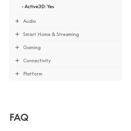
Active3D: Yes
Audio
Smart Home & Streaming
Gaming
Connectivity
Platform
FAQ