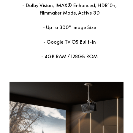
Dolby Vision, IMAX® Enhanced, HDR10+,
Filmmaker Mode, Active 3D
Up to 300″ Image Size
Google TV OS Built-In
4GB RAM / 128GB ROM