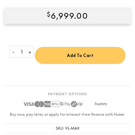
$
6,999.00
Condition:
New
Valerion VisionMaster Max 4K RGB Triple Laser Projector quant
Add To Cart
PAYMENT OPTIONS
zip
humm
Buy now, pay later, or apply for interest-free finance with Humm.
SKU:
VL-MAX