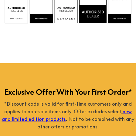
Exclusive Offer With Your First Order*
*Discount code is valid for first-time customers only and
applies to non-sale items only. Offer excludes select
new
and limited edition products
. Not to be combined with any
other offers or promotions.