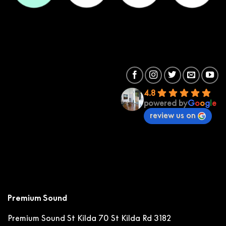
4.8
powered by
G
o
o
g
l
e
review us on
Premium Sound
Premium Sound St Kilda
70 St Kilda Rd 3182