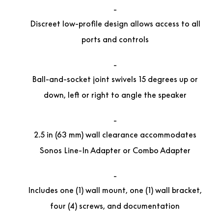
Discreet low-profile design allows access to all
ports and controls
Ball-and-socket joint swivels 15 degrees up or
down, left or right to angle the speaker
2.5 in (63 mm) wall clearance accommodates
Sonos Line-In Adapter or Combo Adapter
Includes one (1) wall mount, one (1) wall bracket,
four (4) screws, and documentation