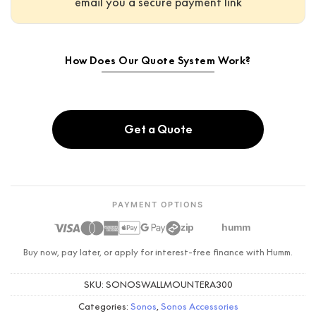
email you a secure payment link
How Does Our Quote System Work?
Get a Quote
PAYMENT OPTIONS
zip
humm
Buy now, pay later, or apply for interest-free finance with Humm.
SKU:
SONOSWALLMOUNTERA300
Categories:
Sonos
,
Sonos Accessories