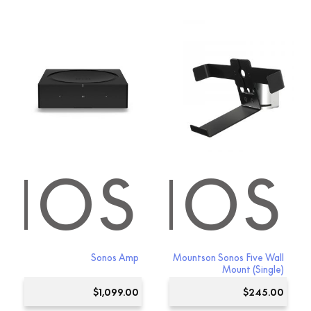
NOS
SONOS
Sonos Amp
Mountson Sonos Five Wall
Mount (Single)
$
1,099.00
$
245.00