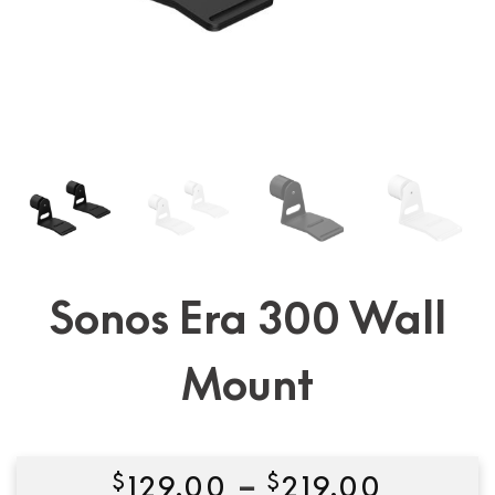
Sonos Era 300 Wall
Mount
Price
$
129.00
–
$
219.00