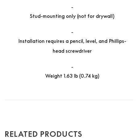
Stud-mounting only (not for drywall)
Installation requires a pencil, level, and Phillips-
head screwdriver
Weight 1.63 lb (0.74 kg)
RELATED PRODUCTS