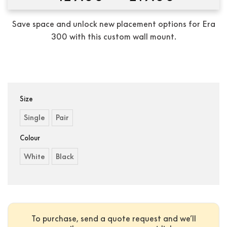
range:
$129.0
Save space and unlock new placement options for Era
throug
300 with this custom wall mount.
$219.0
Condition:
New
Size
Single
Pair
Colour
White
Black
To purchase, send a quote request and we’ll