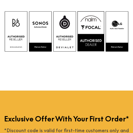
Exclusive Offer With Your First Order*
*Discount code is valid for first-time customers only and