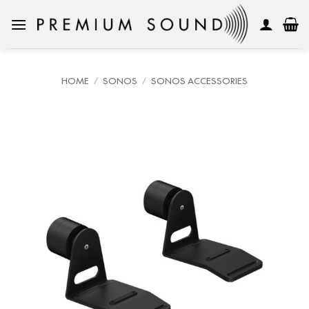
Skip
to
content
HOME
/
SONOS
/
SONOS ACCESSORIES