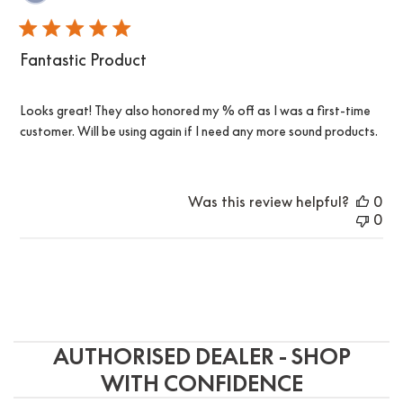
da
Fantastic Product
Looks great! They also honored my % off as I was a first-time
customer. Will be using again if I need any more sound products.
Was this review helpful?
0
0
AUTHORISED DEALER - SHOP
WITH CONFIDENCE