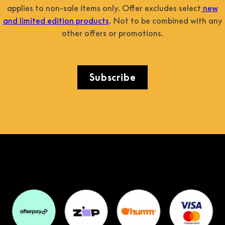
applies to non-sale items only. Offer excludes select
new
and limited edition products
. Not to be combined with any
other offers or promotions.
Subscribe