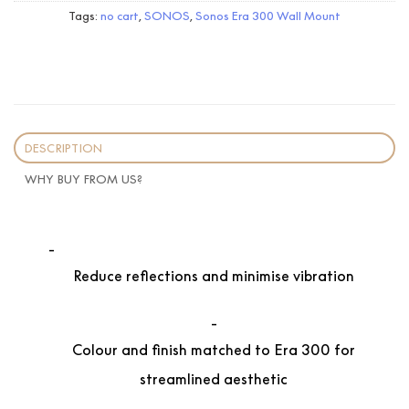
Tags:
no cart
,
SONOS
,
Sonos Era 300 Wall Mount
DESCRIPTION
WHY BUY FROM US?
Reduce reflections and minimise vibration
Colour and finish matched to Era 300 for
streamlined aesthetic