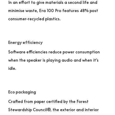
In an effort to give materials a second life and
minimise waste, Era 100 Pro features 48% post
consumer-recycled plastics.
Energy efficiency
Software efficiencies reduce power consumption
when the speaker is playing audio and when it’s
idle.
Eco packaging
Crafted from paper certified by the Forest
Stewardship Council®, the exterior and interior