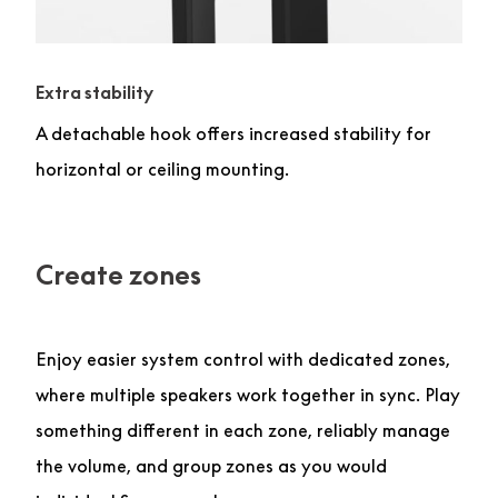
Extra stability
A detachable hook offers increased stability for
horizontal or ceiling mounting.
Create zones
Enjoy easier system control with dedicated zones,
where multiple speakers work together in sync. Play
something different in each zone, reliably manage
the volume, and group zones as you would