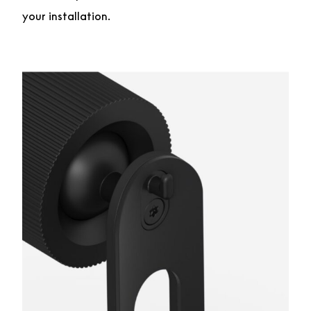
your installation.