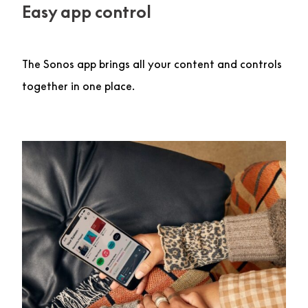
Easy app control
The Sonos app brings all your content and controls
together in one place.