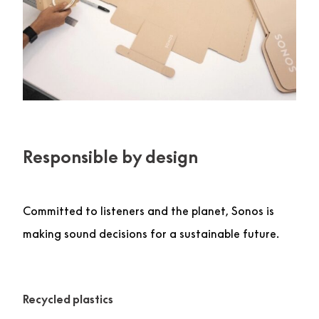
Responsible by design
Committed to listeners and the planet, Sonos is
making sound decisions for a sustainable future.
Recycled plastics