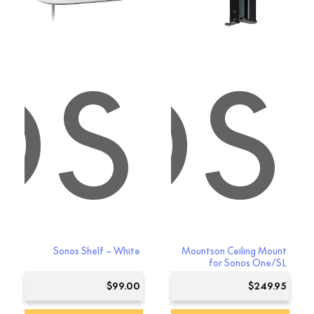
OS
NOS
Sonos Shelf – White
Mountson Ceiling Mount
for Sonos One/SL
$
99.00
$
249.95