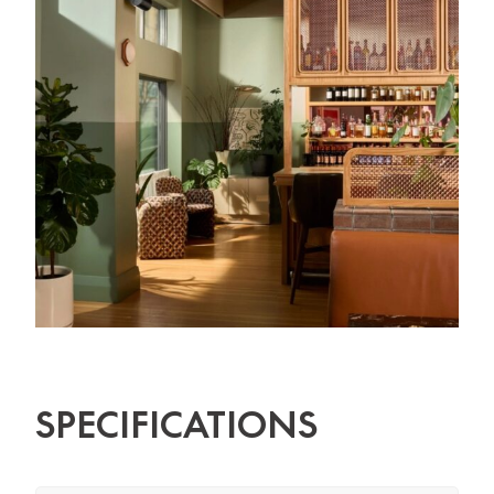
SPECIFICATIONS