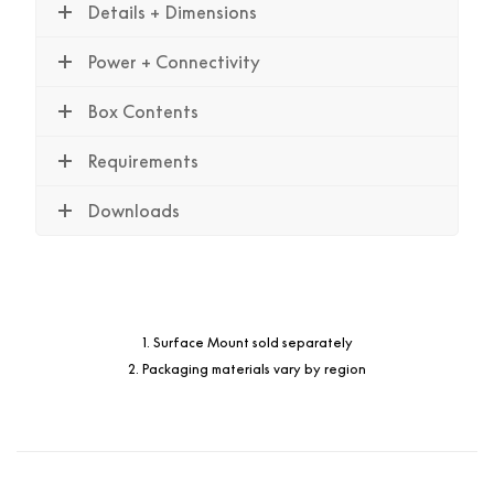
Details + Dimensions
Power + Connectivity
Box Contents
Requirements
Downloads
1. Surface Mount sold separately
2. Packaging materials vary by region