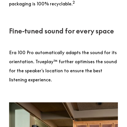
2
packaging is 100% recyclable.
Fine-tuned sound for every space
Era 100 Pro automatically adapts the sound for its
orientation. Trueplay™ further optimises the sound
for the speaker’s location to ensure the best
listening experience.