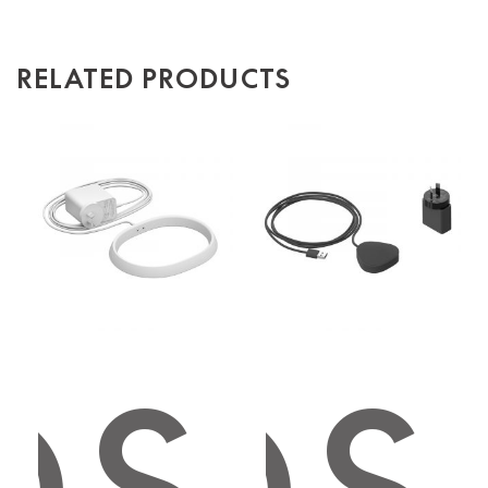
RELATED PRODUCTS