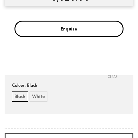
Enquire
Condition:
New
CLEAR
Colour
: Black
Black
White