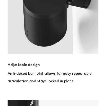
Adjustable design
An indexed ball joint allows for easy repeatable
articulation and stays locked in place.