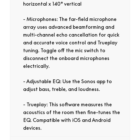
horizontal x 140° vertical
Microphones:
The far-field microphone
array uses advanced beamforming and
multi-channel echo cancellation for quick
and accurate voice control and Trueplay
tuning. Toggle off the mic switch to
disconnect the onboard microphones
electrically.
Adjustable EQ:
Use the Sonos app to
adjust bass, treble, and loudness.
Trueplay:
This software measures the
acoustics of the room then fine-tunes the
EQ. Compatible with iOS and Android
devices.