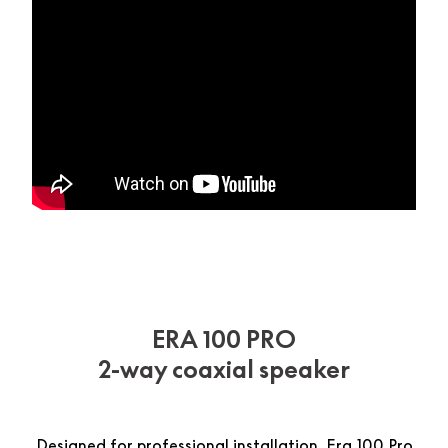
ERA 100 PRO
2-way coaxial speaker
Designed for professional installation, Era 100 Pro