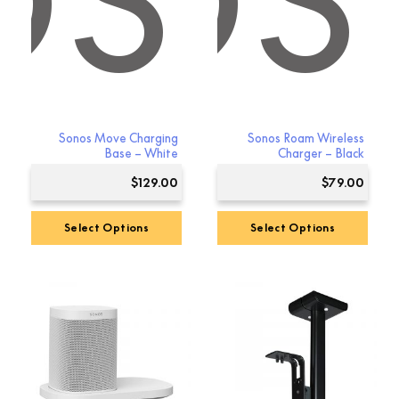
OS
NOS
Sonos Move Charging
Sonos Roam Wireless
Base – White
Charger – Black
$
129.00
$
79.00
Select Options
Select Options