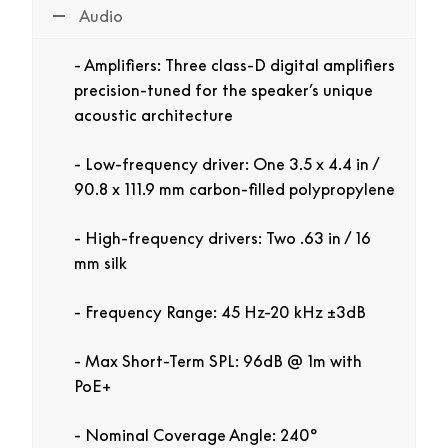
Audio
Amplifiers:
Three class-D digital amplifiers
precision-tuned for the speaker’s unique
acoustic architecture
Low-frequency driver:
One 3.5 x 4.4 in /
90.8 x 111.9 mm carbon-filled polypropylene
High-frequency drivers:
Two .63 in / 16
mm silk
Frequency Range:
45 Hz-20 kHz ±3dB
Max Short-Term SPL:
96dB @ 1m with
PoE+
Nominal Coverage Angle:
240°