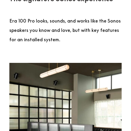
Era 100 Pro looks, sounds, and works like the Sonos
speakers you know and love, but with key features
for an installed system.