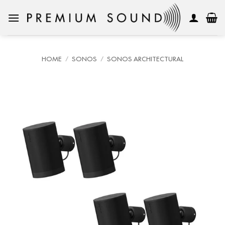
Skip
to
content
HOME
/
SONOS
/
SONOS ARCHITECTURAL