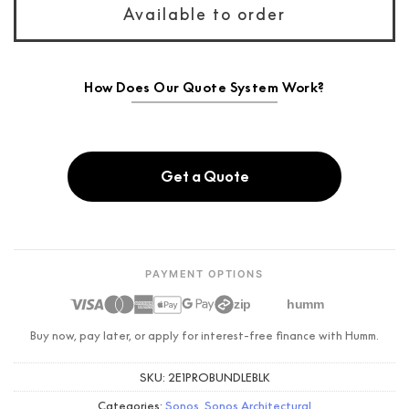
Available to order
How Does Our Quote System Work?
Get a Quote
PAYMENT OPTIONS
zip
humm
Buy now, pay later, or apply for interest-free finance with Humm.
SKU:
2E1PROBUNDLEBLK
Categories:
Sonos
,
Sonos Architectural