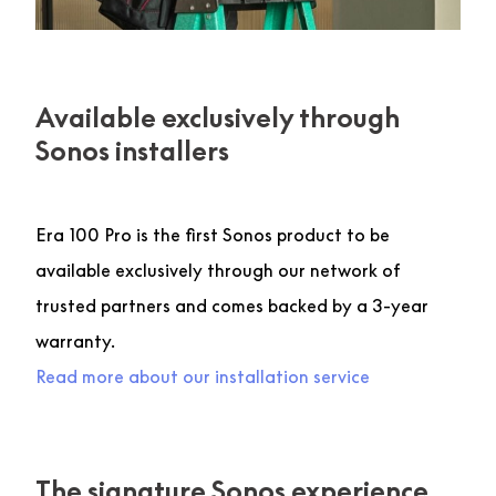
Available exclusively through
Sonos installers
Era 100 Pro is the first Sonos product to be
available exclusively through our network of
trusted partners and comes backed by a 3-year
warranty.
Read more about our installation service
The signature Sonos experience