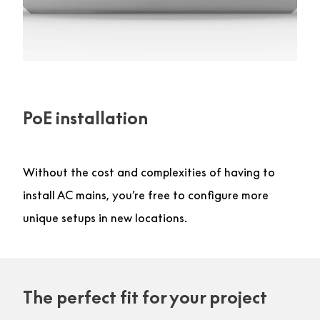
PoE installation
Without the cost and complexities of having to
install AC mains, you’re free to configure more
unique setups in new locations.
The perfect fit for your project