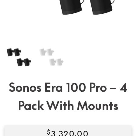
Sonos Era 100 Pro – 4
Pack With Mounts
$
3,320.00