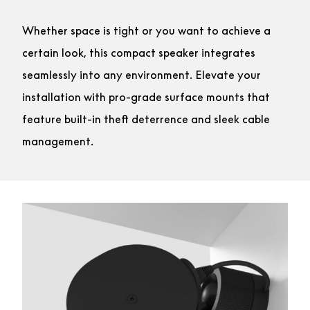
Whether space is tight or you want to achieve a
certain look, this compact speaker integrates
seamlessly into any environment. Elevate your
installation with pro-grade surface mounts that
feature built-in theft deterrence and sleek cable
management.