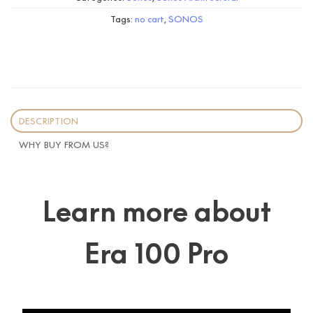
Tags:
no cart
,
SONOS
DESCRIPTION
WHY BUY FROM US?
Learn more about
Era 100 Pro