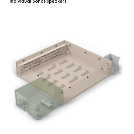
individual Sonos speakers.