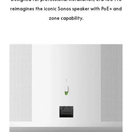
reimagines the iconic Sonos speaker with PoE+ and
zone capability.