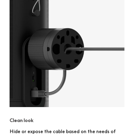
Clean look
Hide or expose the cable based on the needs of