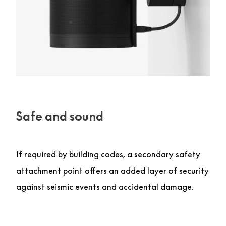
Safe and sound
If required by building codes, a secondary safety
attachment point offers an added layer of security
against seismic events and accidental damage.