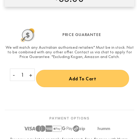
Condition:
New
PRICE GUARANTEE
We will match any Australian authorised retailers* Must be in stock. Not
to be combined with any other offer. Contact us via chat to apply for
Price Guarantee. *Excluding Kogan, Amazon and Catch.
PowerLink Product Cable Adapter (05MM RJ45 - DIN female) 0
Add To Cart
PAYMENT OPTIONS
zip
humm