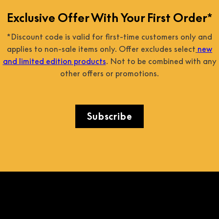
Exclusive Offer With Your First Order*
*Discount code is valid for first-time customers only and
applies to non-sale items only. Offer excludes select
new
and limited edition products
. Not to be combined with any
other offers or promotions.
Subscribe