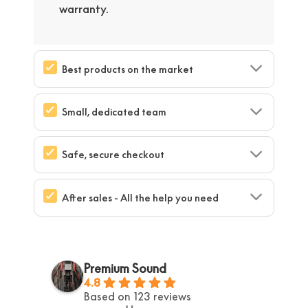
warranty.
Best products on the market
Small, dedicated team
Safe, secure checkout
After sales - All the help you need
Premium Sound
4.8
Based on 123 reviews