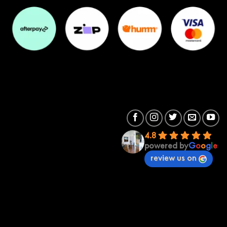
4.8
powered by
G
o
o
g
l
e
review us on