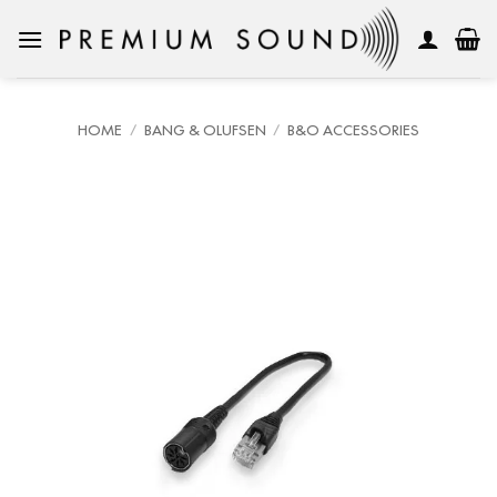
Skip
to
content
HOME
/
BANG & OLUFSEN
/
B&O ACCESSORIES