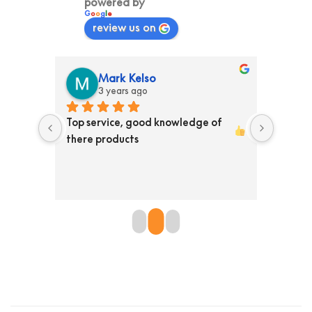
powered by
G
o
o
g
l
e
review us on
Mark Kelso
3 years ago
ss than 
Top service, good knowledge of 
Ordere
ed them 
there products 
store T
y 
Receiv
en is 
the pr
re 
defini
 