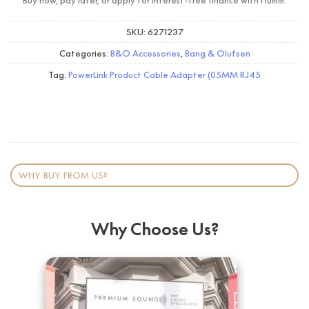
Buy now, pay later, or apply for interest-free finance with Humm.
SKU:
6271237
Categories:
B&O Accessories
,
Bang & Olufsen
Tag:
PowerLink Product Cable Adapter (05MM RJ45
WHY BUY FROM US?
Why Choose Us?