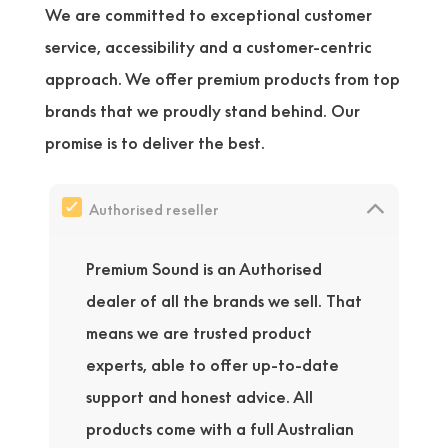
We are committed to exceptional customer
service, accessibility and a customer-centric
approach. We offer premium products from top
brands that we proudly stand behind. Our
promise is to deliver the best.
Authorised reseller
Premium Sound is an Authorised
dealer of all the brands we sell. That
means we are trusted product
experts, able to offer up-to-date
support and honest advice. All
products come with a full Australian