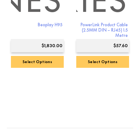
NES
SSORIES
Beoplay H95
PowerLink Product Cable
(2.5MM DIN – RJ45) 1.5
Metre
$
1,830.00
$
57.60
Select Options
Select Options
This
product
has
multiple
variants.
The
options
may
be
chosen
on