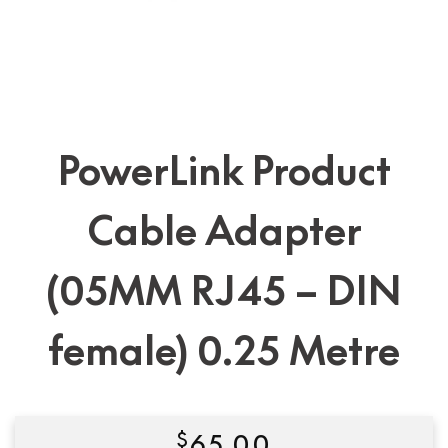
PowerLink Product
Cable Adapter
(05MM RJ45 – DIN
female) 0.25 Metre
$
65.00