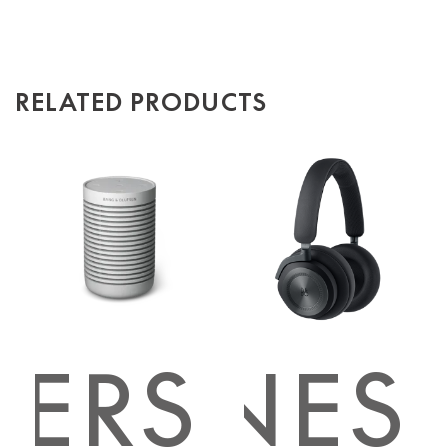
RELATED PRODUCTS
KERS
PHONES