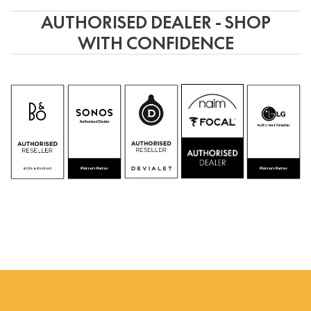
AUTHORISED DEALER - SHOP
WITH CONFIDENCE