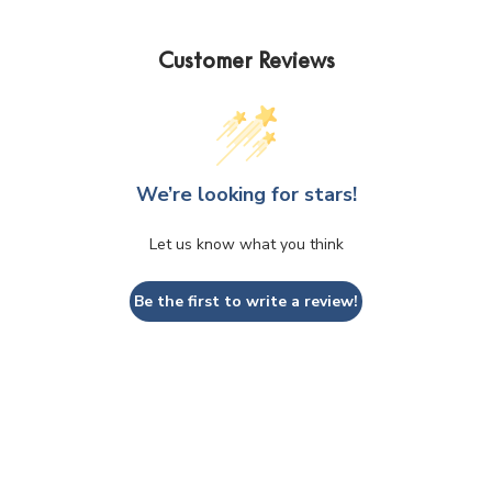
the
product
Customer Reviews
page
We’re looking for stars!
Let us know what you think
Be the first to write a review!