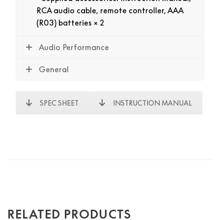
RCA audio cable, remote controller, AAA
(R03) batteries × 2
Audio Performance
General
SPEC SHEET
INSTRUCTION MANUAL
RELATED PRODUCTS