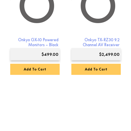
YO
NKYO
Onkyo GX-10 Powered
Onkyo TX-RZ30 9.2
Monitors – Black
Channel AV Receiver
$
499.00
$
2,499.00
Add To Cart
Add To Cart
Premium Sound
4.8
Based on 123 reviews