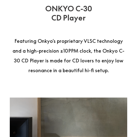
ONKYO C-30
CD Player
Featuring Onkyo’s proprietary VLSC technology
and a high-precision ±10PPM clock, the Onkyo C-
30 CD Player is made for CD lovers to enjoy low
resonance in a beautiful hi-fi setup.