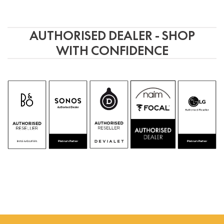
AUTHORISED DEALER - SHOP
WITH CONFIDENCE