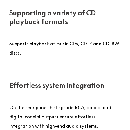
Supporting a variety of CD
playback formats
Supports playback of music CDs, CD-R and CD-RW
discs.
Effortless system integration
On the rear panel, hi-fi-grade RCA, optical and
digital coaxial outputs ensure effortless
integration with high-end audio systems.