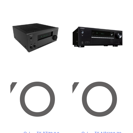
YO
NKYO