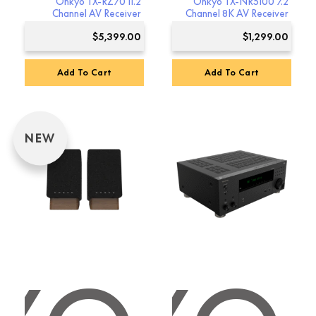
Onkyo TX-RZ70 11.2
Onkyo TX-NR5100 7.2
Channel AV Receiver
Channel 8K AV Receiver
$
5,399.00
$
1,299.00
Add To Cart
Add To Cart
NEW