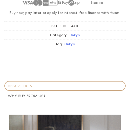
zip
humm
Buy now, pay later, or apply for interest-free finance with Humm.
SKU:
C30BLACK
Category:
Onkyo
Tag:
Onkyo
DESCRIPTION
WHY BUY FROM US?