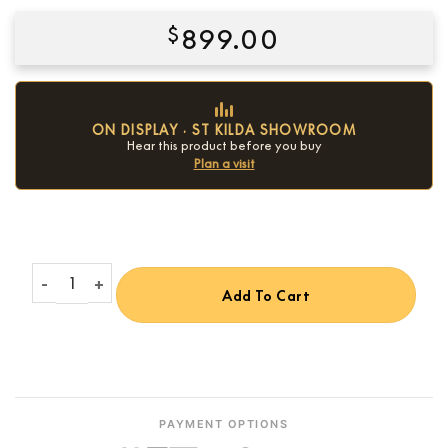
$
899.00
ON DISPLAY · ST KILDA SHOWROOM
Hear this product before you buy
Plan a visit
Condition:
New
Onkyo C-30 CD Player quantity
Add To Cart
PAYMENT OPTIONS