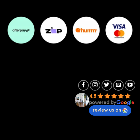
4.8
powered by
G
o
o
g
l
e
review us on