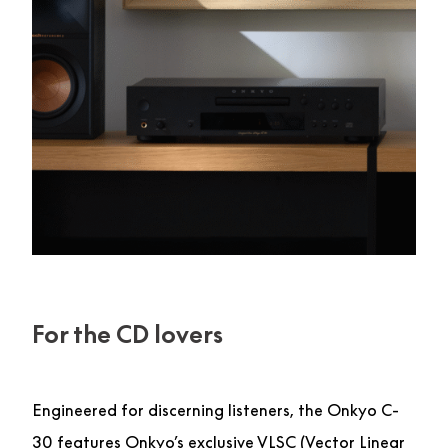
For the CD lovers
Engineered for discerning listeners, the Onkyo C-
30 features Onkyo’s exclusive VLSC (Vector Linear