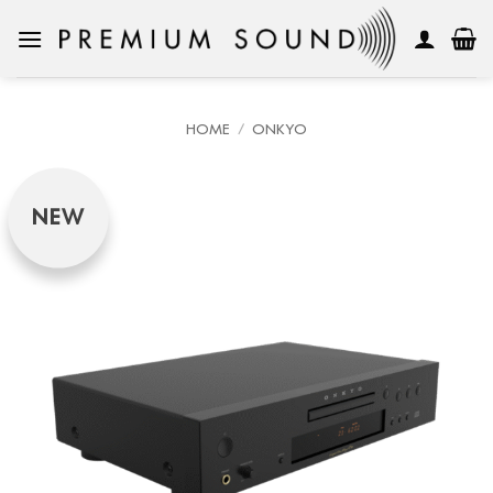
Skip
to
content
HOME
/
ONKYO
NEW