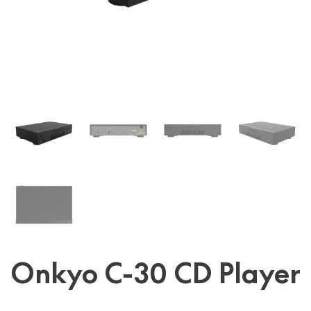
Onkyo C-30 CD Player