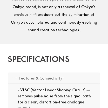
Onkyo brand, is not only a renewal of Onkyo’s
previous hi-fi products but the culmination of
Onkyo’s accumulated and continuously evolving
sound creation technologies.
SPECIFICATIONS
Features & Connectivity
VLSC (Vector Linear Shaping Circuit) —
removes pulse noise from the signal path
for a clean, distortion-free analogue
output