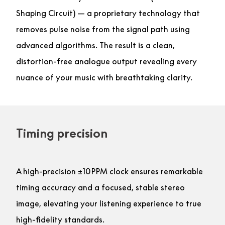
Shaping Circuit) — a proprietary technology that
removes pulse noise from the signal path using
advanced algorithms. The result is a clean,
distortion-free analogue output revealing every
nuance of your music with breathtaking clarity.
Timing precision
A high-precision ±10PPM clock ensures remarkable
timing accuracy and a focused, stable stereo
image, elevating your listening experience to true
high-fidelity standards.