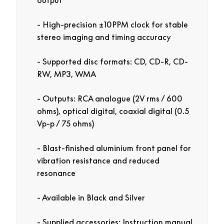
High-precision ±10PPM clock for stable
stereo imaging and timing accuracy
Supported disc formats: CD, CD-R, CD-
RW, MP3, WMA
Outputs: RCA analogue (2V rms / 600
ohms), optical digital, coaxial digital (0.5
Vp-p / 75 ohms)
Blast-finished aluminium front panel for
vibration resistance and reduced
resonance
Available in Black and Silver
Supplied accessories: Instruction manual,