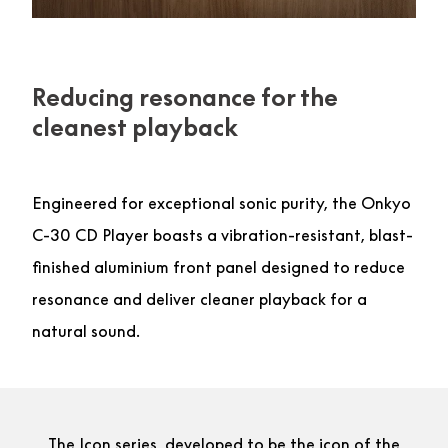
Reducing resonance for the
cleanest playback
Engineered for exceptional sonic purity, the Onkyo
C-30 CD Player boasts a vibration-resistant, blast-
finished aluminium front panel designed to reduce
resonance and deliver cleaner playback for a
natural sound.
The Icon series, developed to be the icon of the