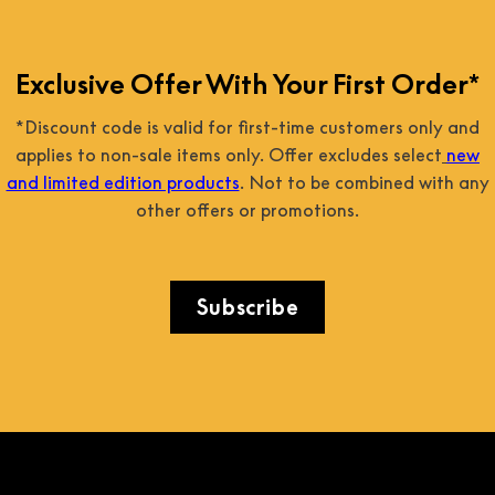
Exclusive Offer With Your First Order*
*Discount code is valid for first-time customers only and
applies to non-sale items only. Offer excludes select
new
and limited edition products
. Not to be combined with any
other offers or promotions.
Subscribe