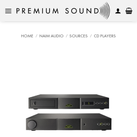
Skip
to
content
HOME
/
NAIM AUDIO
/
SOURCES
/
CD PLAYERS