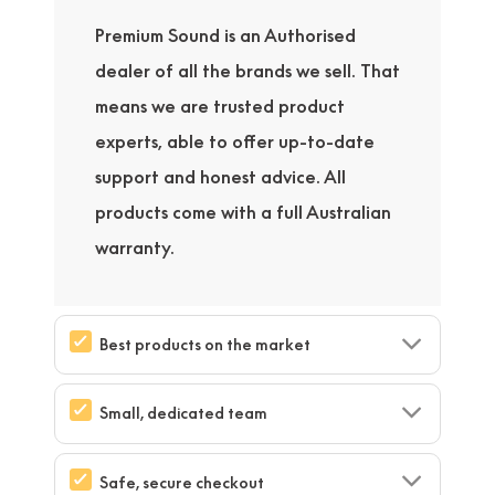
Premium Sound is an Authorised
dealer of all the brands we sell. That
means we are trusted product
experts, able to offer up-to-date
support and honest advice. All
products come with a full Australian
warranty.
Best products on the market
Small, dedicated team
Safe, secure checkout