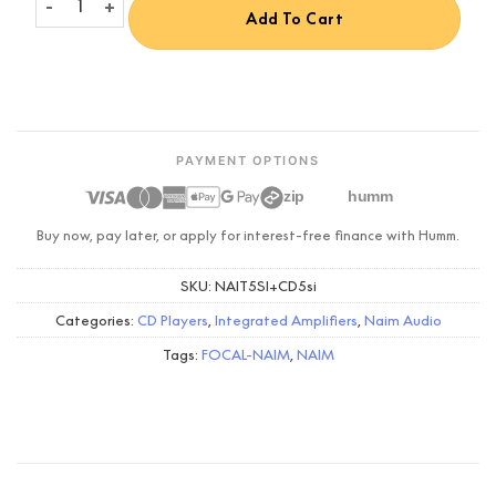
Add To Cart
PAYMENT OPTIONS
zip
humm
Buy now, pay later, or apply for interest-free finance with Humm.
SKU:
NAIT5SI+CD5si
Categories:
CD Players
,
Integrated Amplifiers
,
Naim Audio
Tags:
FOCAL-NAIM
,
NAIM