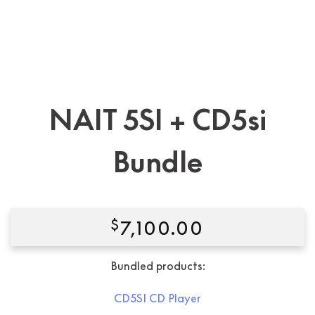
NAIT 5SI + CD5si
Bundle
$
7,100.00
Bundled products:
CD5SI CD Player