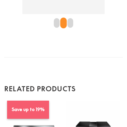
en is 
the pr
re 
defini
 
RELATED PRODUCTS
Save up to 19%