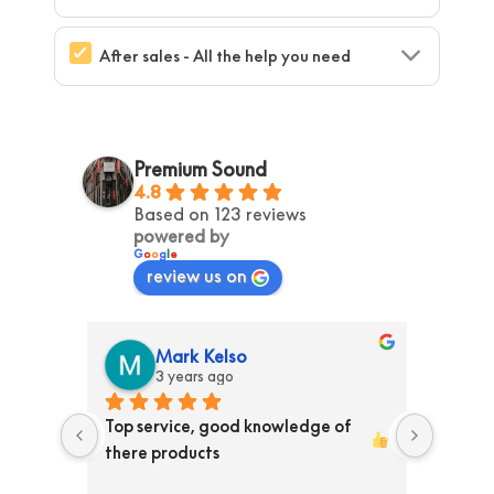
After sales - All the help you need
Premium Sound
4.8
Based on 123 reviews
powered by
G
o
o
g
l
e
review us on
Mark Kelso
3 years ago
ss than 
Top service, good knowledge of 
Ordere
ed them 
there products 
store T
y 
Receiv