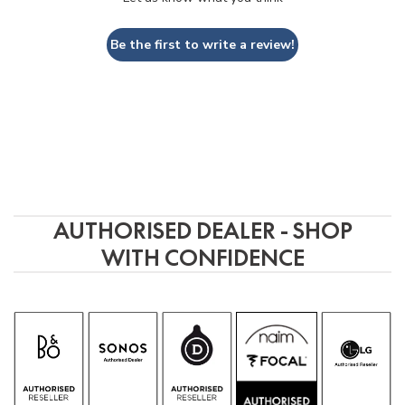
Be the first to write a review!
AUTHORISED DEALER - SHOP
WITH CONFIDENCE