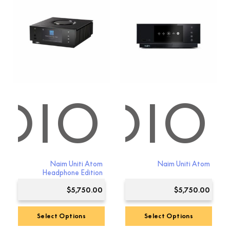
DIO
 AUDIO
Naim Uniti Atom
Naim Uniti Atom
Headphone Edition
$
5,750.00
$
5,750.00
Select Options
Select Options