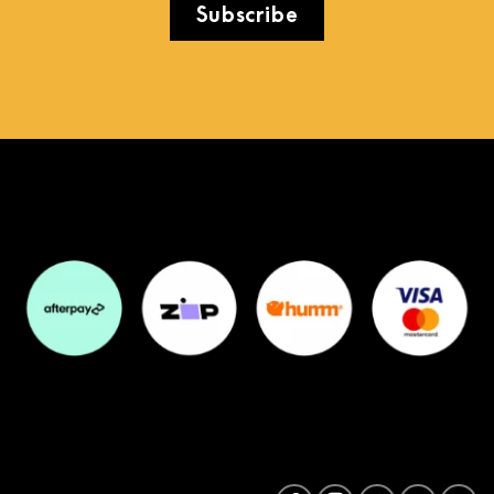
Subscribe