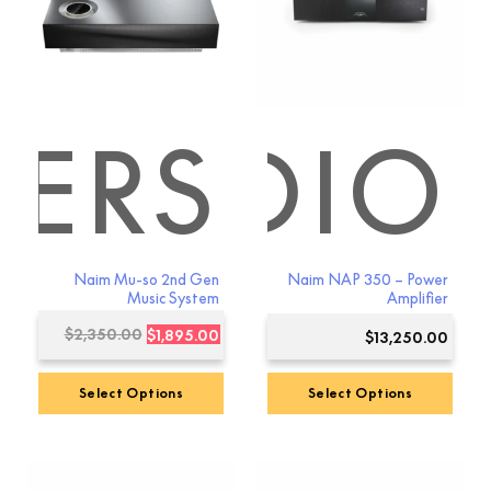
ERS
 AUDIO
Naim Mu-so 2nd Gen
Naim NAP 350 – Power
Music System
Amplifier
Original
Current
$
2,350.00
$
1,895.00
$
13,250.00
price
price
was:
is:
Select Options
Select Options
$2,350.00.
$1,895.00.