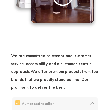
We are committed to exceptional customer
service, accessibility and a customer-centric
approach. We offer premium products from top
brands that we proudly stand behind. Our
promise is to deliver the best.
Authorised reseller