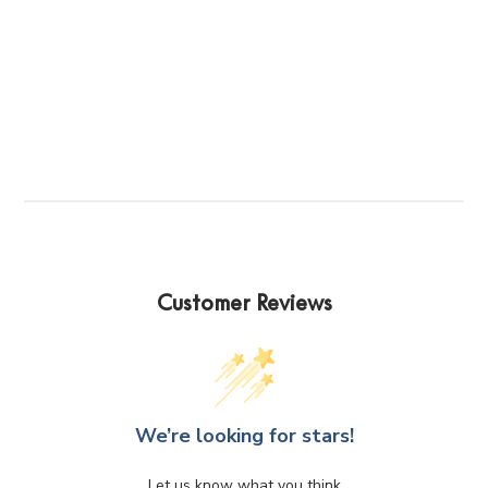
Customer Reviews
We’re looking for stars!
Let us know what you think