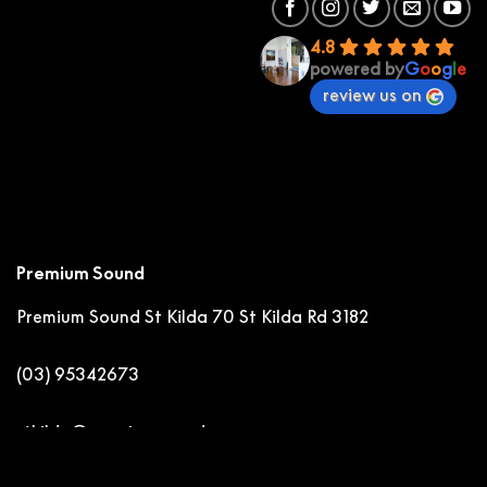
4.8
powered by
G
o
o
g
l
e
review us on
Premium Sound
Premium Sound St Kilda
70 St Kilda Rd 3182
(03) 95342673
stkilda@premiumsound.com.au