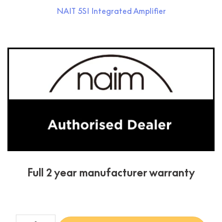
NAIT 5SI Integrated Amplifier
Condition:
New
Full 2 year manufacturer warranty
NAIT 5SI + CD5si Bundle quantity