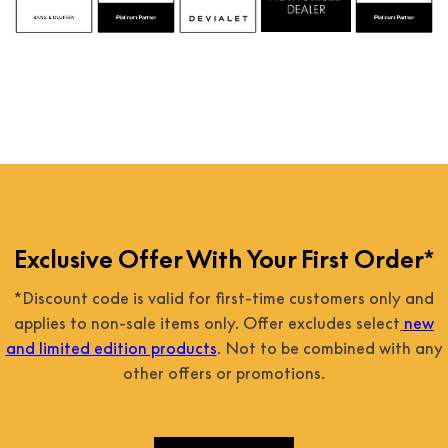
Exclusive Offer With Your First Order*
*Discount code is valid for first-time customers only and
applies to non-sale items only. Offer excludes select
new
and limited edition products
. Not to be combined with any
other offers or promotions.