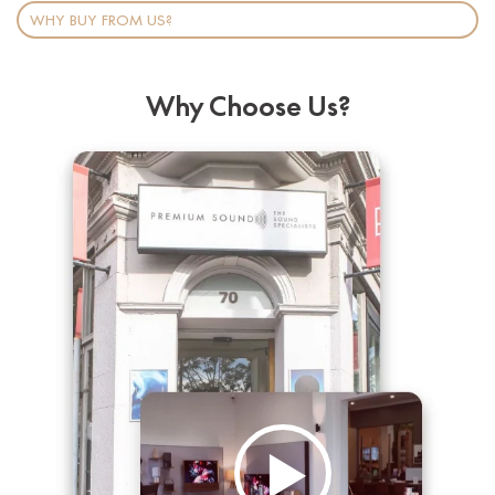
WHY BUY FROM US?
Why Choose Us?