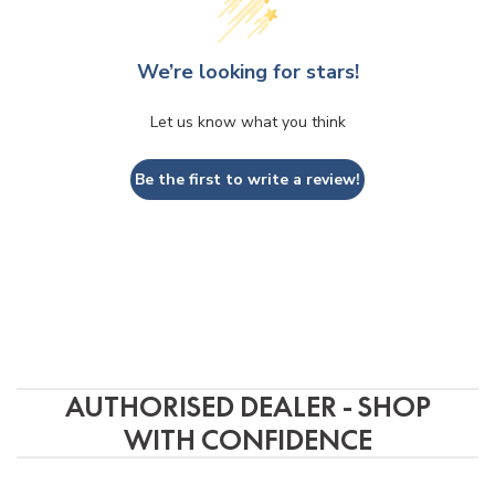
Phuc
3 years ago
We’re looking for stars!
of 
Ordered a Devialet Mania from this 
Store w
Let us know what you think
store The process was very smooth. 
accomm
Received the item in a few days and 
produc
Be the first to write a review!
the product works great. Would 
service
definitely recommend.
the pho
well p
packag
AUTHORISED DEALER - SHOP
WITH CONFIDENCE