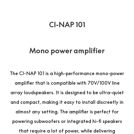
CI-NAP 101
Mono power amplifier
The CI-NAP 101 is a high-performance mono-power
amplifier that is compatible with 70V/100V line
array loudspeakers. It is designed to be ultra-quiet
and compact, making it easy to install discreetly in
almost any setting. The amplifier is perfect for
powering subwoofers or integrated hi-fi speakers
that require a lot of power, while delivering