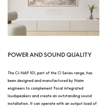
POWER AND SOUND QUALITY
The CI-NAP 101, part of the CI Series range, has
been designed and manufactured by Naim
engineers to complement Focal integrated
loudspeakers and create an outstanding sound
installation. It can operate with an output load of