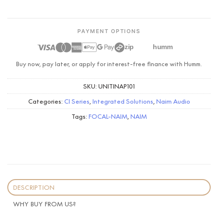
PAYMENT OPTIONS
zip
humm
Buy now, pay later, or apply for interest-free finance with Humm.
SKU:
UNITINAP101
Categories:
CI Series
,
Integrated Solutions
,
Naim Audio
Tags:
FOCAL-NAIM
,
NAIM
DESCRIPTION
WHY BUY FROM US?