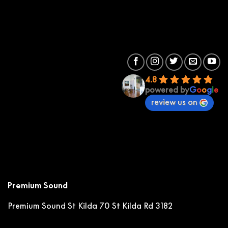
4.8
powered by
G
o
o
g
l
e
review us on
Premium Sound
Premium Sound St Kilda
70 St Kilda Rd 3182