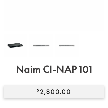
Naim CI-NAP 101
$
2,800.00
Condition:
New