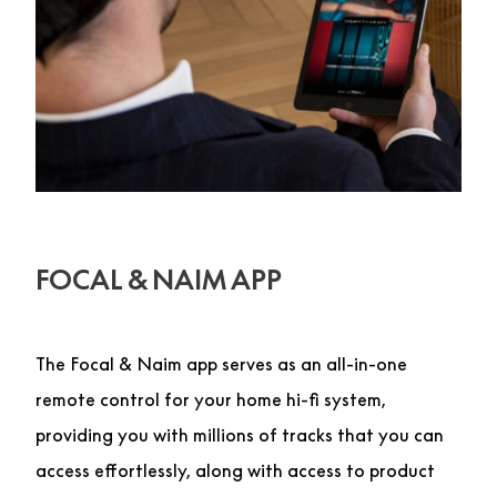
FOCAL & NAIM APP
The Focal & Naim app serves as an all-in-one
remote control for your home hi-fi system,
providing you with millions of tracks that you can
access effortlessly, along with access to product