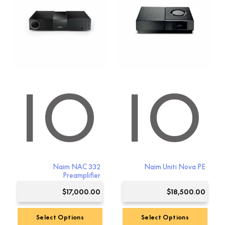
DIO
AUDIO
Naim NAC 332
Naim Uniti Nova PE
Preamplifier
$
17,000.00
$
18,500.00
Select Options
Select Options