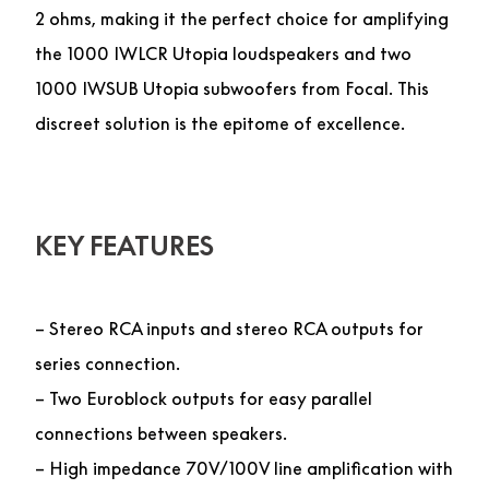
2 ohms, making it the perfect choice for amplifying
the 1000 IWLCR Utopia loudspeakers and two
1000 IWSUB Utopia subwoofers from Focal. This
discreet solution is the epitome of excellence.
KEY FEATURES
– Stereo RCA inputs and stereo RCA outputs for
series connection.
– Two Euroblock outputs for easy parallel
connections between speakers.
– High impedance 70V/100V line amplification with