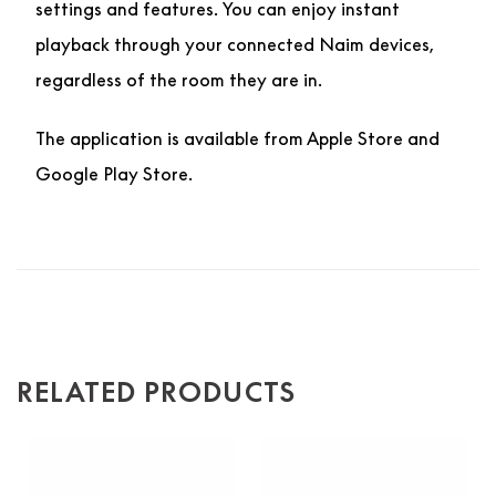
settings and features. You can enjoy instant
playback through your connected Naim devices,
regardless of the room they are in.
The application is available from Apple Store and
Google Play Store.
RELATED PRODUCTS