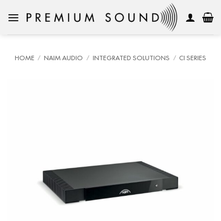
Skip
to
content
HOME
/
NAIM AUDIO
/
INTEGRATED SOLUTIONS
/
CI SERIES