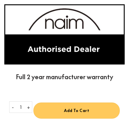
Full 2 year manufacturer warranty
Naim CI-NAP 101 quantity
Add To Cart