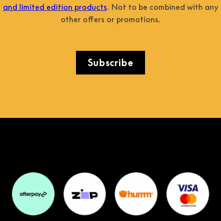
and limited edition products
. Not to be combined with any
other offers or promotions.
Subscribe