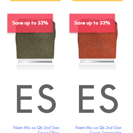
Save up to 33%
Save up to 33%
IES
SORIES
Naim Mu-so Qb 2nd Gen
Naim Mu-so Qb 2nd Gen
Cover Olive
Cover Terracotta