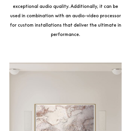
exceptional audio quality. Additionally, it can be
used in combination with an audio-video processor
for custom installations that deliver the ultimate in
performance.