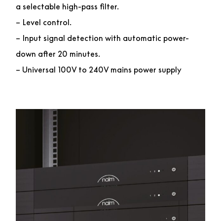
a selectable high-pass filter.
– Level control.
– Input signal detection with automatic power-
down after 20 minutes.
– Universal 100V to 240V mains power supply