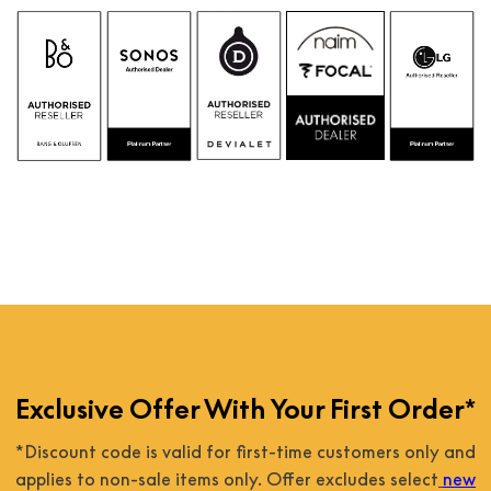
Exclusive Offer With Your First Order*
*Discount code is valid for first-time customers only and
applies to non-sale items only. Offer excludes select
new