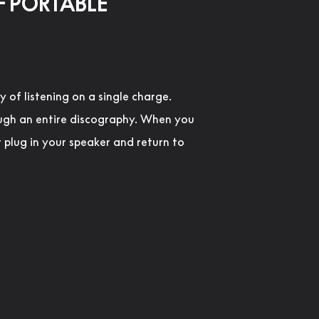
F PORTABLE
y of listening on a single charge.
ugh an entire discography. When you
t plug in your speaker and return to