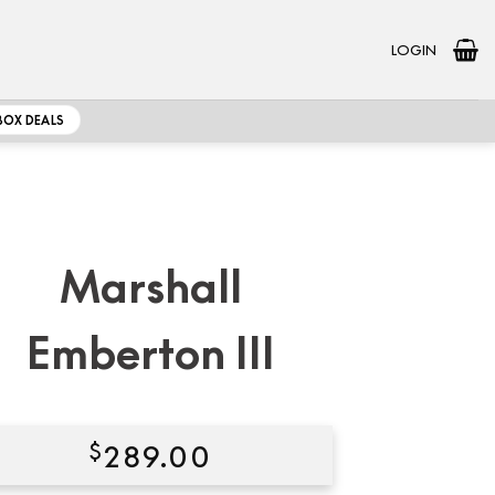
LOGIN
BOX DEALS
Marshall
Emberton III
$
289.00