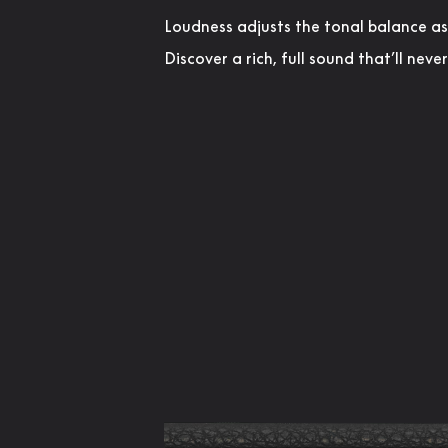
Loudness adjusts the tonal balance a
Discover a rich, full sound that’ll neve