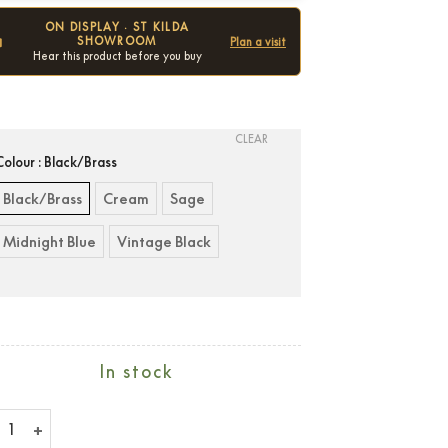
ON DISPLAY · ST KILDA
SHOWROOM
Plan a visit
Hear this product before you buy
Condition:
New
CLEAR
Colour
: Black/Brass
Black/Brass
Cream
Sage
Midnight Blue
Vintage Black
In stock
hall Emberton III quantity