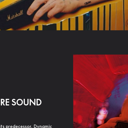
URE SOUND
its predecessor. Dynamic