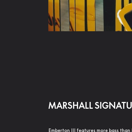
MARSHALL SIGNAT
Emberton III features more bass than 