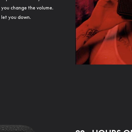
s you change the volume.
r let you down.