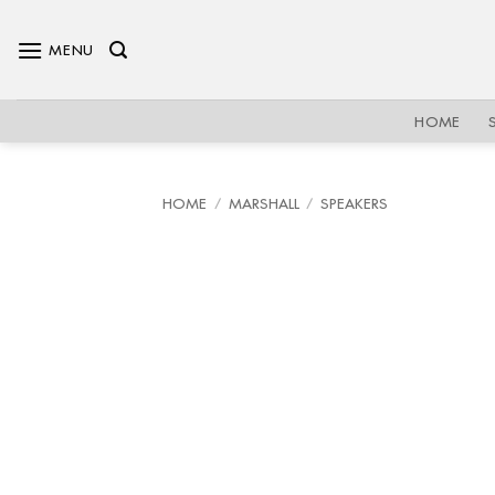
Skip
to
MENU
content
HOME
HOME
/
MARSHALL
/
SPEAKERS