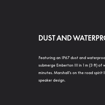
DUST AND WATERP
Featuring an IP67 dust and waterproo
submerge Emberton III in 1 m (3 ft) of 
minutes. Marshall’s on the road spirit l
speaker design.