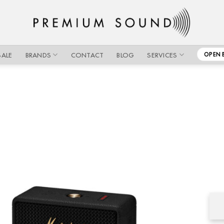
SALE
BRANDS
CONTACT
BLOG
SERVICES
OPEN 