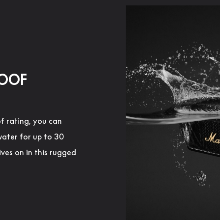
ROOF
f rating, you can
water for up to 30
ives on in this rugged