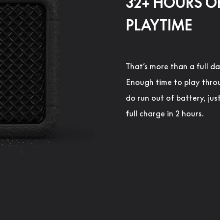
32+ HOURS O
PLAYTIME
That’s more than a full da
Enough time to play thro
do run out of battery, jus
full charge in 2 hours.