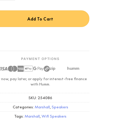
Add To Cart
PAYMENT OPTIONS
zip
humm
 now, pay later, or apply for interest-free finance
with Humm.
SKU:
254086
Categories:
Marshall
,
Speakers
Tags:
Marshall
,
Wifi Speakers