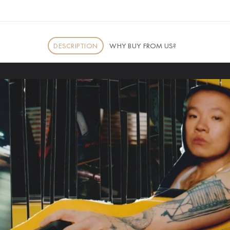
DESCRIPTION
WHY BUY FROM US?