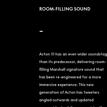
ROOM-FILLING SOUND
–
Acton III has an even wider soundsta
than its predecessor, delivering room-
filling Marshall signature sound that
has been re-engineered for a more
immersive experience. This new
generation of Acton has tweeters
angled outwards and updated