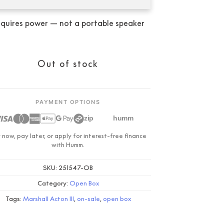
was:
is:
$499.00.
$339.00.
quires power — not a portable speaker
Condition:
New
Out of stock
PAYMENT OPTIONS
zip
humm
 now, pay later, or apply for interest-free finance
with Humm.
SKU:
251547-OB
Category:
Open Box
Tags:
Marshall Acton III
,
on-sale
,
open box