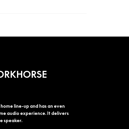
WORKHORSE
he home line-up and has an even
e audio experience. It delivers
me speaker.