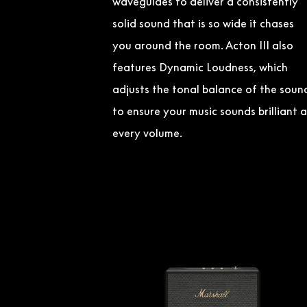
waveguides to deliver a consistently
solid sound that is so wide it chases
you around the room. Acton III also
features Dynamic Loudness, which
adjusts the tonal balance of the soun
to ensure your music sounds brilliant a
every volume.