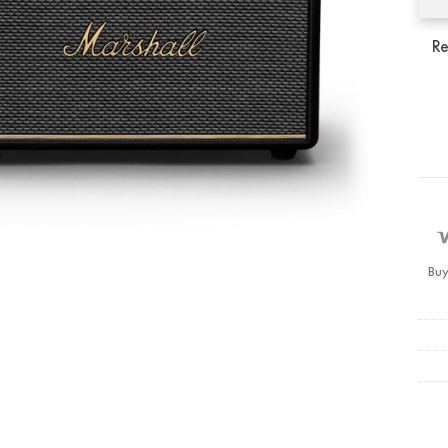
Re
Buy