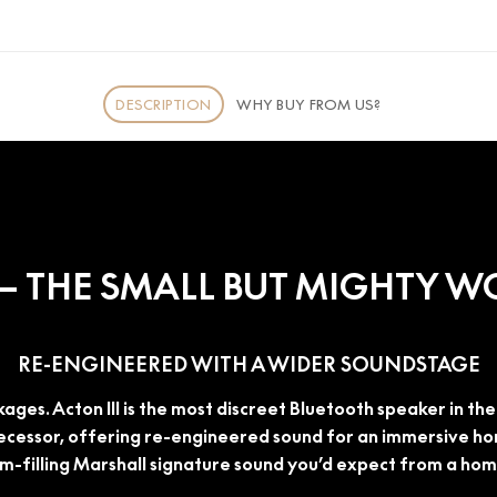
DESCRIPTION
WHY BUY FROM US?
I – THE SMALL BUT MIGHTY 
RE-ENGINEERED WITH A WIDER SOUNDSTAGE
ages. Acton III is the most discreet Bluetooth speaker in t
ecessor, offering re-engineered sound for an immersive hom
om-filling Marshall signature sound you’d expect from a ho