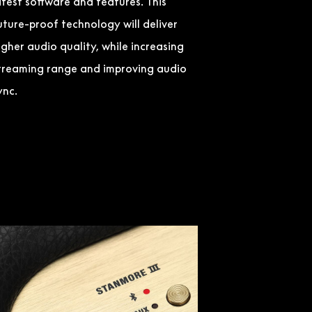
atest software and features. This
uture-proof technology will deliver
igher audio quality, while increasing
treaming range and improving audio
ync.