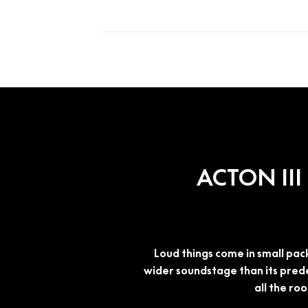
ACTON II
Loud things come in small pack
wider soundstage than its pred
all the ro