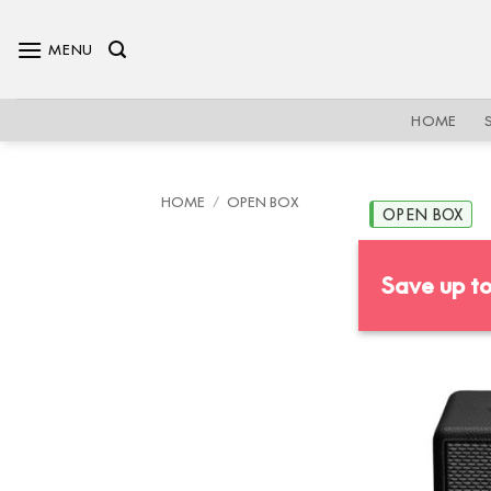
Skip
to
MENU
content
HOME
HOME
/
OPEN BOX
OPEN BOX
Save up t