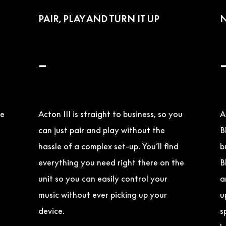
PAIR, PLAY AND TURN IT UP
N
–
ge
Acton III is straight to business, so you
A
can just pair and play without the
B
hassle of a complex set-up. You’ll find
b
everything you need right there on the
B
unit so you can easily control your
a
music without ever picking up your
u
device.
s