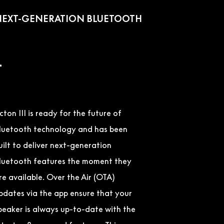
EXT-GENERATION BLUETOOTH
–
cton III is ready for the future of
luetooth technology and has been
uilt to deliver next-generation
luetooth features the moment they
re available. Over the Air (OTA)
pdates via the app ensure that your
peaker is always up-to-date with the