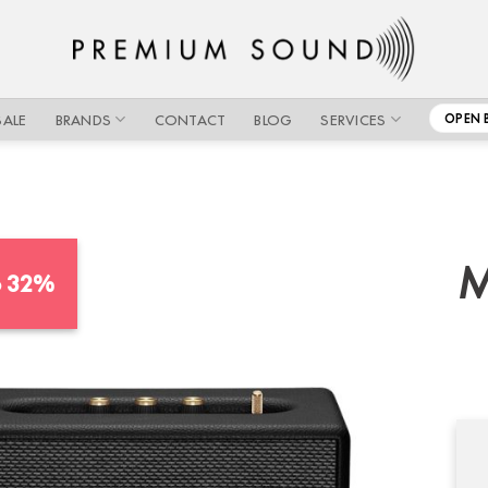
SALE
BRANDS
CONTACT
BLOG
SERVICES
OPEN 
M
o 32%