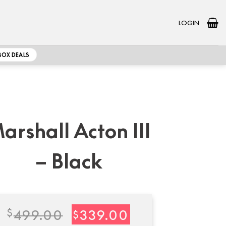
LOGIN
BOX DEALS
arshall Acton III
– Black
Original
Current
$
499.00
339.00
$
price
price