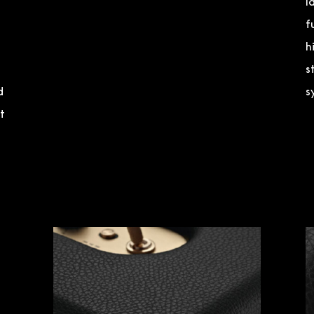
l
f
h
s
d
s
t