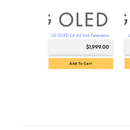
LG OLED
LG
LG OLED C6 42 Inch Television
$
1,999.00
Add To Cart