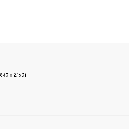
,840 x 2,160)