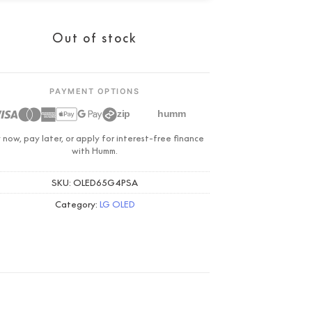
Condition:
New
Out of stock
PAYMENT OPTIONS
zip
humm
 now, pay later, or apply for interest-free finance
with Humm.
SKU:
OLED65G4PSA
Category:
LG OLED