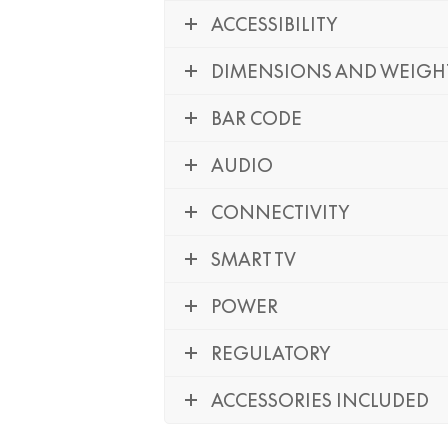
ACCESSIBILITY
DIMENSIONS AND WEIGH
BAR CODE
AUDIO
CONNECTIVITY
SMART TV
POWER
REGULATORY
ACCESSORIES INCLUDED