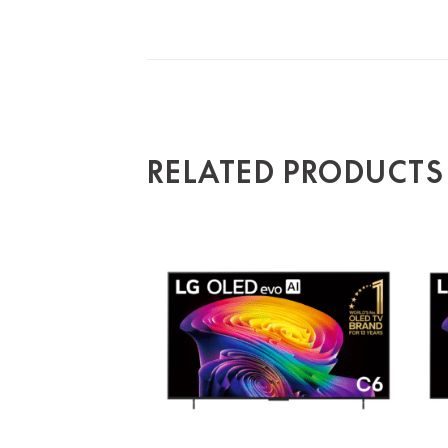
RELATED PRODUCTS