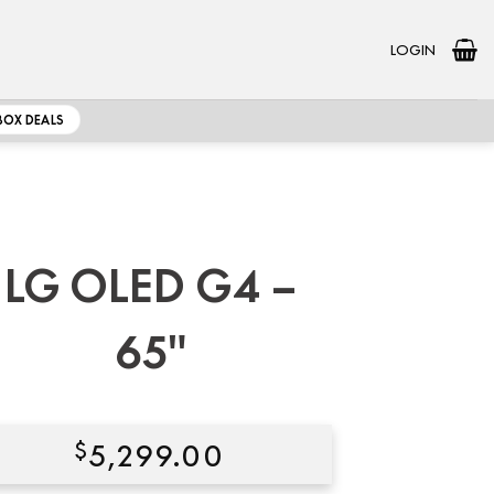
LOGIN
BOX DEALS
LG OLED G4 –
65″
$
5,299.00