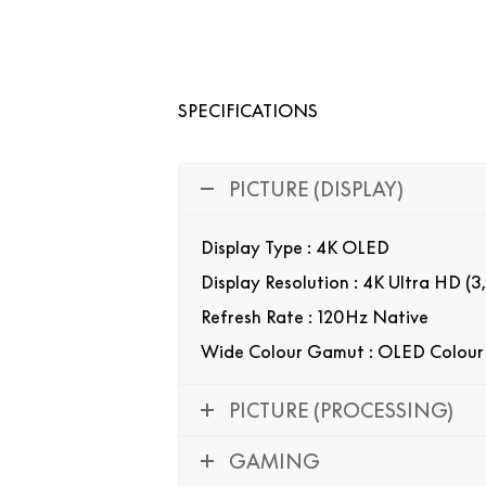
SPECIFICATIONS
PICTURE (DISPLAY)
Display Type : 4K OLED
Display Resolution : 4K Ultra HD (3
Refresh Rate : 120Hz Native
Wide Colour Gamut : OLED Colour
PICTURE (PROCESSING)
GAMING