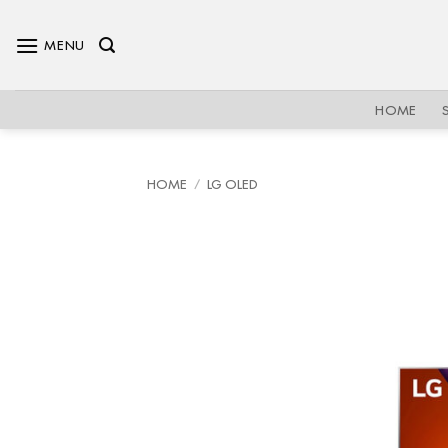
Skip
to
MENU
content
HOME
HOME
/
LG OLED