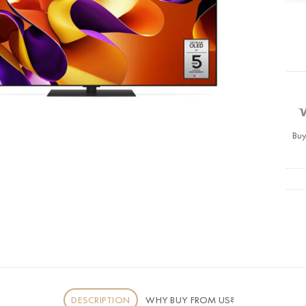
Buy
DESCRIPTION
WHY BUY FROM US?