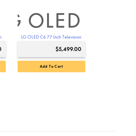
D
LG OLED
n
LG OLED C6 77 Inch Television
0
$
5,499.00
Add To Cart