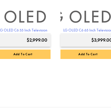
 OLED
LG OLE
LG OLED C6 55 Inch Television
LG OLED C6 65 Inch Televisio
$
2,999.00
$
3,999.0
Add To Cart
Add To Cart