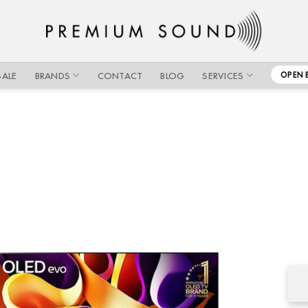
SALE
BRANDS
CONTACT
BLOG
SERVICES
OPEN 