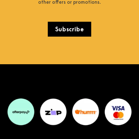
other offers or promotions.
Subscribe