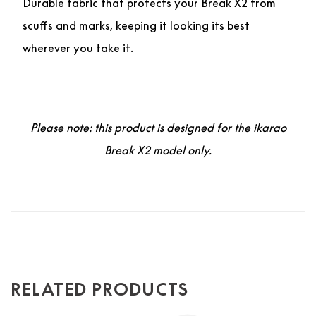
Durable fabric that protects your Break X2 from
scuffs and marks, keeping it looking its best
wherever you take it.
Please note: this product is designed for the ikarao
Break X2 model only.
RELATED PRODUCTS