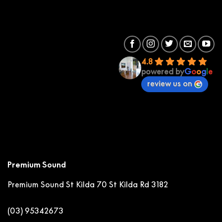
4.8
powered by
G
o
o
g
l
e
review us on
Premium Sound
Premium Sound St Kilda
70 St Kilda Rd 3182
(03) 95342673