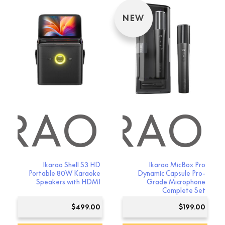
NEW
ARAO
IKARAO
Ikarao Shell S3 HD
Ikarao MicBox Pro
Portable 80W Karaoke
Dynamic Capsule Pro-
Speakers with HDMI
Grade Microphone
Complete Set
$
499.00
$
199.00