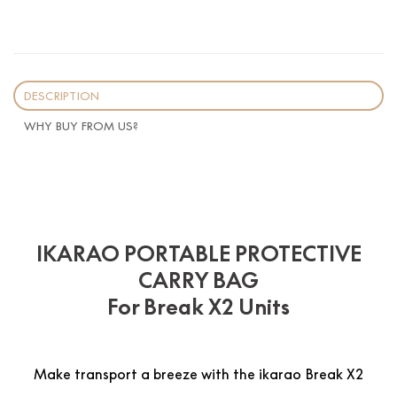
DESCRIPTION
WHY BUY FROM US?
IKARAO PORTABLE PROTECTIVE
CARRY BAG
For Break X2 Units
Make transport a breeze with the ikarao Break X2