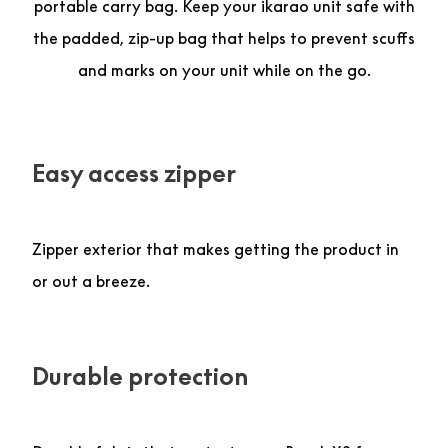
portable carry bag. Keep your ikarao unit safe with
the padded, zip-up bag that helps to prevent scuffs
and marks on your unit while on the go.
Easy access zipper
Zipper exterior that makes getting the product in
or out a breeze.
Durable protection