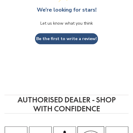
G
o
o
g
l
e
review us on
We’re looking for stars!
Let us know what you think
Jerome Reid
2 years ago
Be the first to write a review!
Helpful, and extremely 
Excelle
knowledgable professionls, I walked 
produc
away with something so special my 
service
vinyl now sends goosbumps down my 
back.  Pat was brilliant, an 
unassuming genius.
AUTHORISED DEALER - SHOP
WITH CONFIDENCE