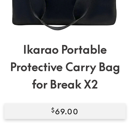
Ikarao Portable
Protective Carry Bag
for Break X2
$
69.00
Condition:
New