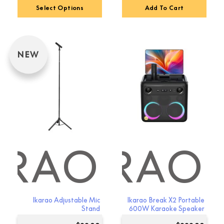
Select Options
Add To Cart
NEW
ARAO
IKARAO
Ikarao Adjustable Mic
Ikarao Break X2 Portable
Stand
600W Karaoke Speaker