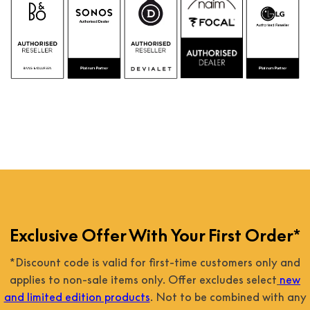
Exclusive Offer With Your First Order*
*Discount code is valid for first-time customers only and
applies to non-sale items only. Offer excludes select
new
and limited edition products
. Not to be combined with any