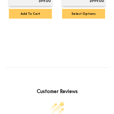
$
99.00
$
999.00
Add To Cart
Select Options
Customer Reviews
Premium Sound
4.8
Based on 123 reviews
powered by