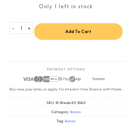
Only 1 left in stock
Ikarao Portable Protective Carry Bag for Break X2 quantity
Add To Cart
PAYMENT OPTIONS
zip
humm
Buy now, pay later, or apply for interest-free finance with Humm.
SKU:
IK-Break-X2-BAG
Category:
Ikarao
Tag:
Ikarao