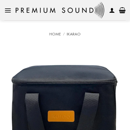
Skip
to
content
HOME
/
IKARAO