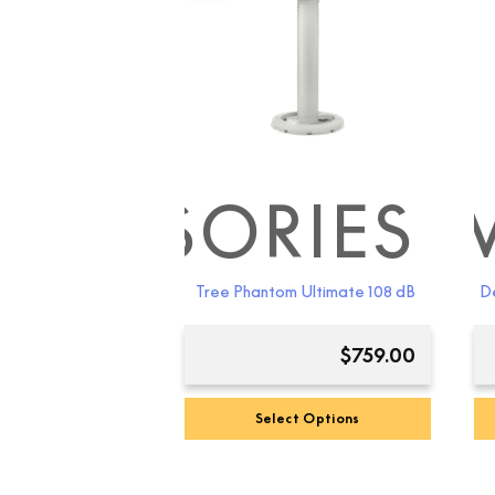
CCESSORIES
DEV
Tree Phantom Ultimate 108 dB
De
$
759.00
Select Options
This
product