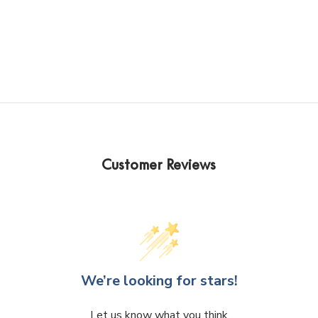
Kelly Lim
J
2 years ago
2
s
Customer Reviews
Exceptional Service, fast 
Helpful
shipping!! Highly recommend 
knowled
walked 
special 
goosbum
was bril
genius.
We’re looking for stars!
Let us know what you think