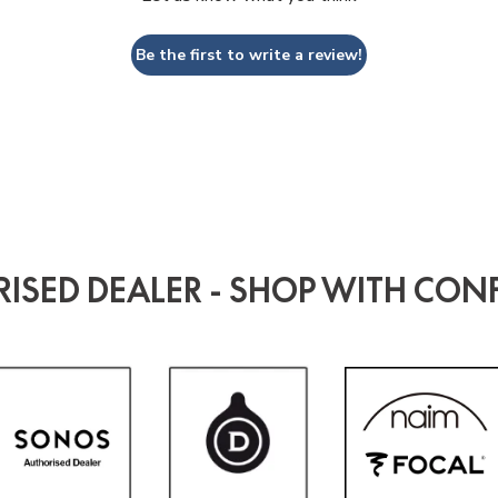
Be the first to write a review!
ISED DEALER - SHOP WITH CON