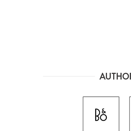
AUTHOR