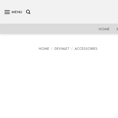
Skip
to
MENU
content
HOME
HOME
/
DEVIALET
/
ACCESSORIES