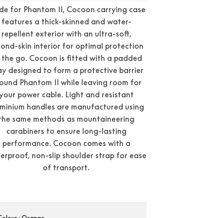
e for Phantom II, Cocoon carrying case
features a thick-skinned and water-
repellent exterior with an ultra-soft,
ond-skin interior for optimal protection
 the go. Cocoon is fitted with a padded
ay designed to form a protective barrier
ound Phantom II while leaving room for
your power cable. Light and resistant
minium handles are manufactured using
the same methods as mountaineering
carabiners to ensure long-lasting
performance. Cocoon comes with a
erproof, non-slip shoulder strap for ease
of transport.
Condition:
New
Colour
: Orange