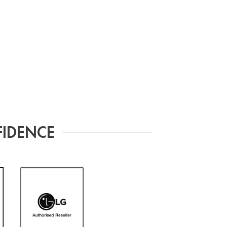
FIDENCE