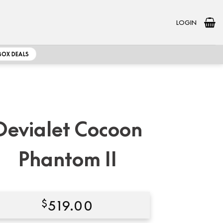
LOGIN
BOX DEALS
Devialet Cocoon
Phantom II
$
519.00