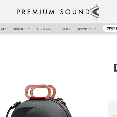
SALE
BRANDS
CONTACT
BLOG
SERVICES
OPEN 