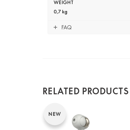
WEIGHT
0,7 kg
FAQ
RELATED PRODUCTS
NEW