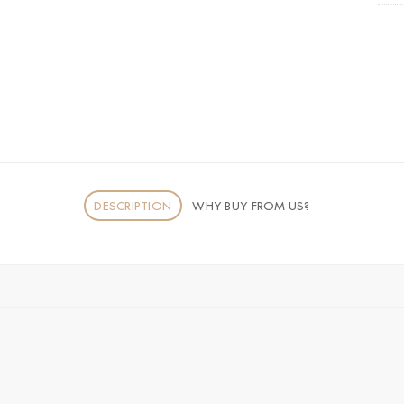
DESCRIPTION
WHY BUY FROM US?