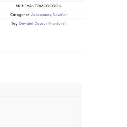
SKU:
PHANTOMCOCOON
Categories:
Accessories
,
Devialet
Tag:
Devialet Cocoon Phantom II