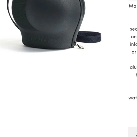
Mad
sec
on
inl
ar
alu
wat