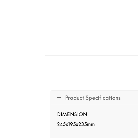
Product Specifications
DIMENSION
245x195x235mm