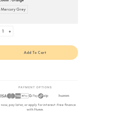
Mercury Grey
alet Cocoon Phantom II quantity
Add To Cart
PAYMENT OPTIONS
zip
humm
 now, pay later, or apply for interest-free finance
with Humm.