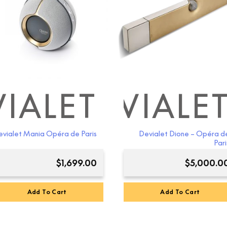
IALET
DEVIALE
D
vialet Mania Opéra de Paris
Devialet Dione – Opéra d
Pari
$
1,699.00
$
5,000.0
Add To Cart
Add To Cart