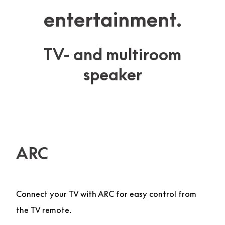
entertainment.
TV- and multiroom
speaker
ARC
Connect your TV with ARC for easy control from
the TV remote.