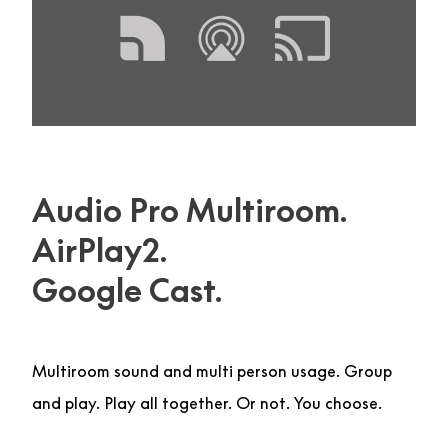
Audio Pro Multiroom.
AirPlay2.
Google Cast.
Multiroom sound and multi person usage. Group
and play. Play all together. Or not. You choose.