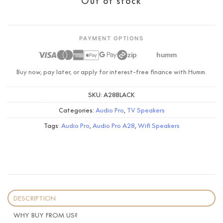
Out of stock
PAYMENT OPTIONS
zip
humm
Buy now, pay later, or apply for interest-free finance with Humm.
SKU:
A28BLACK
Categories:
Audio Pro
,
TV Speakers
Tags:
Audio Pro
,
Audio Pro A28
,
Wifi Speakers
DESCRIPTION
WHY BUY FROM US?