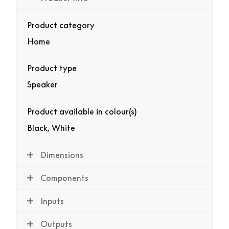
Product category
Home
Product type
Speaker
Product available in colour(s)
Black, White
Dimensions
Components
Inputs
Outputs