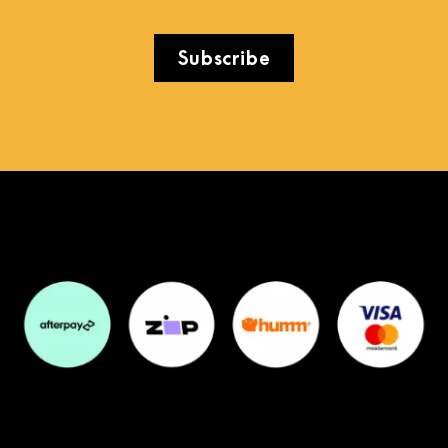
Subscribe