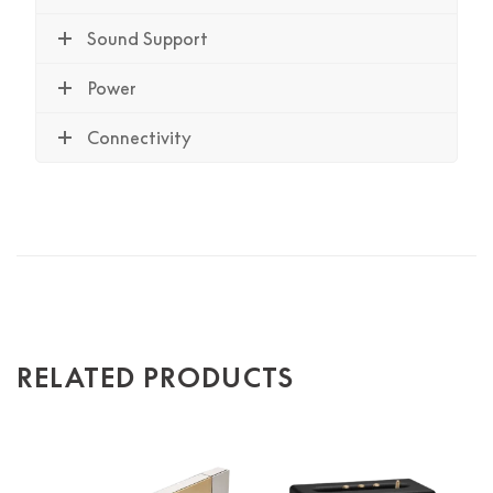
Sound Support
Power
Connectivity
RELATED PRODUCTS