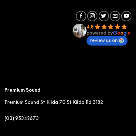
4.8
powered by
G
o
o
g
l
e
review us on
Premium Sound
Premium Sound St Kilda
70 St Kilda Rd 3182
(03) 95342673
stkilda@premiumsound.com.au