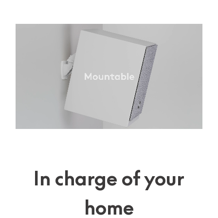
In charge of your
home