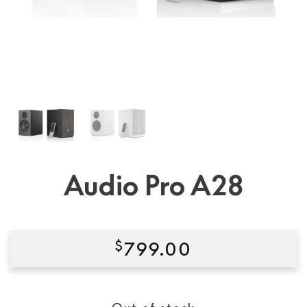
Audio Pro A28
$
799.00
Condition:
New