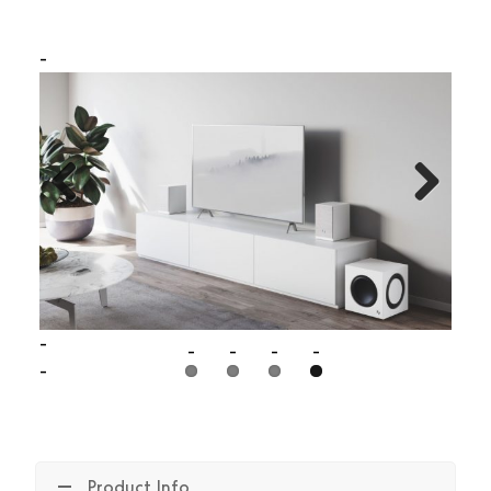
Previous
Next
Product Info