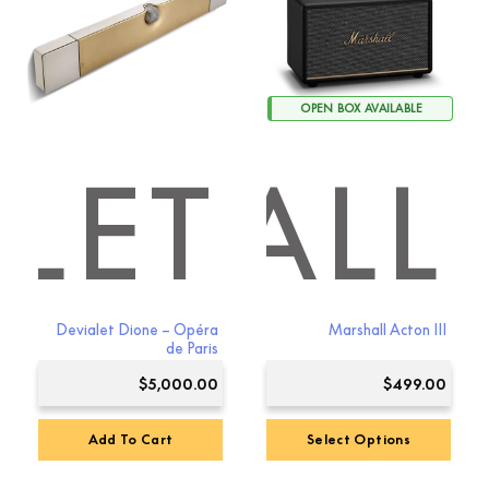
OPEN BOX AVAILABLE
LET
RSHALL
Devialet Dione – Opéra
Marshall Acton III
de Paris
$
5,000.00
$
499.00
Add To Cart
Select Options
This