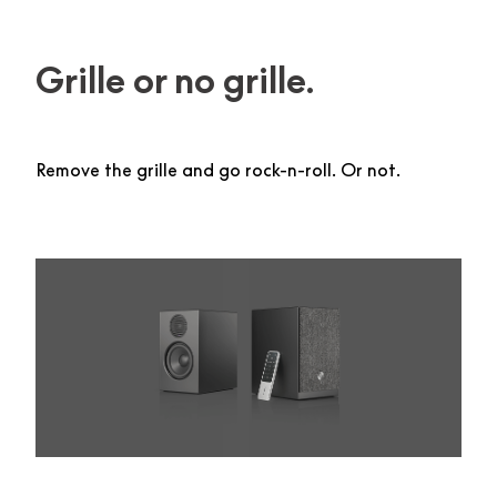
Grille or no grille.
Remove the grille and go rock-n-roll. Or not.