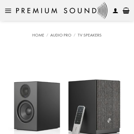
Skip
to
content
HOME
/
AUDIO PRO
/
TV SPEAKERS