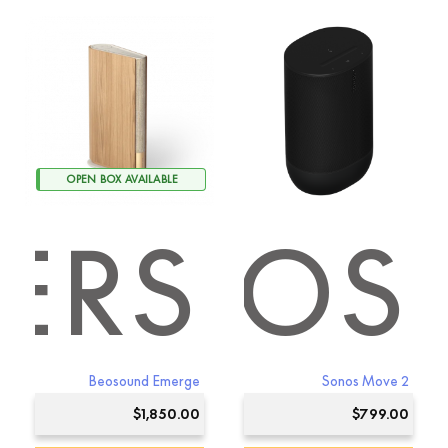
product
has
multiple
variants.
The
options
may
be
chosen
OPEN BOX AVAILABLE
on
the
ERS
SONOS
product
page
Beosound Emerge
Sonos Move 2
$
1,850.00
$
799.00