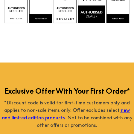
Exclusive Offer With Your First Order*
*Discount code is valid for first-time customers only and
applies to non-sale items only. Offer excludes select
new
and limited edition products
. Not to be combined with any
other offers or promotions.