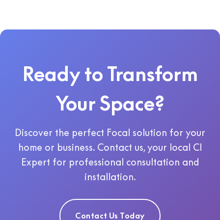
Ready to Transform
Your Space?
Discover the perfect Focal solution for your
home or business. Contact us, your local CI
Expert for professional consultation and
installation.
Contact Us Today