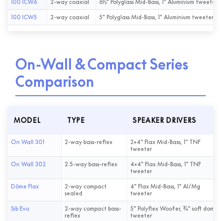
100 ICW6
2-way coaxial
6½" Polyglass Mid-Bass, 1" Aluminium tweeter
100 ICW5
2-way coaxial
5" Polyglass Mid-Bass, 1" Aluminium tweeter
On-Wall & Compact Series
Comparison
MODEL
TYPE
SPEAKER DRIVERS
On Wall 301
2-way bass-reflex
2×4" Flax Mid-Bass, 1" TNF
tweeter
On Wall 302
2.5-way bass-reflex
4×4" Flax Mid-Bass, 1" TNF
tweeter
Dôme Flax
2-way compact
4" Flax Mid-Bass, 1" Al/Mg
sealed
tweeter
Sib Evo
2-way compact bass-
5" Polyflex Woofer, ¾" soft dome
reflex
tweeter