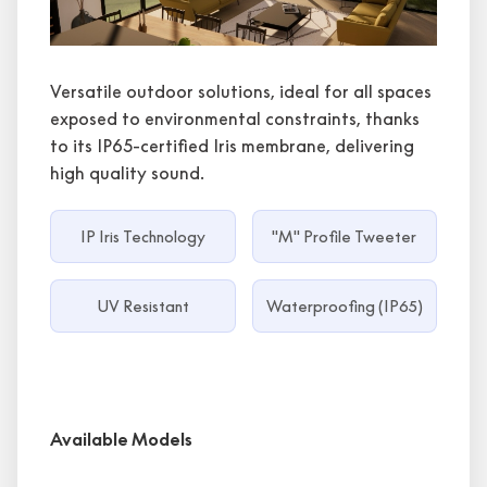
Versatile outdoor solutions, ideal for all spaces
exposed to environmental constraints, thanks
to its IP65-certified Iris membrane, delivering
high quality sound.
IP Iris Technology
"M" Profile Tweeter
UV Resistant
Waterproofing (IP65)
Available Models