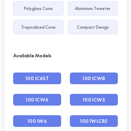
Polyglass Cone
Aluminium Tweeter
Tropicalised Cone
Compact Design
Available Models
100 IC6ST
100 ICW8
100 ICW6
100 ICW5
100 IW6
100 IWLCR5