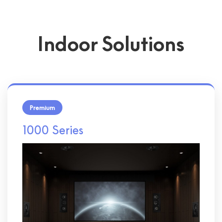
Indoor Solutions
Premium
1000 Series