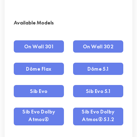
Available Models
On Wall 301
On Wall 302
Dôme Flax
Dôme 5.1
Sib Evo
Sib Evo 5.1
Sib Evo Dolby
Sib Evo Dolby
Atmos®
Atmos® 5.1.2