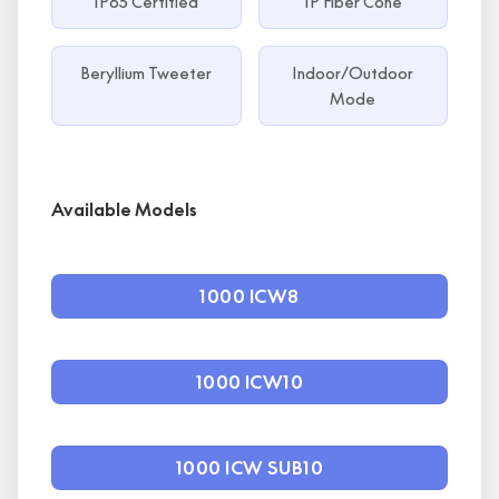
IP65 Certified
IP Fiber Cone
Beryllium Tweeter
Indoor/Outdoor
Mode
Available Models
1000 ICW8
1000 ICW10
1000 ICW SUB10