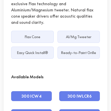
exclusive Flax technology and
Aluminium/Magnesium tweeter. Natural flax
cone speaker drivers offer acoustic qualities
and sound clarity.
Flax Cone
Al/Mg Tweeter
Easy Quick Install®
Ready-to-Paint Grille
Available Models
300 ICW4
300 IWLCR6