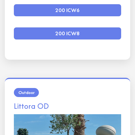
200 ICW6
200 ICW8
Outdoor
Littora OD