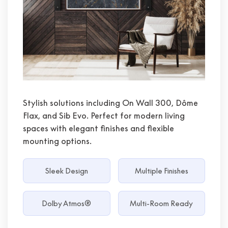
Stylish solutions including On Wall 300, Dôme
Flax, and Sib Evo. Perfect for modern living
spaces with elegant finishes and flexible
mounting options.
Sleek Design
Multiple Finishes
Dolby Atmos®
Multi-Room Ready