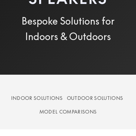
Bespoke Solutions for
Indoors & Outdoors
INDOOR SOLUTIONS
OUTDOOR SOLUTIONS
MODEL COMPARISONS