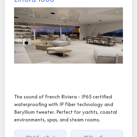
The sound of French Riviera - IP65 certified
waterproofing with IP Fiber technology and
Beryllium tweeter. Perfect for yachts, coastal
environments, spas, and steam rooms.