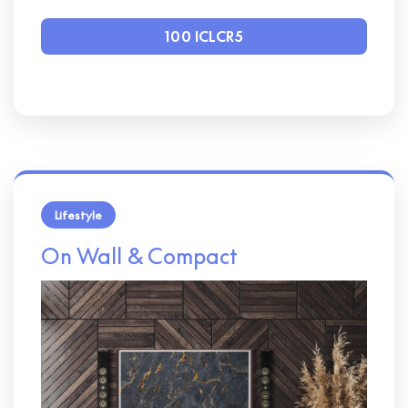
100 ICLCR5
Lifestyle
On Wall & Compact