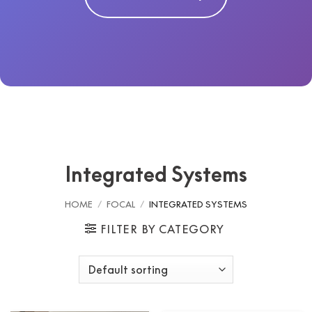
Integrated Systems
HOME
/
FOCAL
/
INTEGRATED SYSTEMS
FILTER BY CATEGORY