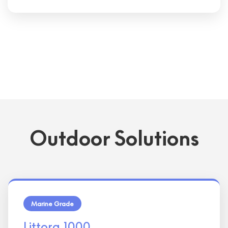
Outdoor Solutions
Marine Grade
Littora 1000