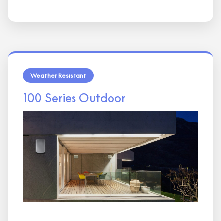
Weather Resistant
100 Series Outdoor