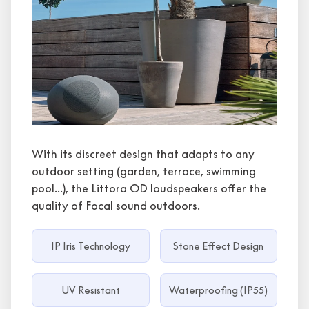
With its discreet design that adapts to any
outdoor setting (garden, terrace, swimming
pool...), the Littora OD loudspeakers offer the
quality of Focal sound outdoors.
IP Iris Technology
Stone Effect Design
UV Resistant
Waterproofing (IP55)