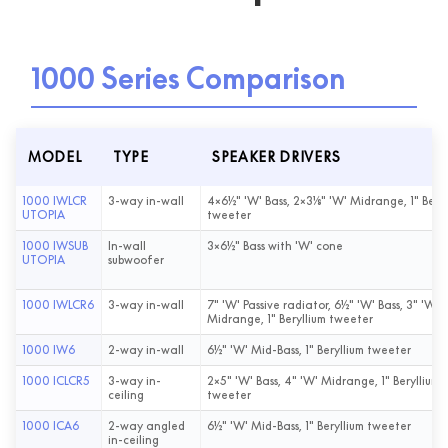
1000 Series Comparison
MODEL
TYPE
SPEAKER DRIVERS
1000 IWLCR
3-way in-wall
4×6½" 'W' Bass, 2×3⅛" 'W' Midrange, 1" Beryl
UTOPIA
tweeter
1000 IWSUB
In-wall
3×6½" Bass with 'W' cone
UTOPIA
subwoofer
1000 IWLCR6
3-way in-wall
7" 'W' Passive radiator, 6½" 'W' Bass, 3" 'W'
Midrange, 1" Beryllium tweeter
1000 IW6
2-way in-wall
6½" 'W' Mid-Bass, 1" Beryllium tweeter
1000 ICLCR5
3-way in-
2×5" 'W' Bass, 4" 'W' Midrange, 1" Beryllium
ceiling
tweeter
1000 ICA6
2-way angled
6½" 'W' Mid-Bass, 1" Beryllium tweeter
in-ceiling