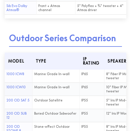
Sib Evo Dolby
Front + Atmos
5" Polyflex + ¾" tweeter + 4"
Atmos®
channel
Atmos driver
Outdoor Series Comparison
IP
MODEL
TYPE
SPEAKER D
RATING
1000 ICW8
Marine Grade In-wall
IP65
8" Fiber IP Mid-B
tweeter
1000 ICW10
Marine Grade In-wall
IP65
10" Fiber IP Mid-
tweeter
200 OD SAT 5
Outdoor Satellite
IP55
5" Iris IP Mid-Ba
tweeter
200 OD SUB
Buried Outdoor Subwoofer
IP55
12" Iris IP Woofe
12
200 OD
Stone-effect Outdoor
IP55
8" Iris IP Mid-Ba
STONE 8
tweeter