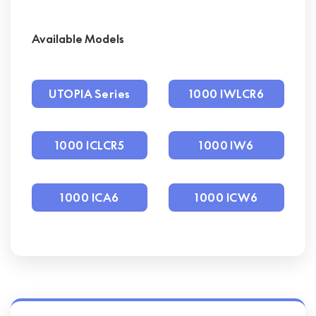
Available Models
UTOPIA Series
1000 IWLCR6
1000 ICLCR5
1000 IW6
1000 ICA6
1000 ICW6