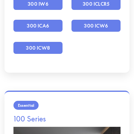
300 IW6
300 ICLCR5
300 ICA6
300 ICW6
300 ICW8
Essential
100 Series