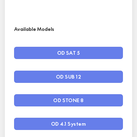
Available Models
OD SAT 5
OD SUB 12
OD STONE 8
OD 4.1 System