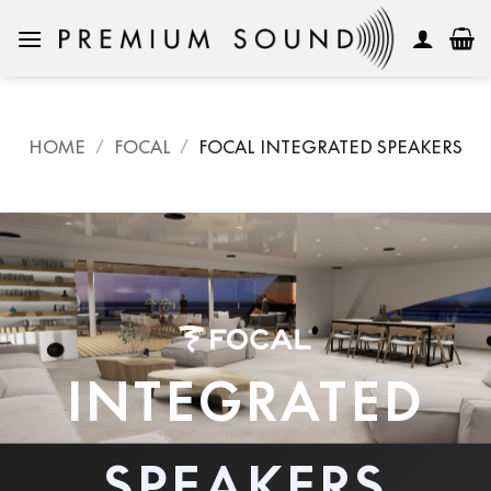
Skip
to
content
HOME
/
FOCAL
/
FOCAL INTEGRATED SPEAKERS
INTEGRATED
SPEAKERS