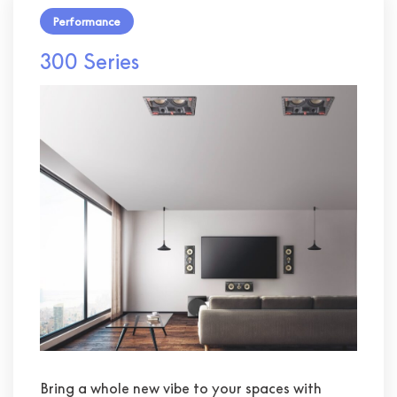
Performance
300 Series
Bring a whole new vibe to your spaces with