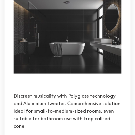
Discreet musicality with Polyglass technology
and Aluminium tweeter. Comprehensive solution
ideal for small-to-medium-sized rooms, even
suitable for bathroom use with tropicalised
cone.