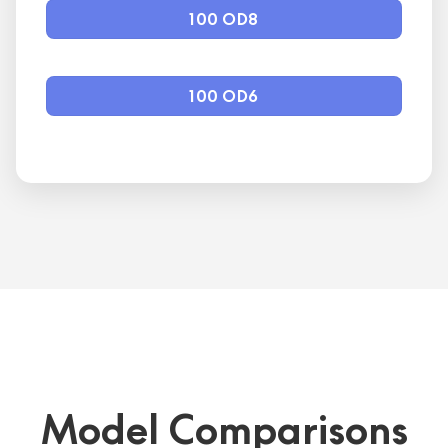
100 OD8
100 OD6
Model Comparisons