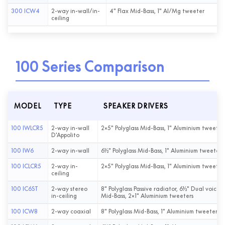
300 ICW4
2-way in-wall/in-
4" Flax Mid-Bass, 1" Al/Mg tweeter
ceiling
100 Series Comparison
MODEL
TYPE
SPEAKER DRIVERS
100 IWLCR5
2-way in-wall
2×5" Polyglass Mid-Bass, 1" Aluminium tweeter
D'Appolito
100 IW6
2-way in-wall
6½" Polyglass Mid-Bass, 1" Aluminium tweeter
100 ICLCR5
2-way in-
2×5" Polyglass Mid-Bass, 1" Aluminium tweeter
ceiling
100 IC6ST
2-way stereo
8" Polyglass Passive radiator, 6½" Dual voice c
in-ceiling
Mid-Bass, 2×1" Aluminium tweeters
100 ICW8
2-way coaxial
8" Polyglass Mid-Bass, 1" Aluminium tweeter