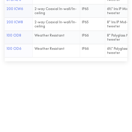
200 ICW6
2-way Coaxial In-wall/In-
IP65
6½" Iris IP Mid-
ceiling
tweeter
200 ICW8
2-way Coaxial In-wall/In-
IP65
8" Iris IP Mid-Ba
ceiling
tweeter
100 OD8
Weather Resistant
IP66
8" Polyglass Mid
tweeter
100 OD6
Weather Resistant
IP66
6½" Polyglass M
tweeter