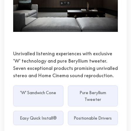
Unrivalled listening experiences with exclusive
'W' technology and pure Beryllium tweeter.
Seven exceptional products promising unrivalled
stereo and Home Cinema sound reproduction.
'W' Sandwich Cone
Pure Beryllium
Tweeter
Easy Quick Install®
Positionable Drivers