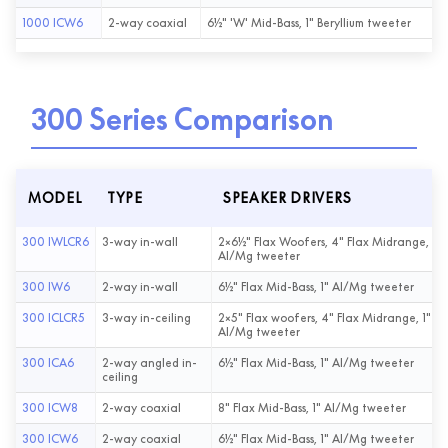
1000 ICW6
2-way coaxial
6½" 'W' Mid-Bass, 1" Beryllium tweeter
300 Series Comparison
MODEL
TYPE
SPEAKER DRIVERS
300 IWLCR6
3-way in-wall
2×6½" Flax Woofers, 4" Flax Midrange, 1"
Al/Mg tweeter
300 IW6
2-way in-wall
6½" Flax Mid-Bass, 1" Al/Mg tweeter
300 ICLCR5
3-way in-ceiling
2×5" Flax woofers, 4" Flax Midrange, 1"
Al/Mg tweeter
300 ICA6
2-way angled in-
6½" Flax Mid-Bass, 1" Al/Mg tweeter
ceiling
300 ICW8
2-way coaxial
8" Flax Mid-Bass, 1" Al/Mg tweeter
300 ICW6
2-way coaxial
6½" Flax Mid-Bass, 1" Al/Mg tweeter