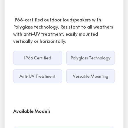
IP66-certified outdoor loudspeakers with
Polyglass technology. Resistant to all weathers
with anti-UV treatment, easily mounted
vertically or horizontally.
IP66 Certified
Polyglass Technology
Anti-UV Treatment
Versatile Mounting
Available Models