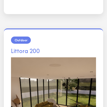
Outdoor
Littora 200