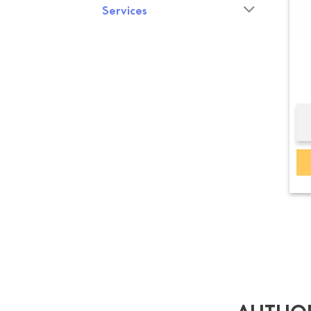
Services