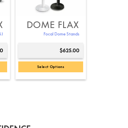
X
DOME FLAX
.1
Focal Dome Stands
00
$
625.00
Select Options
This
product
has
multiple
variants.
The
options
may