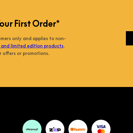
our First Order*
tomers only and applies to non-
and limited edition products
.
 offers or promotions.