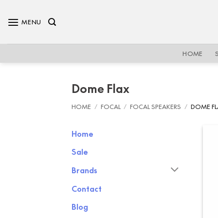
Skip
to
MENU
content
HOME
Dome Flax
HOME
/
FOCAL
/
FOCAL SPEAKERS
/
DOME FL
Home
Sale
Brands
Contact
Blog