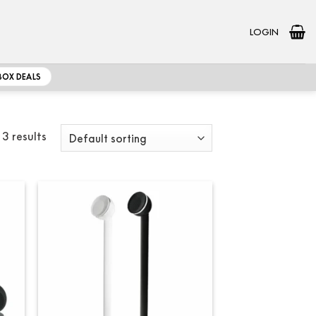
LOGIN
BOX DEALS
 3 results