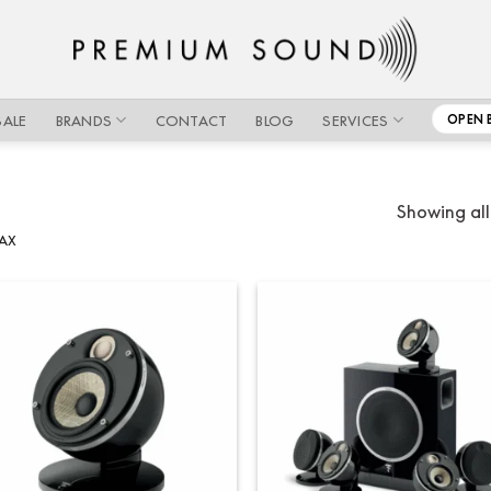
SALE
BRANDS
CONTACT
BLOG
SERVICES
OPEN 
Showing all
AX