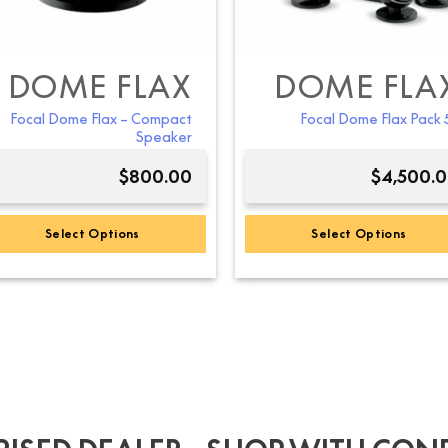
DOME FLAX
DOME FLA
Focal Dome Flax – Compact
Focal Dome Flax Pack 5
Speaker
$
800.00
$
4,500.
Select Options
Select Options
This
This
product
product
has
has
multiple
multiple
variants.
variants.
The
The
options
options
may
may