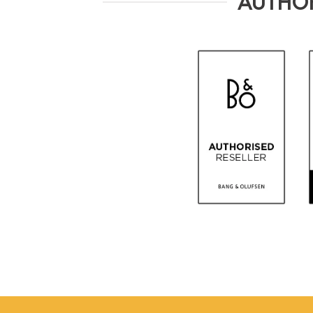
AUTHOR