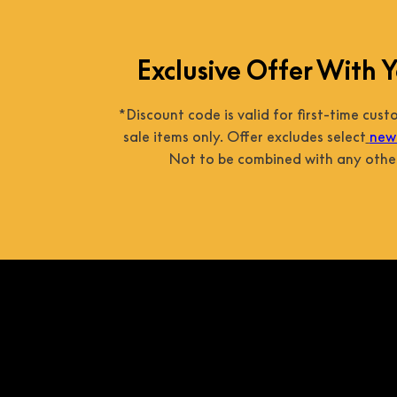
Exclusive Offer With Y
*Discount code is valid for first-time cus
sale items only. Offer excludes select
new 
Not to be combined with any other