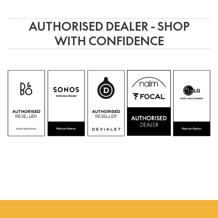
AUTHORISED DEALER - SHOP
WITH CONFIDENCE