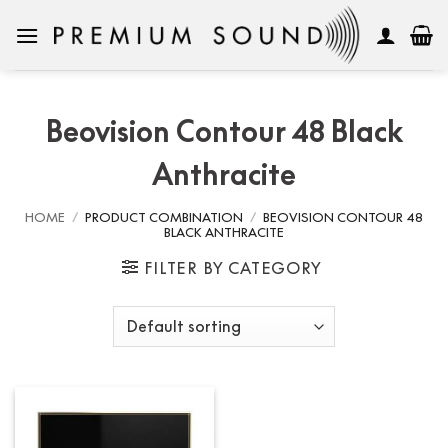
Skip
to
content
Beovision Contour 48 Black
Anthracite
HOME
/
PRODUCT COMBINATION
/
BEOVISION CONTOUR 48
BLACK ANTHRACITE
FILTER BY CATEGORY