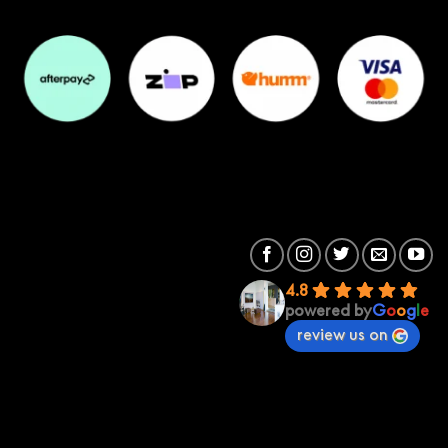
4.8
powered by
G
o
o
g
l
e
review us on