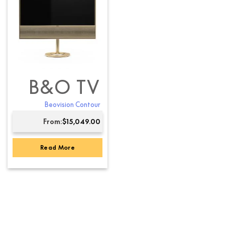
B&O TV
Beovision Contour
From:
$
15,049.00
Read More