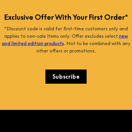
Exclusive Offer With Your First Order*
*Discount code is valid for first-time customers only and
applies to non-sale items only. Offer excludes select
new
and limited edition products
. Not to be combined with any
other offers or promotions.
Subscribe