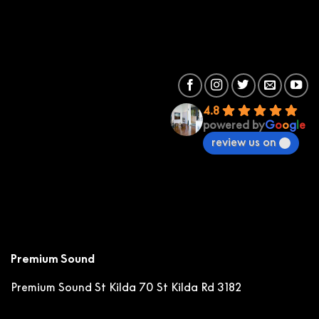
4.8
powered by
G
o
o
g
l
e
review us on
Premium Sound
Premium Sound St Kilda
70 St Kilda Rd 3182