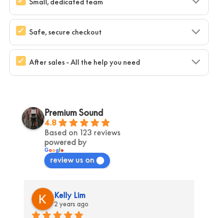
Small, dedicated team
Safe, secure checkout
After sales - All the help you need
Premium Sound
4.8
Based on 123 reviews
powered by
G
o
o
g
l
e
review us on
Kelly Lim
2 years ago