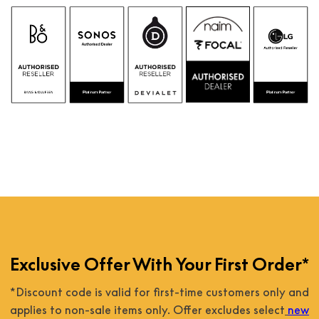
Exclusive Offer With Your First Order*
*Discount code is valid for first-time customers only and
applies to non-sale items only. Offer excludes select
new