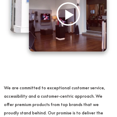
We are committed to exceptional customer service,
accessibility and a customer-centric approach. We
offer premium products from top brands that we
proudly stand behind. Our promise is to deliver the