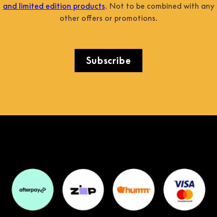
and limited edition products
. Not to be combined with any
other offers or promotions.
Subscribe