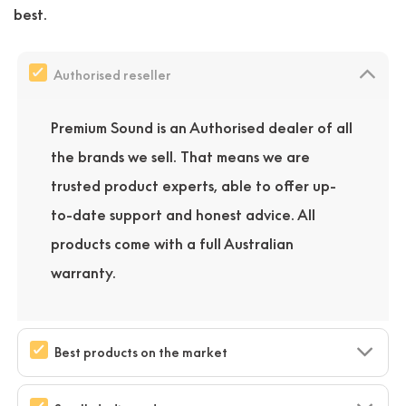
best.
Authorised reseller
Premium Sound is an Authorised dealer of all
the brands we sell. That means we are
trusted product experts, able to offer up-
to-date support and honest advice. All
products come with a full Australian
warranty.
Best products on the market