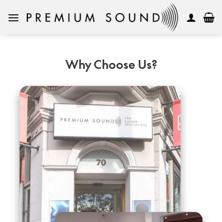
Skip
to
content
Why Choose Us?