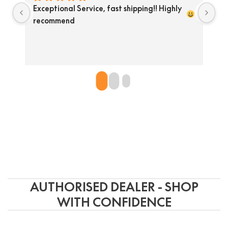
Exceptional Service, fast shipping!! Highly 
He
recommend 
pr
so
do
un
AUTHORISED DEALER - SHOP
WITH CONFIDENCE